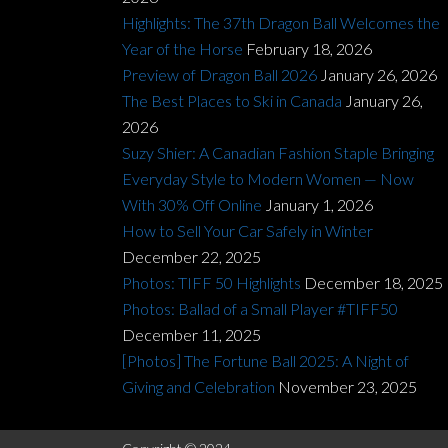
Highlights: The 37th Dragon Ball Welcomes the
Year of the Horse
February 18, 2026
Preview of Dragon Ball 2026
January 26, 2026
The Best Places to Ski in Canada
January 26,
2026
Suzy Shier: A Canadian Fashion Staple Bringing
Everyday Style to Modern Women — Now
With 30% Off Online
January 1, 2026
How to Sell Your Car Safely in Winter
December 22, 2025
Photos: TIFF 50 Highlights
December 18, 2025
Photos: Ballad of a Small Player #TIFF50
December 11, 2025
[Photos] The Fortune Ball 2025: A Night of
Giving and Celebration
November 23, 2025