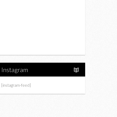
Drink
Fashion
Charity
Upcoming Events
Portfolio
About Us
Instagram
[instagram-feed]