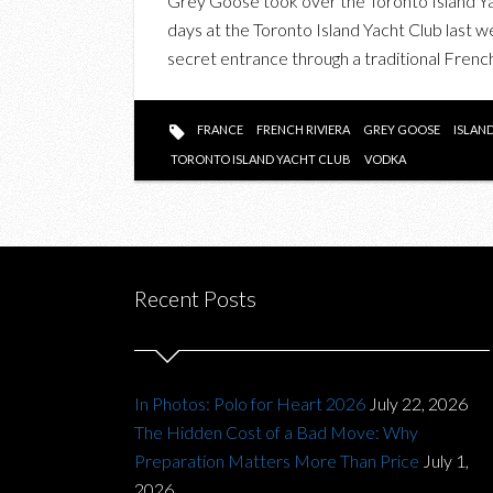
Grey Goose took over the Toronto Island Ya
days at the Toronto Island Yacht Club last w
secret entrance through a traditional Frenc
FRANCE
FRENCH RIVIERA
GREY GOOSE
ISLAN
TORONTO ISLAND YACHT CLUB
VODKA
Recent Posts
In Photos: Polo for Heart 2026
July 22, 2026
The Hidden Cost of a Bad Move: Why
Preparation Matters More Than Price
July 1,
2026