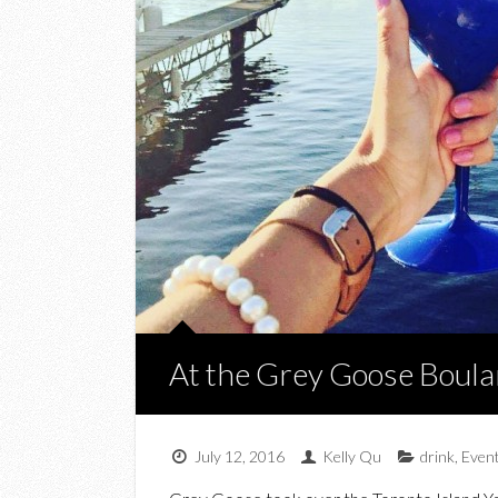
At the Grey Goose Boula
July 12, 2016
Kelly Qu
drink
,
Even