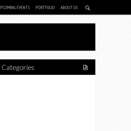
UPCOMING EVENTS
PORTFOLIO
ABOUT US
Categories
Home
Lifestyle
Fitness
Food
Restaurants