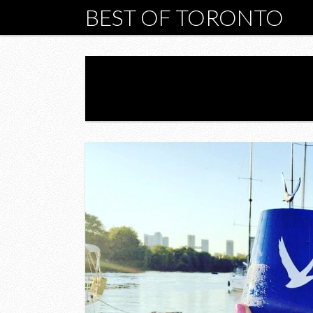
BEST OF TORONTO