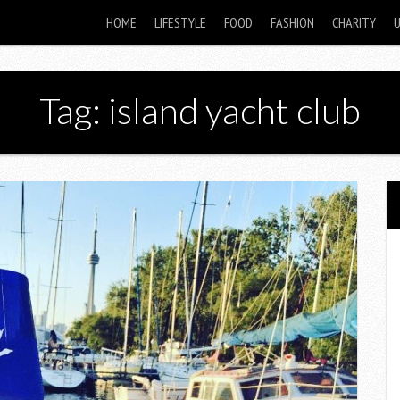
HOME
LIFESTYLE
FOOD
FASHION
CHARITY
Tag: island yacht club