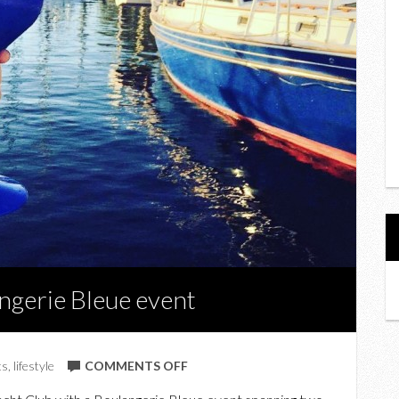
ngerie Bleue event
ON
ts
,
lifestyle
COMMENTS OFF
AT