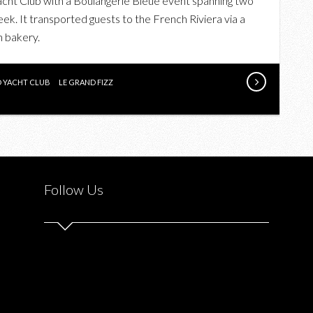
cht Club with a Boulangerie Bleue event spanning two
THE
eek. It transported guests to the French Riviera via a
GREY
h bakery.
GOOSE
BOULANGERIE
BLEUE
D YACHT CLUB
LE GRAND FIZZ
EVENT
Follow Us