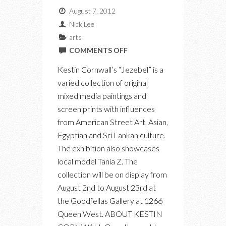
August 7, 2012
Nick Lee
arts
ON
COMMENTS OFF
“JEZEBEL”
Kestin Cornwall’s “Jezebel” is a
BY
varied collection of original
KESTIN
mixed media paintings and
CORNWALL
screen prints with influences
AT
from American Street Art, Asian,
GOODFELLAS
Egyptian and Sri Lankan culture.
GALLERY
The exhibition also showcases
local model Tania Z. The
collection will be on display from
August 2nd to August 23rd at
the Goodfellas Gallery at 1266
Queen West. ABOUT KESTIN