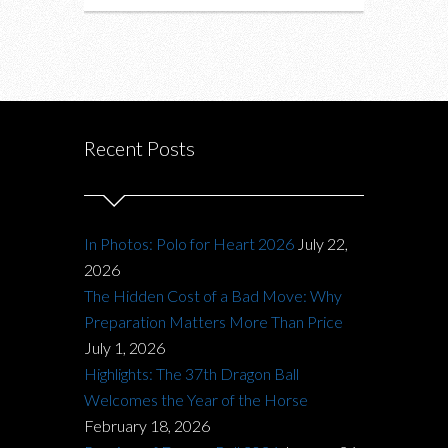
Recent Posts
In Photos: Polo for Heart 2026
July 22,
2026
The Hidden Cost of a Bad Move: Why
Preparation Matters More Than Price
July 1, 2026
Highlights: The 37th Dragon Ball
Welcomes the Year of the Horse
February 18, 2026