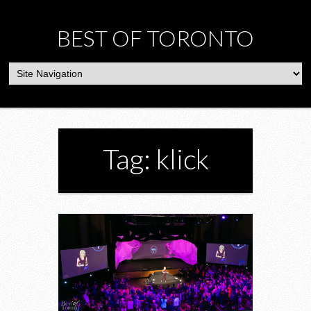
BEST OF TORONTO
Tag: klick