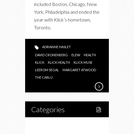
included Boston, Chicago, New
York, Philadelphia and ended the
year with Klick’s hometown,
Toronto.
ADRIANNE HASLET
DAVID CRONENBERG
ELEW
HEALTH
KLICK
KLICK HEALTH
KLICK MUSE
LEEROM SEGAL
MARGARET ATWOOD
THE CARLU
Categories
Home