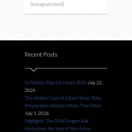
[instagram-feed]
Recent Posts
In Photos: Polo for Heart 2026
July 22,
2026
The Hidden Cost of a Bad Move: Why
Preparation Matters More Than Price
July 1, 2026
Highlights: The 37th Dragon Ball
Welcomes the Year of the Horse