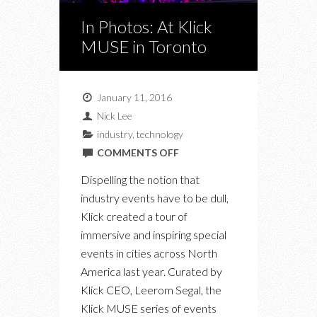
In Photos: At Klick
MUSE in Toronto
January 11, 2016
Nick Lee
industry
,
technology
ON
COMMENTS OFF
IN
Dispelling the notion that
PHOTOS:
industry events have to be dull,
AT
Klick created a tour of
KLICK
immersive and inspiring special
MUSE
events in cities across North
IN
America last year. Curated by
TORONTO
Klick CEO, Leerom Segal, the
Klick MUSE series of events