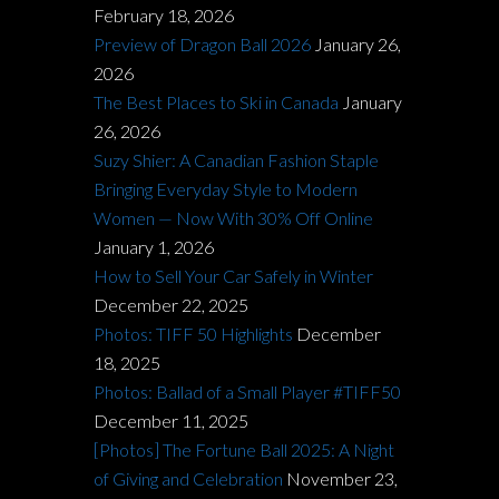
February 18, 2026
Preview of Dragon Ball 2026
January 26,
2026
The Best Places to Ski in Canada
January
26, 2026
Suzy Shier: A Canadian Fashion Staple
Bringing Everyday Style to Modern
Women — Now With 30% Off Online
January 1, 2026
How to Sell Your Car Safely in Winter
December 22, 2025
Photos: TIFF 50 Highlights
December
18, 2025
Photos: Ballad of a Small Player #TIFF50
December 11, 2025
[Photos] The Fortune Ball 2025: A Night
of Giving and Celebration
November 23,