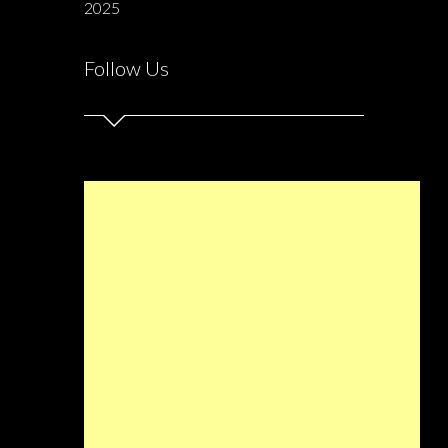
2025
Follow Us