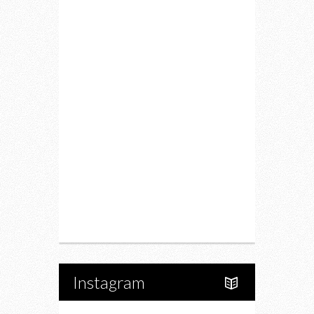
Lifestyle
Fitness
Food
Restaurants
Drink
Fashion
Charity
Upcoming Events
Portfolio
About Us
Instagram