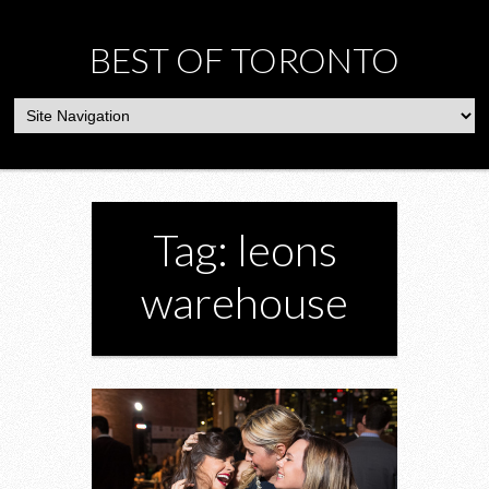
BEST OF TORONTO
Tag: leons
warehouse