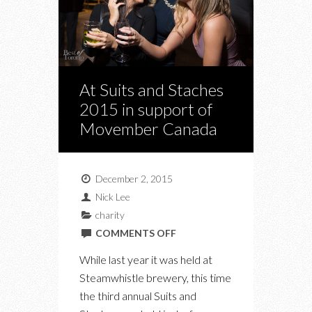
At Suits and Staches
2015 in support of
Movember Canada
December 2, 2015
Nick Lee
charity
ON
COMMENTS OFF
AT
While last year it was held at
SUITS
Steamwhistle brewery, this time
AND
the third annual Suits and
STACHES