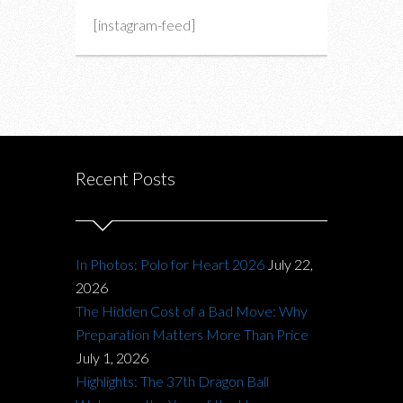
[instagram-feed]
Recent Posts
In Photos: Polo for Heart 2026
July 22,
2026
The Hidden Cost of a Bad Move: Why
Preparation Matters More Than Price
July 1, 2026
Highlights: The 37th Dragon Ball