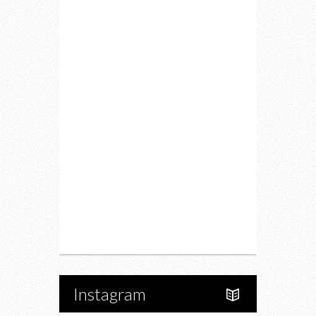
Lifestyle
Fitness
Food
Restaurants
Drink
Fashion
Charity
Upcoming Events
Portfolio
About Us
Instagram