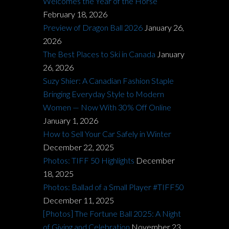
Welcomes the Year of the Horse
February 18, 2026
Preview of Dragon Ball 2026
January 26,
2026
The Best Places to Ski in Canada
January
26, 2026
Suzy Shier: A Canadian Fashion Staple
Bringing Everyday Style to Modern
Women — Now With 30% Off Online
January 1, 2026
How to Sell Your Car Safely in Winter
December 22, 2025
Photos: TIFF 50 Highlights
December
18, 2025
Photos: Ballad of a Small Player #TIFF50
December 11, 2025
[Photos] The Fortune Ball 2025: A Night
of Giving and Celebration
November 23,