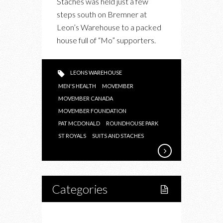
Staches was held just a few
2015
steps south on Bremner at
IN
Leon’s Warehouse to a packed
SUPPORT
house full of “Mo” supporters.
OF
MOVEMBER
CANADA
LEONS WAREHOUSE
MEN'S HEALTH
MOVEMBER
MOVEMBER CANADA
MOVEMBER FOUNDATION
PAT MCDONALD
ROUNDHOUSE PARK
ST ROYALS
SUITS AND STACHES
Categories
Home