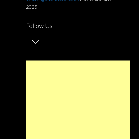
2025
Follow Us