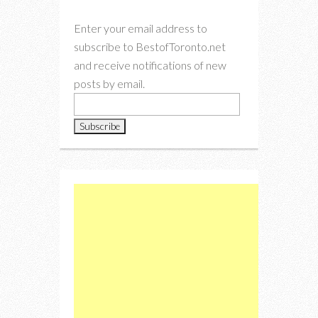
Enter your email address to
subscribe to BestofToronto.net
and receive notifications of new
posts by email.