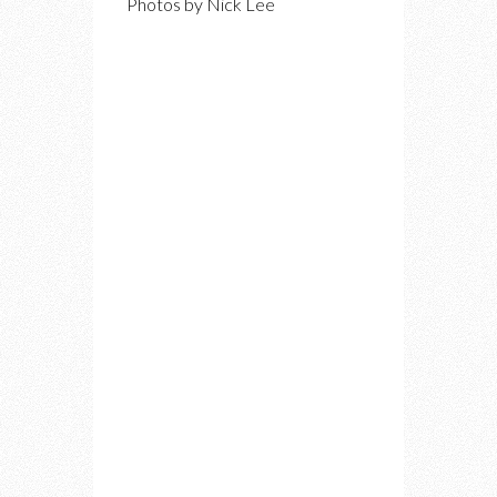
Photos by Nick Lee