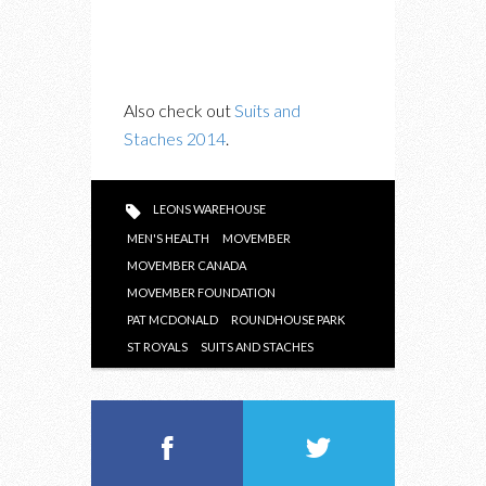
Also check out
Suits and
Staches 2014
.
LEONS WAREHOUSE
MEN'S HEALTH
MOVEMBER
MOVEMBER CANADA
MOVEMBER FOUNDATION
PAT MCDONALD
ROUNDHOUSE PARK
ST ROYALS
SUITS AND STACHES