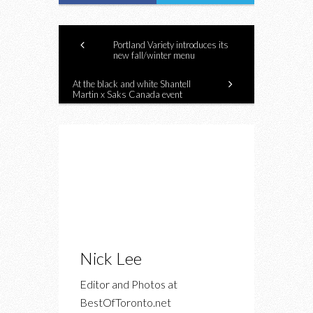
Portland Variety introduces its
new fall/winter menu
At the black and white Shantell
Martin x Saks Canada event
Nick Lee
Editor and Photos at
BestOfToronto.net