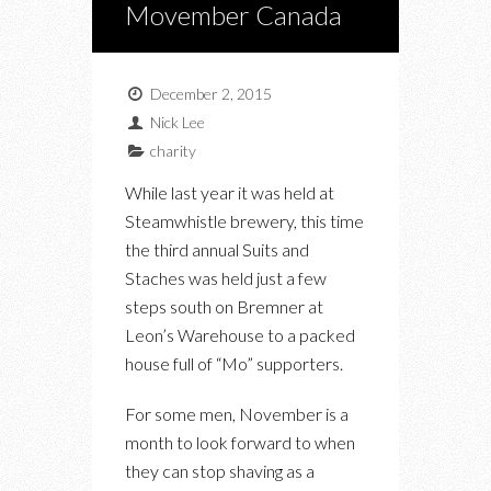
Movember Canada
December 2, 2015
Nick Lee
charity
While last year it was held at
Steamwhistle brewery, this time
the third annual Suits and
Staches was held just a few
steps south on Bremner at
Leon’s Warehouse to a packed
house full of “Mo” supporters.
For some men, November is a
month to look forward to when
they can stop shaving as a