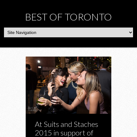
BEST OF TORONTO
At Suits and Staches
2015 in support of