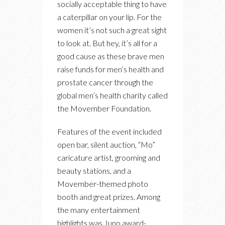
socially acceptable thing to have
a caterpillar on your lip. For the
women it’s not such a great sight
to look at. But hey, it’s all for a
good cause as these brave men
raise funds for men’s health and
prostate cancer through the
global men’s health charity called
the Movember Foundation.
Features of the event included
open bar, silent auction, “Mo”
caricature artist, grooming and
beauty stations, and a
Movember-themed photo
booth and great prizes. Among
the many entertainment
highlights was Juno award-