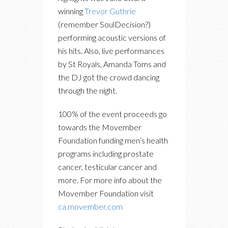
winning
Trevor Guthrie
(remember SoulDecision?)
performing acoustic versions of
his hits. Also, live performances
by St Royals, Amanda Toms and
the DJ got the crowd dancing
through the night.
100% of the event proceeds go
towards the Movember
Foundation funding men’s health
programs including prostate
cancer, testicular cancer and
more. For more info about the
Movember Foundation visit
ca.movember.com