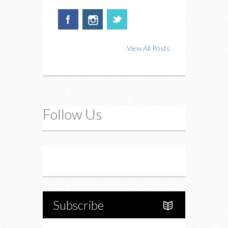
View All Posts
Follow Us
Instagram
Twitter
Subscribe