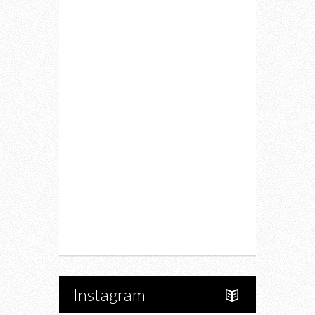
Lifestyle
Fitness
Food
Restaurants
Drink
Fashion
Charity
Upcoming Events
Portfolio
About Us
Instagram