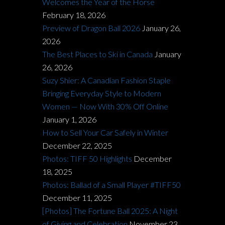
Welcomes the Year of the Horse
February 18, 2026
Preview of Dragon Ball 2026
January 26,
2026
The Best Places to Ski in Canada
January
26, 2026
Suzy Shier: A Canadian Fashion Staple
Bringing Everyday Style to Modern
Women — Now With 30% Off Online
January 1, 2026
How to Sell Your Car Safely in Winter
December 22, 2025
Photos: TIFF 50 Highlights
December
18, 2025
Photos: Ballad of a Small Player #TIFF50
December 11, 2025
[Photos] The Fortune Ball 2025: A Night
of Giving and Celebration
November 23,