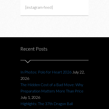
[instagram-feed]
Recent Posts
In Photos: Polo for Heart 2026
July 22,
2026
The Hidden Cost of a Bad Move: Why
Preparation Matters More Than Price
July 1, 2026
Highlights: The 37th Dragon Ball