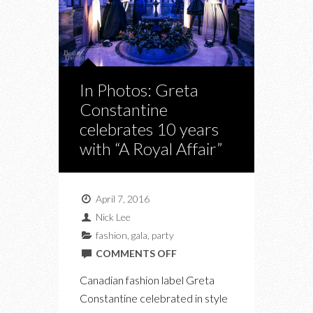
In Photos: Greta
Constantine
celebrates 10 years
with “A Royal Affair”
April 7, 2016
Nick Lee
fashion
,
gala
,
party
ON
COMMENTS OFF
IN
Canadian fashion label Greta
PHOTOS:
Constantine celebrated in style
GRETA