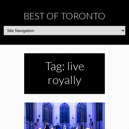
BEST OF TORONTO
Tag: live
royally