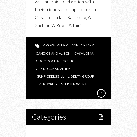
with an epic celebration with
CONSTANTINE
their friends and supporters at
CELEBRATES
Casa Loma last Saturday, April
10
2nd for “A Royal Affair”.
YEARS
WITH
“A
A ROYAL AFFAIR
ANNIVERSARY
ROYAL
CANDICE AND ALISON
CASA LOMA
AFFAIR”
COCO ROCHA
GCIS10
GRETA CONSTANTINE
KIRK PICKERSGILL
LIBERTY GROUP
LIVE ROYALLY
STEPHEN WONG
Categories
Home