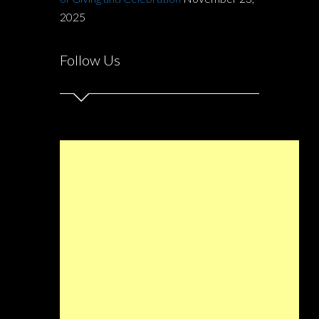
2025
Follow Us