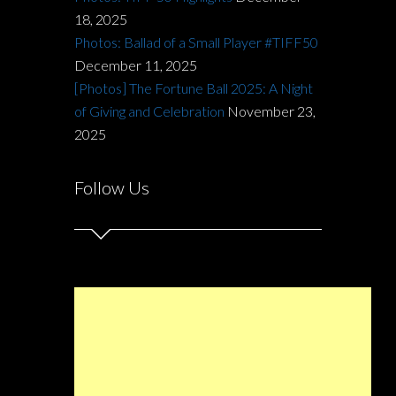
18, 2025
Photos: Ballad of a Small Player #TIFF50
December 11, 2025
[Photos] The Fortune Ball 2025: A Night
of Giving and Celebration
November 23,
2025
Follow Us