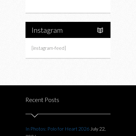
About Us
Instagram
[instagram-feed]
Recent Posts
In Photos: Polo for Heart 2026
July 22,