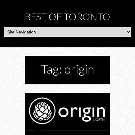
BEST OF TORONTO
Tag: origin