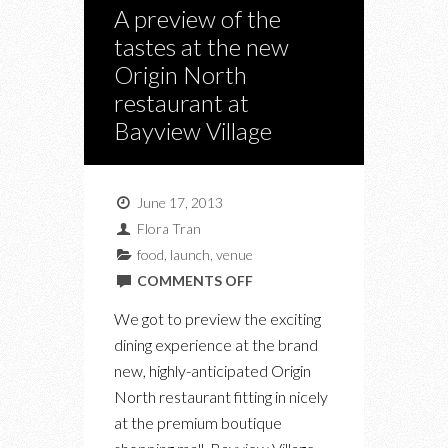
A preview of the
tastes at the new
Origin North
restaurant at
Bayview Village
June 17, 2013
Flora Tran
food
,
launch
,
venue
ON
COMMENTS OFF
A
We got to preview the exciting
PREVIEW
dining experience at the brand
OF
new, highly-anticipated Origin
THE
North restaurant fitting in nicely
TASTES
at the premium boutique
AT