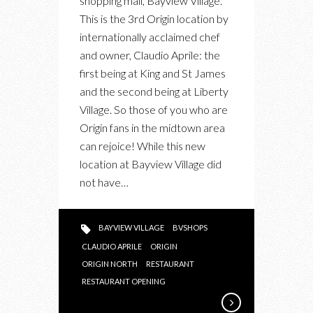
shopping mall, Bayview Village.
THE
This is the 3rd Origin location by
NEW
internationally acclaimed chef
ORIGIN
and owner, Claudio Aprile: the
NORTH
first being at King and St James
RESTAURANT
and the second being at Liberty
AT
Village. So those of you who are
BAYVIEW
Origin fans in the midtown area
VILLAGE
can rejoice! While this new
location at Bayview Village did
not have…
BAYVIEW VILLAGE
BVSHOPS
CLAUDIO APRILE
ORIGIN
ORIGIN NORTH
RESTAURANT
RESTAURANT OPENING