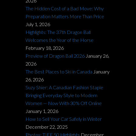
2026
The Hidden Cost of a Bad Move: Why
Preparation Matters More Than Price
July 1, 2026
Highlights: The 37th Dragon Ball
Welcomes the Year of the Horse
February 18, 2026
Preview of Dragon Ball 2026
January 26,
2026
The Best Places to Ski in Canada
January
26, 2026
Suzy Shier: A Canadian Fashion Staple
Bringing Everyday Style to Modern
Women — Now With 30% Off Online
January 1, 2026
How to Sell Your Car Safely in Winter
December 22, 2025
Photos: TIFF 50 Highlights
December