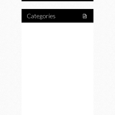
Categories
Home
Lifestyle
Fitness
Food
Restaurants
Drink
Fashion
Charity
Upcoming Events
Portfolio