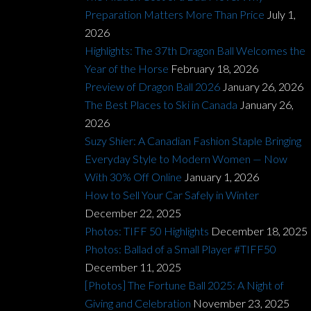
Preparation Matters More Than Price
July 1,
2026
Highlights: The 37th Dragon Ball Welcomes the
Year of the Horse
February 18, 2026
Preview of Dragon Ball 2026
January 26, 2026
The Best Places to Ski in Canada
January 26,
2026
Suzy Shier: A Canadian Fashion Staple Bringing
Everyday Style to Modern Women — Now
With 30% Off Online
January 1, 2026
How to Sell Your Car Safely in Winter
December 22, 2025
Photos: TIFF 50 Highlights
December 18, 2025
Photos: Ballad of a Small Player #TIFF50
December 11, 2025
[Photos] The Fortune Ball 2025: A Night of
Giving and Celebration
November 23, 2025