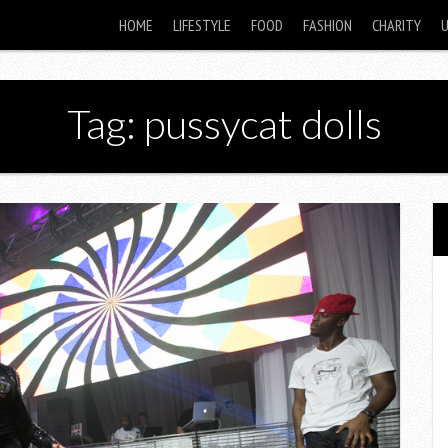
HOME
LIFESTYLE
FOOD
FASHION
CHARITY
Tag: pussycat dolls