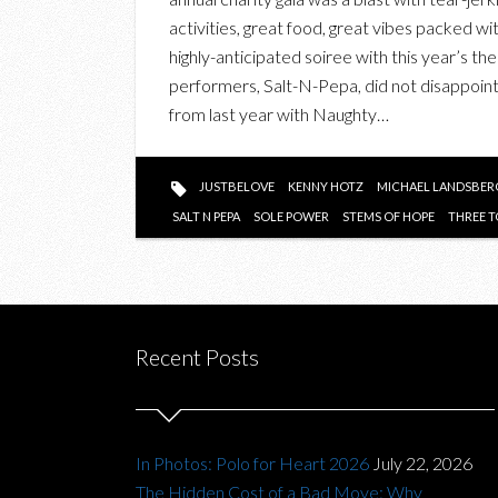
activities, great food, great vibes packed wi
highly-anticipated soiree with this year’s th
performers, Salt-N-Pepa, did not disappoint
from last year with Naughty…
JUSTBELOVE
KENNY HOTZ
MICHAEL LANDSBER
SALT N PEPA
SOLE POWER
STEMS OF HOPE
THREE T
Recent Posts
In Photos: Polo for Heart 2026
July 22, 2026
The Hidden Cost of a Bad Move: Why