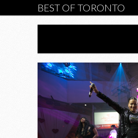
BEST OF TORONTO