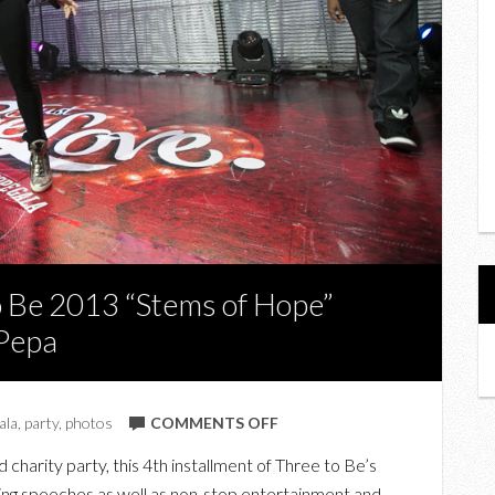
o Be 2013 “Stems of Hope”
-Pepa
ON
ala
,
party
,
photos
COMMENTS OFF
PHOTOS
d charity party, this 4th installment of Three to Be’s
FROM
rking speeches as well as non-stop entertainment and