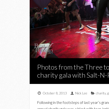
Photos from the Three t
charity gala with Salt-N
October 8, 2013
Nick Lee
charity
,
g
Following in the footsteps of last year’s gran
annual charity gala was a blast with tear-je