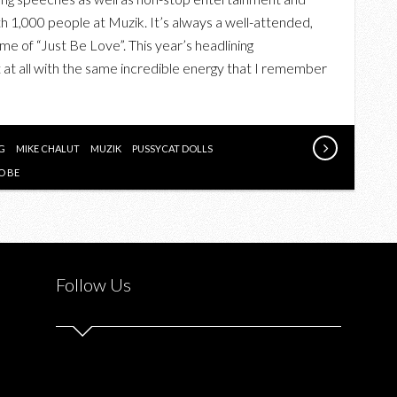
THE
th 1,000 people at Muzik. It’s always a well-attended,
THREE
eme of “Just Be Love”. This year’s headlining
TO
 at all with the same incredible energy that I remember
BE
2013
“STEMS
OF
G
MIKE CHALUT
MUZIK
PUSSYCAT DOLLS
HOPE”
O BE
CHARITY
GALA
WITH
SALT-
Follow Us
N-
PEPA