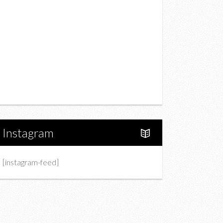
Drink
Fashion
Charity
Upcoming Events
Portfolio
About Us
Instagram
[instagram-feed]