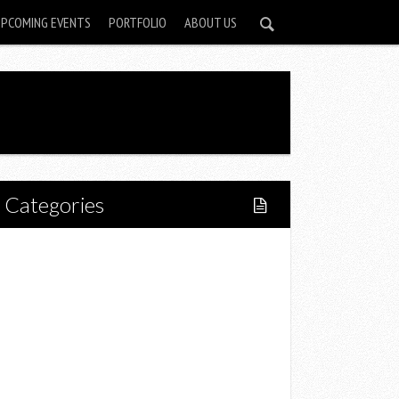
UPCOMING EVENTS
PORTFOLIO
ABOUT US
Categories
Home
Lifestyle
Fitness
Food
Restaurants