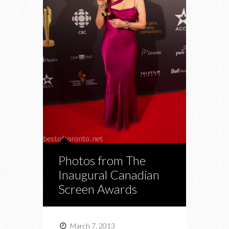
Photos from The
Inaugural Canadian
Screen Awards
March 7, 2013