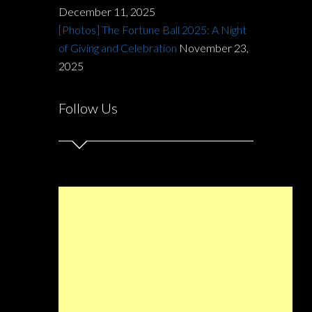
December 11, 2025
[Photos] The Fortune Ball 2025: A Night
of Giving and Celebration
November 23,
2025
Follow Us