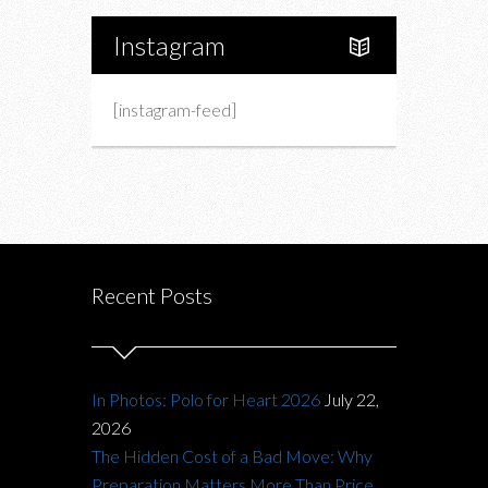
Instagram
[instagram-feed]
Recent Posts
In Photos: Polo for Heart 2026
July 22,
2026
The Hidden Cost of a Bad Move: Why
Preparation Matters More Than Price