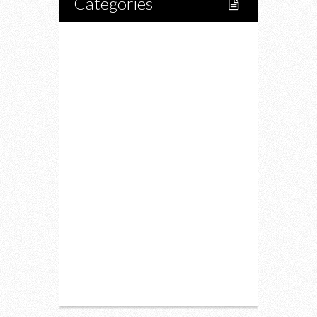
Categories
Home
Lifestyle
Fitness
Food
Restaurants
Drink
Fashion
Charity
Upcoming Events
Portfolio
About Us