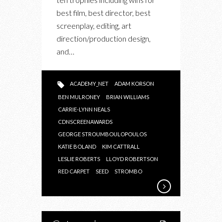
best film, best director, best
screenplay, editing, art
direction/production design,
and…
ACADEMY_NET
ADAM KORSON
BEN MULRONEY
BRIAN WILLIAMS
CARRIE-LYNN NEALS
CDNSCREENAWARDS
GEORGE STROUMBOULOPOULOS
KATIE BOLAND
KIM CATTRALL
LESLIE ROBERTS
LLOYD ROBERTSON
RED CARPET
SEED
STROMBO