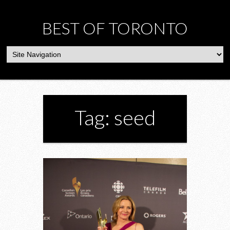
BEST OF TORONTO
Tag: seed