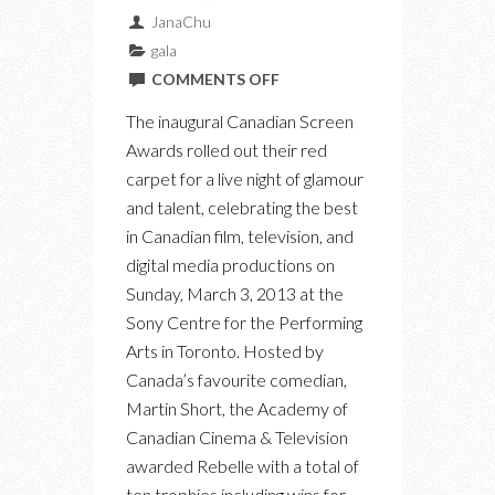
JanaChu
gala
ON
COMMENTS OFF
PHOTOS
The inaugural Canadian Screen
FROM
Awards rolled out their red
THE
carpet for a live night of glamour
INAUGURAL
and talent, celebrating the best
CANADIAN
in Canadian film, television, and
SCREEN
digital media productions on
AWARDS
Sunday, March 3, 2013 at the
Sony Centre for the Performing
Arts in Toronto. Hosted by
Canada’s favourite comedian,
Martin Short, the Academy of
Canadian Cinema & Television
awarded Rebelle with a total of
ten trophies including wins for