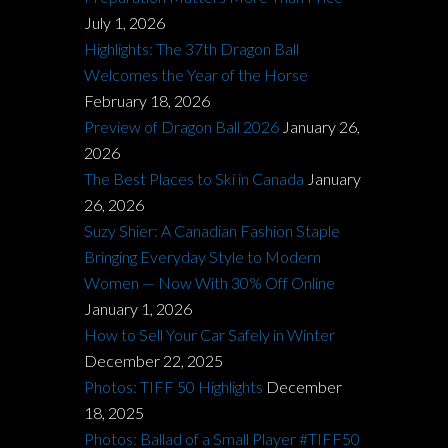
July 1, 2026
Highlights: The 37th Dragon Ball
Welcomes the Year of the Horse
February 18, 2026
Preview of Dragon Ball 2026
January 26,
2026
The Best Places to Ski in Canada
January
26, 2026
Suzy Shier: A Canadian Fashion Staple
Bringing Everyday Style to Modern
Women — Now With 30% Off Online
January 1, 2026
How to Sell Your Car Safely in Winter
December 22, 2025
Photos: TIFF 50 Highlights
December
18, 2025
Photos: Ballad of a Small Player #TIFF50