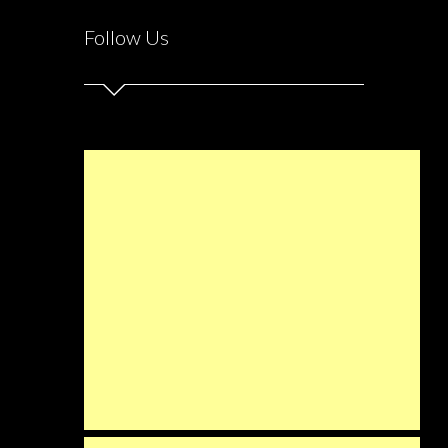
Follow Us