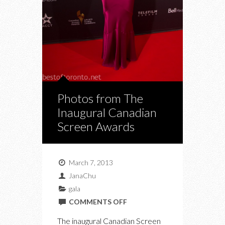
Photos from The
Inaugural Canadian
Screen Awards
March 7, 2013
JanaChu
gala
ON
COMMENTS OFF
PHOTOS
The inaugural Canadian Screen