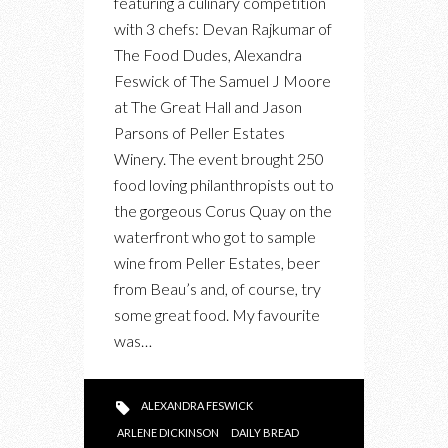
featuring a culinary competition
CHALLENGE
with 3 chefs: Devan Rajkumar of
The Food Dudes, Alexandra
Feswick of The Samuel J Moore
at The Great Hall and Jason
Parsons of Peller Estates
Winery. The event brought 250
food loving philanthropists out to
the gorgeous Corus Quay on the
waterfront who got to sample
wine from Peller Estates, beer
from Beau’s and, of course, try
some great food. My favourite
was…
ALEXANDRA FESWICK
ARLENE DICKINSON
DAILY BREAD