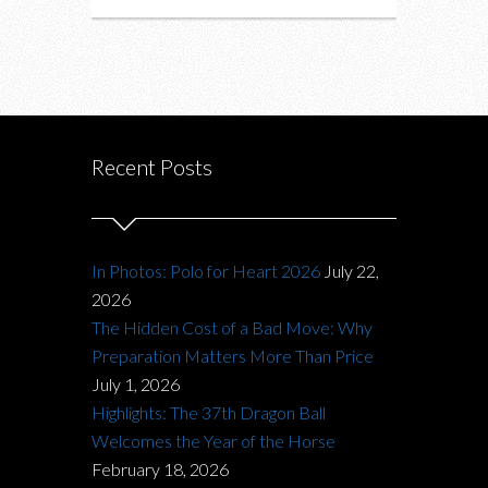
Recent Posts
In Photos: Polo for Heart 2026
July 22,
2026
The Hidden Cost of a Bad Move: Why
Preparation Matters More Than Price
July 1, 2026
Highlights: The 37th Dragon Ball
Welcomes the Year of the Horse
February 18, 2026