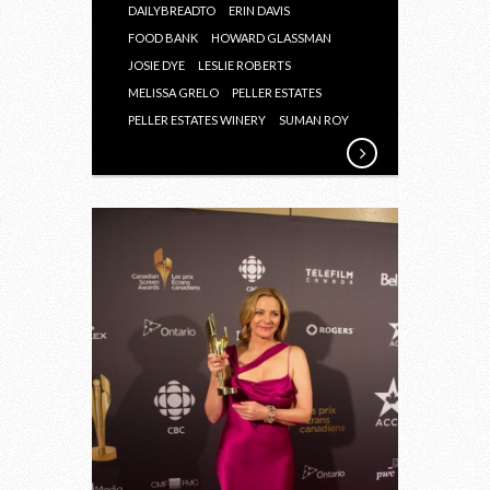
DAILYBREADTO
ERIN DAVIS
FOOD BANK
HOWARD GLASSMAN
JOSIE DYE
LESLIE ROBERTS
MELISSA GRELO
PELLER ESTATES
PELLER ESTATES WINERY
SUMAN ROY