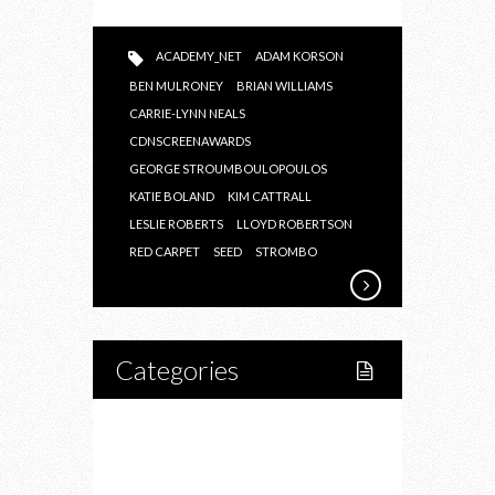
ACADEMY_NET
ADAM KORSON
BEN MULRONEY
BRIAN WILLIAMS
CARRIE-LYNN NEALS
CDNSCREENAWARDS
GEORGE STROUMBOULOPOULOS
KATIE BOLAND
KIM CATTRALL
LESLIE ROBERTS
LLOYD ROBERTSON
RED CARPET
SEED
STROMBO
Categories
Home
Lifestyle