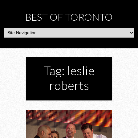
BEST OF TORONTO
Tag: leslie
roberts