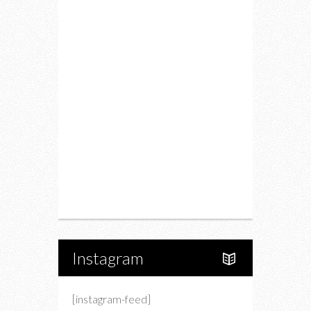
Fitness
Food
Restaurants
Drink
Fashion
Charity
Upcoming Events
Portfolio
About Us
Instagram
[instagram-feed]