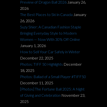
Preview of Dragon Ball 2026
January 26,
2026
The Best Places to Ski in Canada
January
26, 2026
Suzy Shier: A Canadian Fashion Staple
Bringing Everyday Style to Modern
Women — Now With 30% Off Online
January 1, 2026
How to Sell Your Car Safely in Winter
December 22, 2025
Photos: TIFF 50 Highlights
December
18, 2025
Photos: Ballad of a Small Player #TIFF50
December 11, 2025
[Photos] The Fortune Ball 2025: A Night
of Giving and Celebration
November 23,
2025