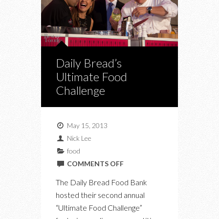
Daily Bread’s
Ultimate Food
Challenge
May 15, 2013
Nick Lee
food
ON
COMMENTS OFF
DAILY
The Daily Bread Food Bank
BREAD’S
hosted their second annual
ULTIMATE
“Ultimate Food Challenge”
FOOD