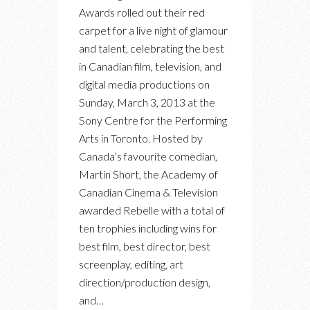
FROM
Awards rolled out their red
THE
carpet for a live night of glamour
INAUGURAL
and talent, celebrating the best
CANADIAN
in Canadian film, television, and
SCREEN
digital media productions on
AWARDS
Sunday, March 3, 2013 at the
Sony Centre for the Performing
Arts in Toronto. Hosted by
Canada’s favourite comedian,
Martin Short, the Academy of
Canadian Cinema & Television
awarded Rebelle with a total of
ten trophies including wins for
best film, best director, best
screenplay, editing, art
direction/production design,
and…