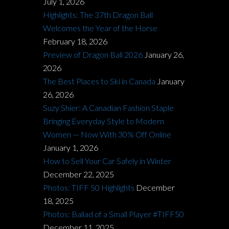
July 1, 2026
Highlights: The 37th Dragon Ball
Welcomes the Year of the Horse
February 18, 2026
Preview of Dragon Ball 2026
January 26,
2026
The Best Places to Ski in Canada
January
26, 2026
Suzy Shier: A Canadian Fashion Staple
Bringing Everyday Style to Modern
Women — Now With 30% Off Online
January 1, 2026
How to Sell Your Car Safely in Winter
December 22, 2025
Photos: TIFF 50 Highlights
December
18, 2025
Photos: Ballad of a Small Player #TIFF50
December 11, 2025