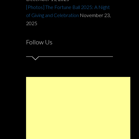
[Photos] The Fortune Ball 2025: A Night
of Giving and Celebration
November 23,
2025
Follow Us