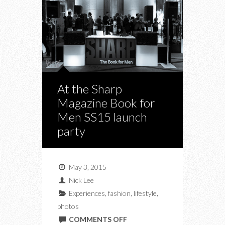
At the Sharp
Magazine Book for
Men SS15 launch
party
May 3, 2015
Nick Lee
Experiences
,
fashion
,
lifestyle
,
photos
ON
COMMENTS OFF