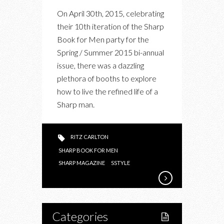
AT
On April 30th, 2015, celebrating
THE
their 10th iteration of the Sharp
SHARP
Book for Men party for the
MAGAZINE
Spring / Summer 2015 bi-annual
BOOK
issue, there was a dazzling
FOR
plethora of booths to explore
MEN
how to live the refined life of a
SS15
Sharp man.
LAUNCH
PARTY
RITZ CARLTON
SHARP BOOK FOR MEN
SHARP MAGAZINE
SSTYLE
Categories