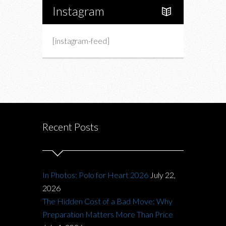
Instagram
[instagram-feed]
Recent Posts
In Photos: Polo for Heart 2026
July 22,
2026
The Hidden Cost of a Bad Move: Why
Preparation Matters More Than Price