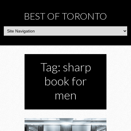
BEST OF TORONTO
Tag: sharp
book for
men