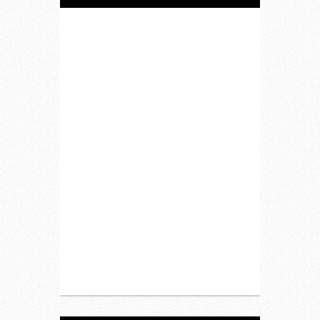
Home
Lifestyle
Fitness
Food
Restaurants
Drink
Fashion
Charity
Upcoming Events
Portfolio
About Us