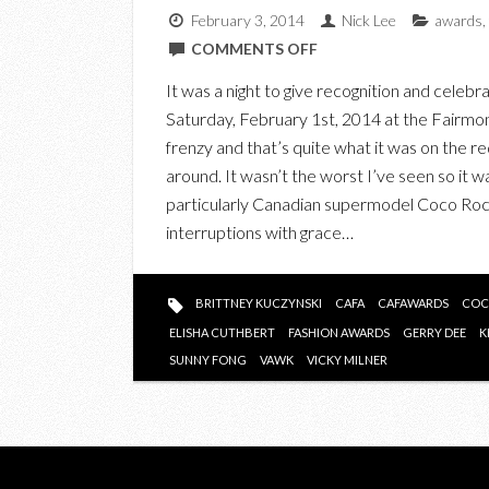
February 3, 2014
Nick Lee
awards
,
ON
COMMENTS OFF
IN
It was a night to give recognition and celeb
PHOTOS:
Saturday, February 1st, 2014 at the Fairmont
THE
frenzy and that’s quite what it was on the r
INAUGURAL
around. It wasn’t the worst I’ve seen so it 
CANADIAN
particularly Canadian supermodel Coco Ro
ARTS
interruptions with grace…
&
FASHION
AWARDS
BRITTNEY KUCZYNSKI
CAFA
CAFAWARDS
COC
(CAFA)
ELISHA CUTHBERT
FASHION AWARDS
GERRY DEE
K
SUNNY FONG
VAWK
VICKY MILNER