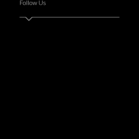
Follow Us