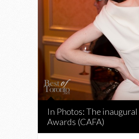
In Photos: The inaugura
Awards (CAFA)