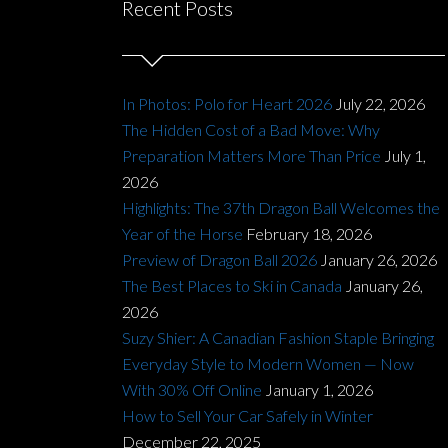
Recent Posts
In Photos: Polo for Heart 2026
July 22, 2026
The Hidden Cost of a Bad Move: Why
Preparation Matters More Than Price
July 1,
2026
Highlights: The 37th Dragon Ball Welcomes the
Year of the Horse
February 18, 2026
Preview of Dragon Ball 2026
January 26, 2026
The Best Places to Ski in Canada
January 26,
2026
Suzy Shier: A Canadian Fashion Staple Bringing
Everyday Style to Modern Women — Now
With 30% Off Online
January 1, 2026
How to Sell Your Car Safely in Winter
December 22, 2025