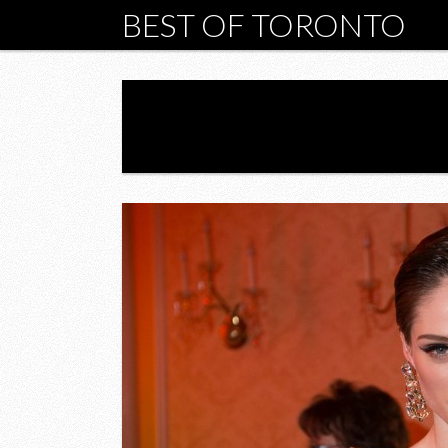
BEST OF TORONTO