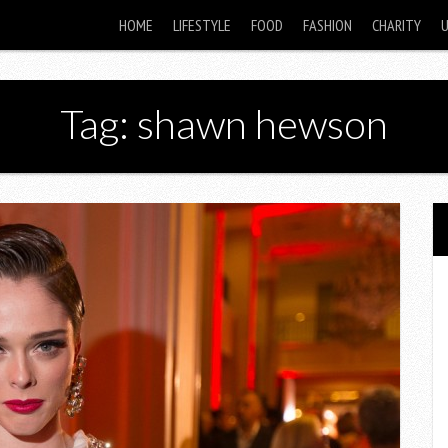
HOME
LIFESTYLE
FOOD
FASHION
CHARITY
Tag: shawn hewson