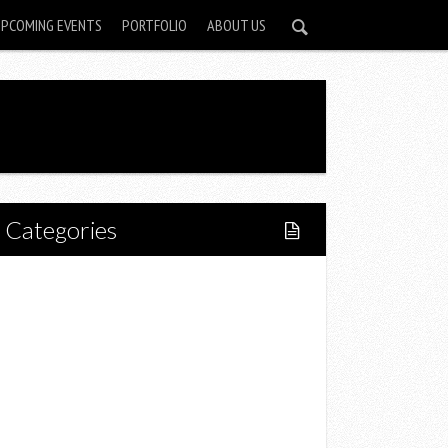
UPCOMING EVENTS
PORTFOLIO
ABOUT US
Categories
Home
Lifestyle
Fitness
Food
Restaurants