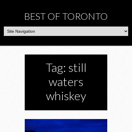
BEST OF TORONTO
Tag: still
waters
whiskey