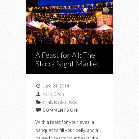
A Feast for All: The
Stop’s Night Market
June 24, 2014
Nellie Chen
drink
,
festival
,
food
ON
COMMENTS OFF
A
With a feast for your eyes, a
FEAST
banquet to fill your belly, and a
FOR
cause to warm your heart, the