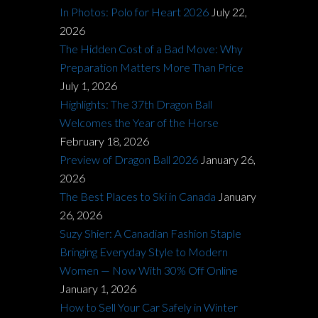
In Photos: Polo for Heart 2026
July 22,
2026
The Hidden Cost of a Bad Move: Why
Preparation Matters More Than Price
July 1, 2026
Highlights: The 37th Dragon Ball
Welcomes the Year of the Horse
February 18, 2026
Preview of Dragon Ball 2026
January 26,
2026
The Best Places to Ski in Canada
January
26, 2026
Suzy Shier: A Canadian Fashion Staple
Bringing Everyday Style to Modern
Women — Now With 30% Off Online
January 1, 2026
How to Sell Your Car Safely in Winter