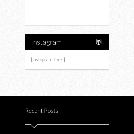
Portfolio
About Us
Instagram
[instagram-feed]
Recent Posts