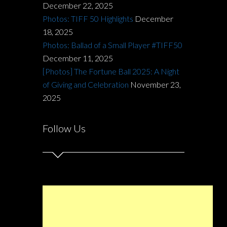
December 22, 2025
Photos: TIFF 50 Highlights
December
18, 2025
Photos: Ballad of a Small Player #TIFF50
December 11, 2025
[Photos] The Fortune Ball 2025: A Night
of Giving and Celebration
November 23,
2025
Follow Us