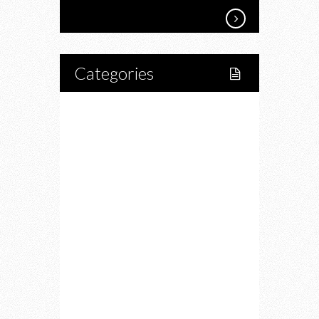
Categories
Home
Lifestyle
Fitness
Food
Restaurants
Drink
Fashion
Charity
Upcoming Events