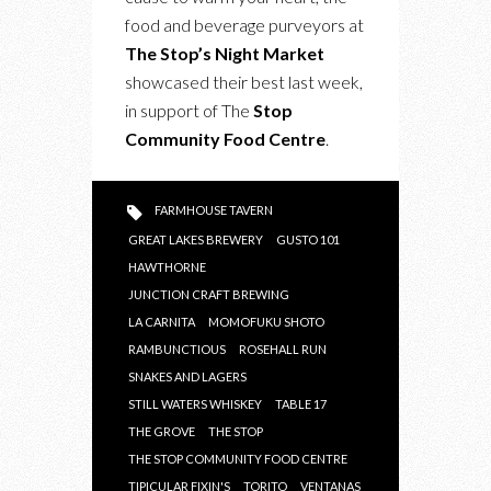
ALL:
food and beverage purveyors at
THE
The Stop’s Night Market
STOP’S
showcased their best last week,
NIGHT
in support of The
Stop
MARKET
Community Food Centre
.
FARMHOUSE TAVERN
GREAT LAKES BREWERY
GUSTO 101
HAWTHORNE
JUNCTION CRAFT BREWING
LA CARNITA
MOMOFUKU SHOTO
RAMBUNCTIOUS
ROSEHALL RUN
SNAKES AND LAGERS
STILL WATERS WHISKEY
TABLE 17
THE GROVE
THE STOP
THE STOP COMMUNITY FOOD CENTRE
TIPICULAR FIXIN'S
TORITO
VENTANAS