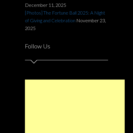
December 11, 2025
[Photos] The Fortune Ball 2025: A Night
of Giving and Celebration
November 23,
2025
Follow Us