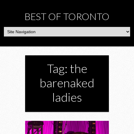
BEST OF TORONTO
Tag: the
barenaked
ladies