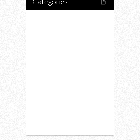
Categories
Home
Lifestyle
Fitness
Food
Restaurants
Drink
Fashion
Charity
Upcoming Events
Portfolio
About Us