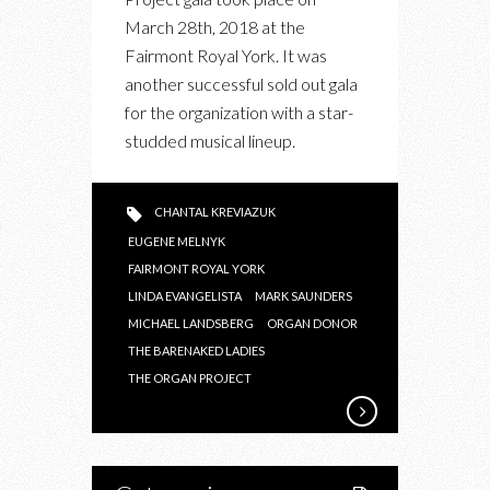
THE
March 28th, 2018 at the
ORGAN
Fairmont Royal York. It was
PROJECT
another successful sold out gala
GALA
for the organization with a star-
2018
studded musical lineup.
CHANTAL KREVIAZUK
EUGENE MELNYK
FAIRMONT ROYAL YORK
LINDA EVANGELISTA
MARK SAUNDERS
MICHAEL LANDSBERG
ORGAN DONOR
THE BARENAKED LADIES
THE ORGAN PROJECT