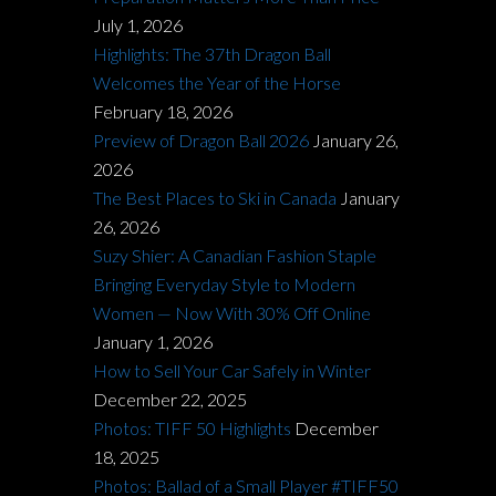
July 1, 2026
Highlights: The 37th Dragon Ball
Welcomes the Year of the Horse
February 18, 2026
Preview of Dragon Ball 2026
January 26,
2026
The Best Places to Ski in Canada
January
26, 2026
Suzy Shier: A Canadian Fashion Staple
Bringing Everyday Style to Modern
Women — Now With 30% Off Online
January 1, 2026
How to Sell Your Car Safely in Winter
December 22, 2025
Photos: TIFF 50 Highlights
December
18, 2025
Photos: Ballad of a Small Player #TIFF50