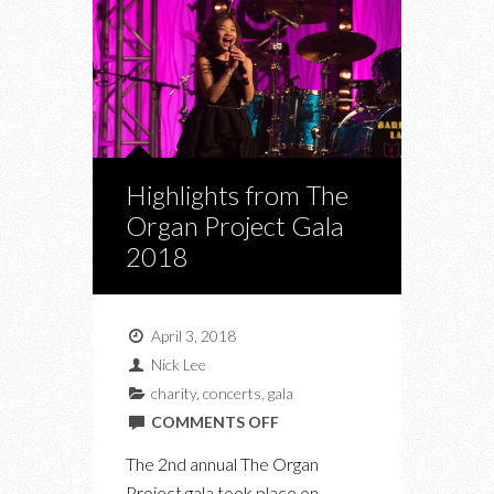
Highlights from The
Organ Project Gala
2018
April 3, 2018
Nick Lee
charity
,
concerts
,
gala
ON
COMMENTS OFF
HIGHLIGHTS
The 2nd annual The Organ
FROM
Project gala took place on