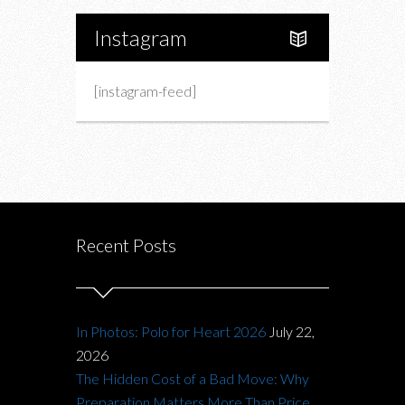
Instagram
[instagram-feed]
Recent Posts
In Photos: Polo for Heart 2026
July 22,
2026
The Hidden Cost of a Bad Move: Why
Preparation Matters More Than Price