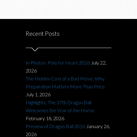
Recent Posts
In Photos: Polo for Heart 2026
July 22,
2026
The Hidden Cost of a Bad Move: Why
Preparation Matters More Than Price
July 1, 2026
Highlights: The 37th Dragon Ball
Welcomes the Year of the Horse
February 18, 2026
Preview of Dragon Ball 2026
January 26,
2026