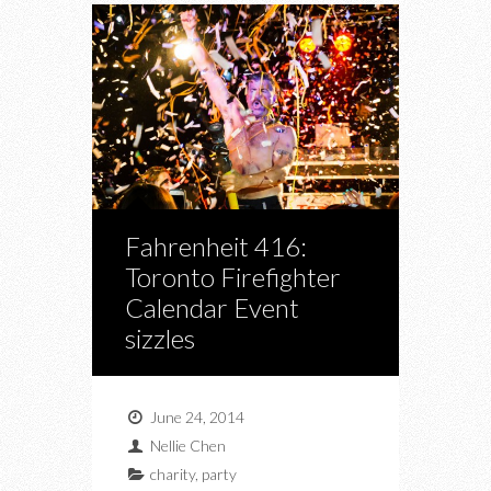
Fahrenheit 416:
Toronto Firefighter
Calendar Event
sizzles
June 24, 2014
Nellie Chen
charity
,
party