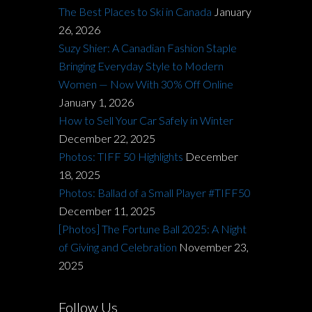
The Best Places to Ski in Canada
January
26, 2026
Suzy Shier: A Canadian Fashion Staple
Bringing Everyday Style to Modern
Women — Now With 30% Off Online
January 1, 2026
How to Sell Your Car Safely in Winter
December 22, 2025
Photos: TIFF 50 Highlights
December
18, 2025
Photos: Ballad of a Small Player #TIFF50
December 11, 2025
[Photos] The Fortune Ball 2025: A Night
of Giving and Celebration
November 23,
2025
Follow Us