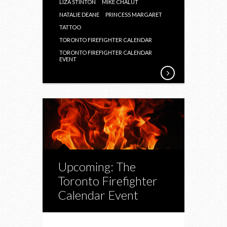
LIZA STINTON
MIKE CHALUT
NATALIE DEANE
PRINCESS MARGARET
TATTOO
TORONTO FIREFIGHTER CALENDAR
TORONTO FIREFIGHTER CALENDAR
EVENT
Upcoming: The
Toronto Firefighter
Calendar Event