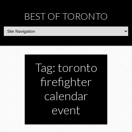
BEST OF TORONTO
Tag: toronto
firefighter
calendar
event