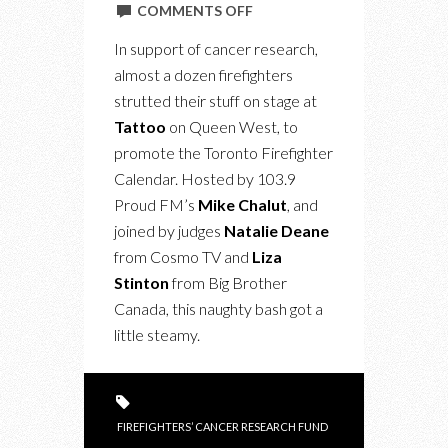
ON
COMMENTS OFF
FAHRENHEIT
In support of cancer research,
416:
almost a dozen firefighters
TORONTO
strutted their stuff on stage at
FIREFIGHTER
Tattoo
on Queen West, to
CALENDAR
promote the Toronto Firefighter
EVENT
Calendar. Hosted by 103.9
SIZZLES
Proud FM’s
Mike Chalut
, and
joined by judges
Natalie Deane
from Cosmo TV and
Liza
Stinton
from Big Brother
Canada, this naughty bash got a
little steamy.
FIREFIGHTERS’ CANCER RESEARCH FUND