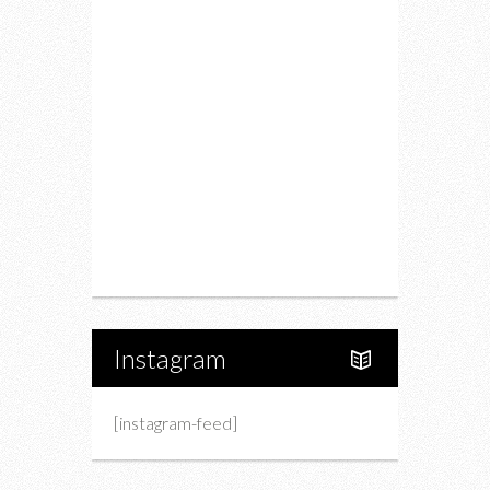
Food
Restaurants
Drink
Fashion
Charity
Upcoming Events
Portfolio
About Us
Instagram
[instagram-feed]