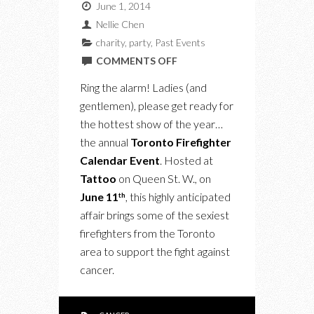
June 1, 2014
Nellie Chen
charity
,
party
,
Past Events
ON
COMMENTS OFF
UPCOMING:
Ring the alarm! Ladies (and
THE
gentlemen), please get ready for
TORONTO
the hottest show of the year…
FIREFIGHTER
the annual
Toronto Firefighter
CALENDAR
Calendar Event
. Hosted at
EVENT
Tattoo
on Queen St. W., on
June 11
, this highly anticipated
th
affair brings some of the sexiest
firefighters from the Toronto
area to support the fight against
cancer.