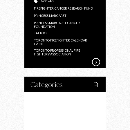
CANCER
FIREFIGHTER CANCER RESEARCH FUND
PRINCESS MARGARET
PRINCESS MARGARET CANCER
FOUNDATION
TATTOO
TORONTO FIREFIGHTER CALENDAR
EVENT
TORONTO PROFESSIONAL FIRE
FIGHTERS’ ASSOCIATION
Categories
Home
Lifestyle
Fitness