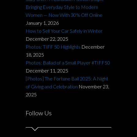
Bringing Everyday Style to Modern
Women — Now With 30% Off Online
January 1, 2026
How to Sell Your Car Safely in Winter
December 22, 2025
Photos: TIFF 50 Highlights
December
18, 2025
Photos: Ballad of a Small Player #TIFF50
December 11, 2025
[Photos] The Fortune Ball 2025: A Night
of Giving and Celebration
November 23,
2025
Follow Us