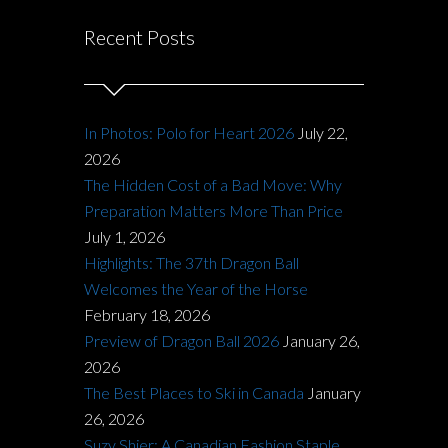
Recent Posts
In Photos: Polo for Heart 2026
July 22,
2026
The Hidden Cost of a Bad Move: Why
Preparation Matters More Than Price
July 1, 2026
Highlights: The 37th Dragon Ball
Welcomes the Year of the Horse
February 18, 2026
Preview of Dragon Ball 2026
January 26,
2026
The Best Places to Ski in Canada
January
26, 2026
Suzy Shier: A Canadian Fashion Staple