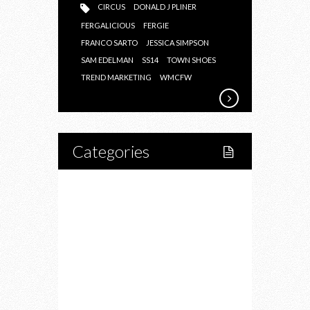
CIRCUS
DONALD J PLINER
FERGALICIOUS
FERGIE
FRANCO SARTO
JESSICA SIMPSON
SAM EDELMAN
SS14
TOWN SHOES
TREND MARKETING
WMCFW
Categories
Home
Lifestyle
Fitness
Food
Restaurants
Drink