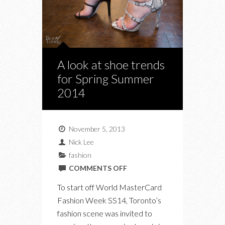
A look at shoe trends
for Spring Summer
2014
November 5, 2013
Nick Lee
fashion
ON
COMMENTS OFF
A
To start off World MasterCard
LOOK
Fashion Week SS14, Toronto’s
AT
fashion scene was invited to
SHOE