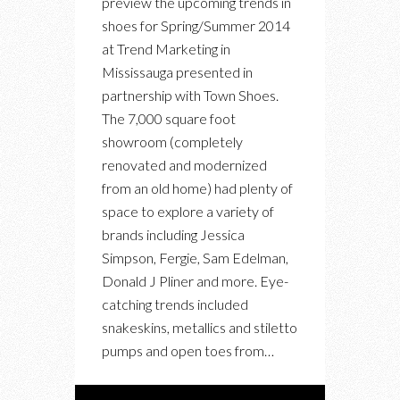
preview the upcoming trends in
TRENDS
shoes for Spring/Summer 2014
FOR
at Trend Marketing in
SPRING
Mississauga presented in
SUMMER
partnership with Town Shoes.
2014
The 7,000 square foot
showroom (completely
renovated and modernized
from an old home) had plenty of
space to explore a variety of
brands including Jessica
Simpson, Fergie, Sam Edelman,
Donald J Pliner and more. Eye-
catching trends included
snakeskins, metallics and stiletto
pumps and open toes from…