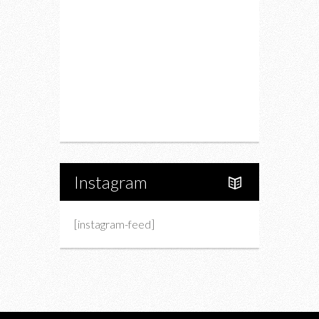
Fashion
Charity
Upcoming Events
Portfolio
About Us
Instagram
[instagram-feed]