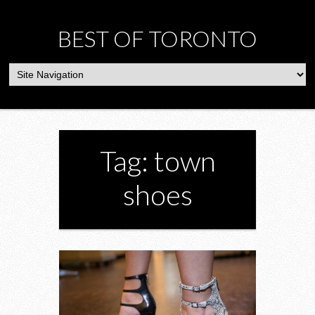
BEST OF TORONTO
Tag: town
shoes