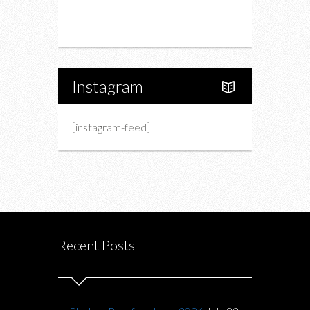
Portfolio
About Us
Instagram
[instagram-feed]
Recent Posts