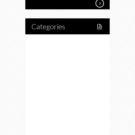
Categories
Home
Lifestyle
Fitness
Food
Restaurants
Drink
Fashion
Charity
Upcoming Events