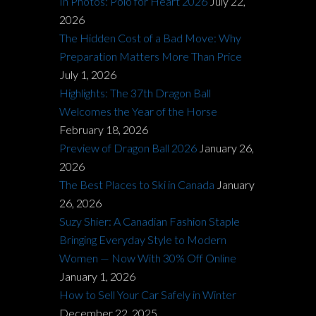
In Photos: Polo for Heart 2026
July 22,
2026
The Hidden Cost of a Bad Move: Why
Preparation Matters More Than Price
July 1, 2026
Highlights: The 37th Dragon Ball
Welcomes the Year of the Horse
February 18, 2026
Preview of Dragon Ball 2026
January 26,
2026
The Best Places to Ski in Canada
January
26, 2026
Suzy Shier: A Canadian Fashion Staple
Bringing Everyday Style to Modern
Women — Now With 30% Off Online
January 1, 2026
How to Sell Your Car Safely in Winter
December 22, 2025