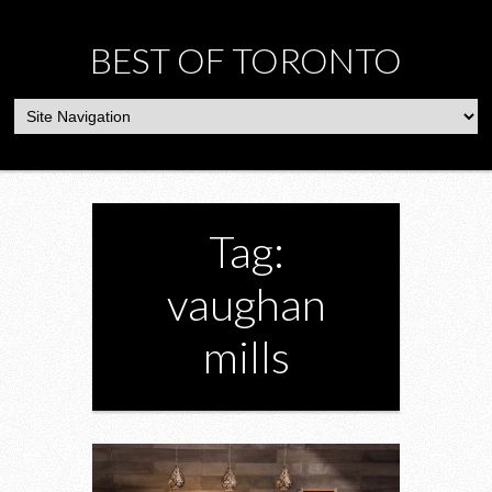
BEST OF TORONTO
Tag:
vaughan
mills