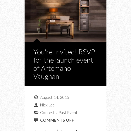
You’re Invited! RSVP
for the launch event
of Artemano
Vaughan
August 14, 2015
Nick Lee
Contests
,
Past Events
ON
COMMENTS OFF
YOU’RE