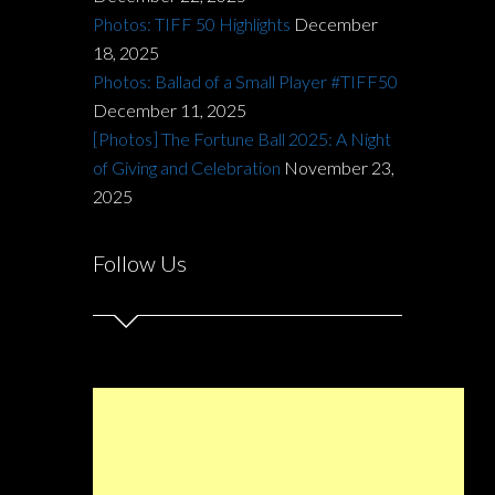
Photos: TIFF 50 Highlights
December
18, 2025
Photos: Ballad of a Small Player #TIFF50
December 11, 2025
[Photos] The Fortune Ball 2025: A Night
of Giving and Celebration
November 23,
2025
Follow Us