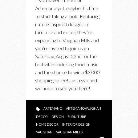
If you haven’t heard of
INVITED!
Artemano yet, maybe it’s time
RSVP
to start taking a look! Featuring
FOR
nature-inspired designs in
THE
furniture and decor, they’re
LAUNCH
expanding to Vaughan Mills and
EVENT
you’re invited to join us on
OF
Saturday, August 22nd for the
ARTEMANO
festivities including food, music
VAUGHAN
and the chance to win a $3,000
shopping spree! Just rsvp and
we hope to see you there!
ARTEMANO
ARTEMANOVAUGHAN
DECOR
DESIGN
FURNITURE
HOME DECOR
INTERIOR DESIGN
VAUGHAN
VAUGHAN MILLS