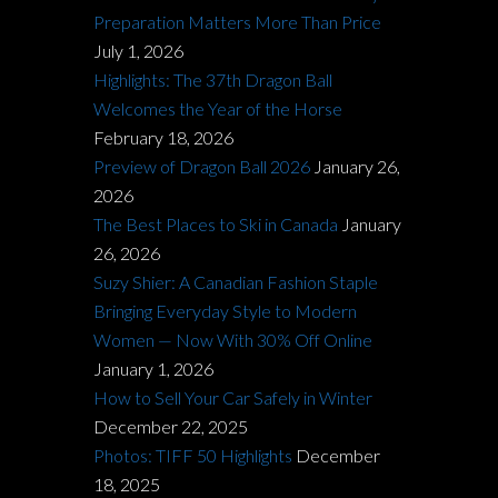
Preparation Matters More Than Price
July 1, 2026
Highlights: The 37th Dragon Ball
Welcomes the Year of the Horse
February 18, 2026
Preview of Dragon Ball 2026
January 26,
2026
The Best Places to Ski in Canada
January
26, 2026
Suzy Shier: A Canadian Fashion Staple
Bringing Everyday Style to Modern
Women — Now With 30% Off Online
January 1, 2026
How to Sell Your Car Safely in Winter
December 22, 2025
Photos: TIFF 50 Highlights
December
18, 2025