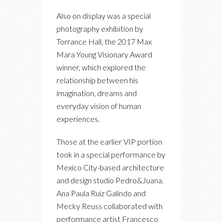
Also on display was a special
photography exhibition by
Torrance Hall, the 2017 Max
Mara Young Visionary Award
winner, which explored the
relationship between his
imagination, dreams and
everyday vision of human
experiences.
Those at the earlier VIP portion
took in a special performance by
Mexico City-based architecture
and design studio Pedro&Juana.
Ana Paula Ruiz Galindo and
Mecky Reuss collaborated with
performance artist Francesco