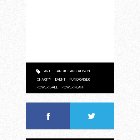
ART
CANDICE AND ALISON
CHARITY
EVENT
FUNDRAISER
POWER BALL
POWER PLANT