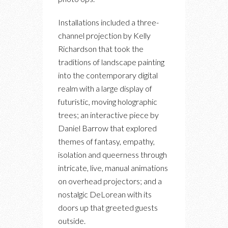
Installations included a three-
channel projection by Kelly
Richardson that took the
traditions of landscape painting
into the contemporary digital
realm with a large display of
futuristic, moving holographic
trees; an interactive piece by
Daniel Barrow that explored
themes of fantasy, empathy,
isolation and queerness through
intricate, live, manual animations
on overhead projectors; and a
nostalgic DeLorean with its
doors up that greeted guests
outside.