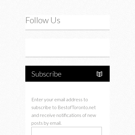
Follow Us
Instagram
Twitter
Subscribe
Enter your email address to
subscribe to BestofToronto.net
and receive notifications of new
posts by email.