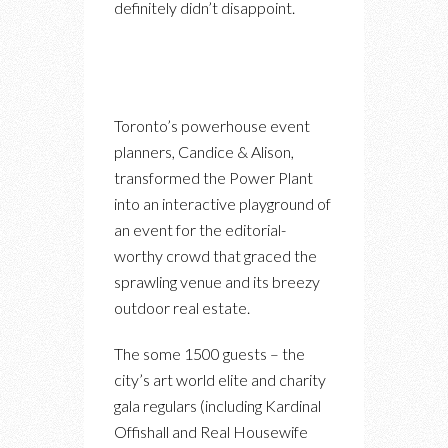
definitely didn’t disappoint.
Toronto’s powerhouse event
planners, Candice & Alison,
transformed the Power Plant
into an interactive playground of
an event for the editorial-
worthy crowd that graced the
sprawling venue and its breezy
outdoor real estate.
The some 1500 guests – the
city’s art world elite and charity
gala regulars (including Kardinal
Offishall and Real Housewife