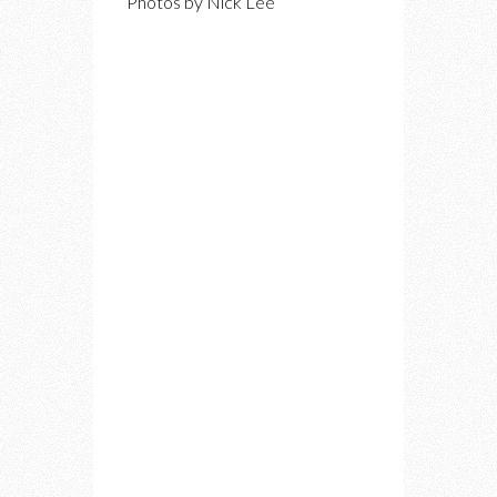
Photos by Nick Lee