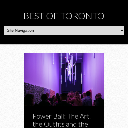
BEST OF TORONTO
Power Ball: The Art,
the Outfits and the