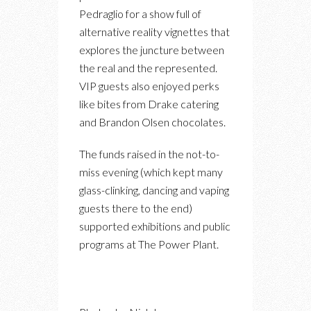
Pedraglio for a show full of
alternative reality vignettes that
explores the juncture between
the real and the represented.
VIP guests also enjoyed perks
like bites from Drake catering
and Brandon Olsen chocolates.
The funds raised in the not-to-
miss evening (which kept many
glass-clinking, dancing and vaping
guests there to the end)
supported exhibitions and public
programs at The Power Plant.