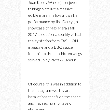
Joan Kelley Walker) – enjoyed
talking points like a massive
edible marshmallow art wall, a
performance by the Darcys, a
showcase of Max Mara’s fall
2017 collection, a sparkly virtual
reality station from FASHION
magazine and a BBQ sauce
fountain to drench chicken wings
served up by Parts & Labour.
Of course, this was in addition to
the Instagram-worthy art
installations that filled the space
and inspired no shortage of
photo ops.