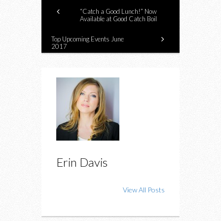
“Catch a Good Lunch!” Now
Available at Good Catch Boil
Top Upcoming Events June
2017
Erin Davis
View All Posts