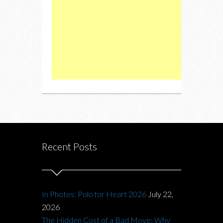
Recent Posts
In Photos: Polo for Heart 2026
July 22,
2026
The Hidden Cost of a Bad Move: Why