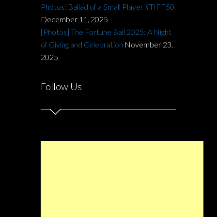
Photos: Ballad of a Small Player #TIFF50
December 11, 2025
[Photos] The Fortune Ball 2025: A Night
of Giving and Celebration
November 23,
2025
Follow Us