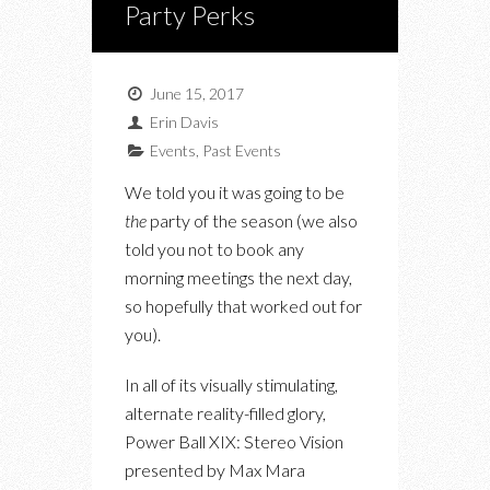
Party Perks
June 15, 2017
Erin Davis
Events
,
Past Events
We told you it was going to be
the
party of the season (we also
told you not to book any
morning meetings the next day,
so hopefully that worked out for
you).
In all of its visually stimulating,
alternate reality-filled glory,
Power Ball XIX: Stereo Vision
presented by Max Mara