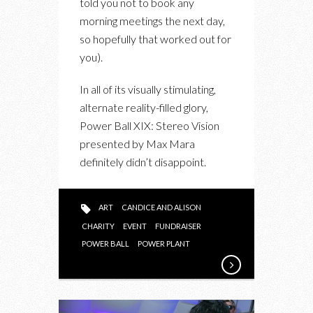
told you not to book any
ART,
morning meetings the next day,
THE
so hopefully that worked out for
OUTFITS
you).
AND
THE
In all of its visually stimulating,
PARTY
alternate reality-filled glory,
PERKS
Power Ball XIX: Stereo Vision
presented by Max Mara
definitely didn’t disappoint.
ART
CANDICE AND ALISON
CHARITY
EVENT
FUNDRAISER
POWER BALL
POWER PLANT