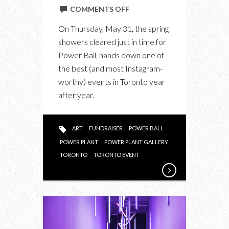
ON
COMMENTS OFF
INSIDE
On Thursday, May 31, the spring
POWER
showers cleared just in time for
BALL:
Power Ball, hands down one of
THE
the best (and most Instagram-
ADULT
worthy) events in Toronto year
PLAYGROUND
after year.
OF
A
FUNDRAISER
ART
FUNDRAISER
POWER BALL
POWER PLANT
POWER PLANT GALLERY
TORONTO
TORONTO EVENT