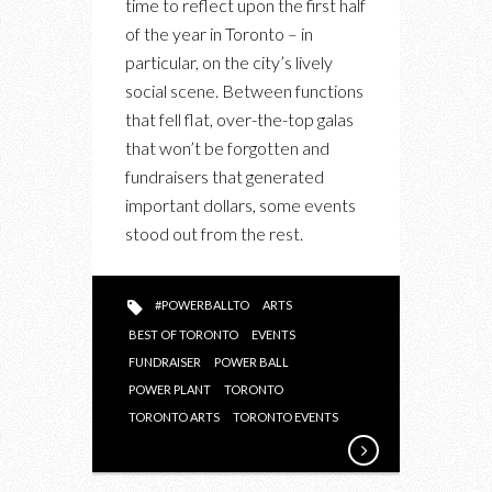
time to reflect upon the first half
BALL
of the year in Toronto – in
2019
particular, on the city’s lively
KICKED
social scene. Between functions
OFF
that fell flat, over-the-top galas
THE
that won’t be forgotten and
SEASON
fundraisers that generated
WITH
important dollars, some events
AN
stood out from the rest.
OVER-
THE-
TOP
#POWERBALLTO
ARTS
AFFAIR
BEST OF TORONTO
EVENTS
FUNDRAISER
POWER BALL
POWER PLANT
TORONTO
TORONTO ARTS
TORONTO EVENTS