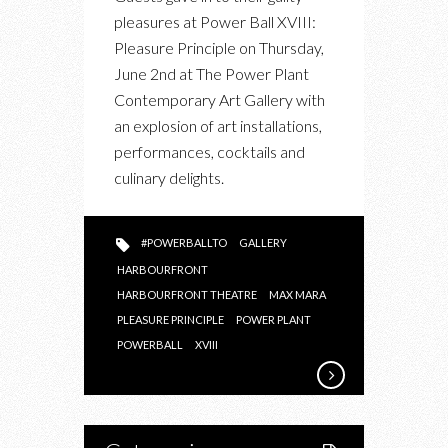
POWER
pleasures at Power Ball XVIII:
BALL
Pleasure Principle on Thursday,
XVIII:
June 2nd at The Power Plant
PLEASURE
Contemporary Art Gallery with
PRINCIPLE
an explosion of art installations,
performances, cocktails and
culinary delights.
#POWERBALLTO
GALLERY
HARBOURFRONT
HARBOURFRONT THEATRE
MAX MARA
PLEASURE PRINCIPLE
POWER PLANT
POWERBALL
XVIII