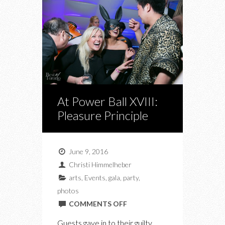
At Power Ball XVIII:
Pleasure Principle
June 9, 2016
Christi Himmelheber
arts
,
Events
,
gala
,
party
,
photos
ON
COMMENTS OFF
AT
Guests gave in to their guilty