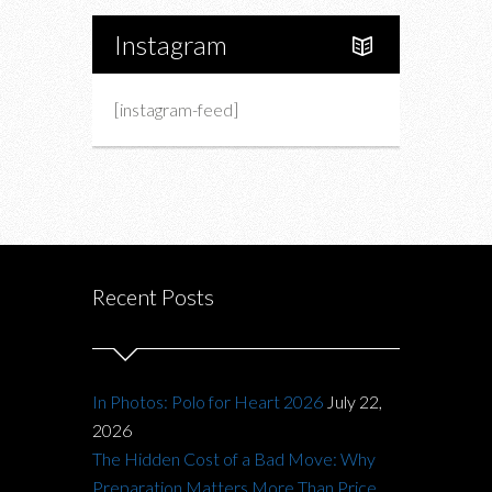
Instagram
[instagram-feed]
Recent Posts
In Photos: Polo for Heart 2026
July 22,
2026
The Hidden Cost of a Bad Move: Why
Preparation Matters More Than Price