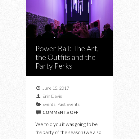
Power Ball: The Art,
the Outfits and the
Party Perks
June 15, 2017
Erin Davis
Events
,
Past Events
ON
COMMENTS OFF
POWER
We told you it was going to be
BALL:
the
party of the season (we also
THE