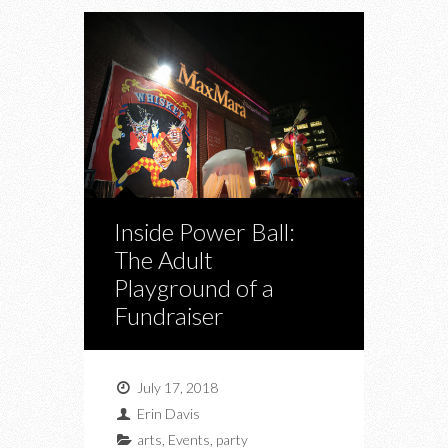
Inside Power Ball:
The Adult
Playground of a
Fundraiser
July 17, 2018
Erin Davis
arts
,
Events
,
party