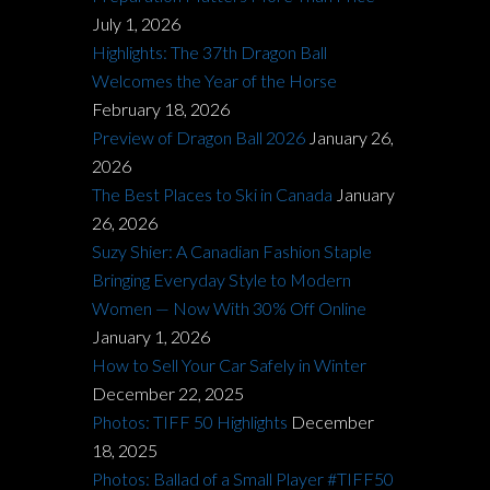
July 1, 2026
Highlights: The 37th Dragon Ball
Welcomes the Year of the Horse
February 18, 2026
Preview of Dragon Ball 2026
January 26,
2026
The Best Places to Ski in Canada
January
26, 2026
Suzy Shier: A Canadian Fashion Staple
Bringing Everyday Style to Modern
Women — Now With 30% Off Online
January 1, 2026
How to Sell Your Car Safely in Winter
December 22, 2025
Photos: TIFF 50 Highlights
December
18, 2025
Photos: Ballad of a Small Player #TIFF50