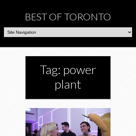
BEST OF TORONTO
Tag: power
plant