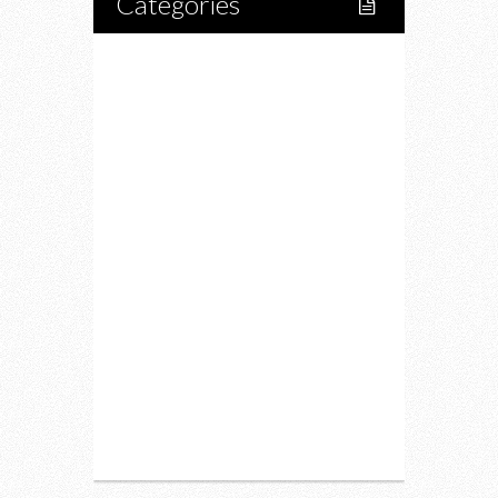
Categories
Home
Lifestyle
Fitness
Food
Restaurants
Drink
Fashion
Charity
Upcoming Events
Portfolio
About Us