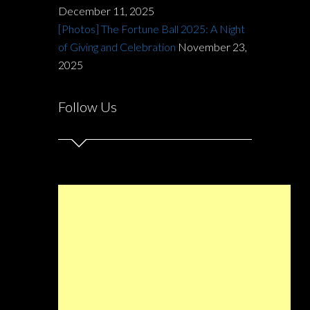
December 11, 2025
[Photos] The Fortune Ball 2025: A Night
of Giving and Celebration
November 23,
2025
Follow Us