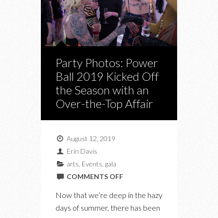
Party Photos: Power
Ball 2019 Kicked Off
the Season with an
Over-the-Top Affair
August 12, 2019
Erin Davis
arts
,
Events
,
gala
ON
COMMENTS OFF
PARTY
Now that we’re deep in the hazy
PHOTOS:
days of summer, there has been
POWER