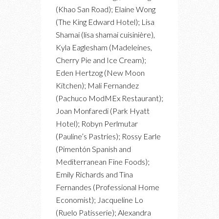
(Khao San Road); Elaine Wong
(The King Edward Hotel); Lisa
Shamai (lisa shamai cuisinière),
Kyla Eaglesham (Madeleines,
Cherry Pie and Ice Cream);
Eden Hertzog (New Moon
Kitchen); Mali Fernandez
(Pachuco ModMEx Restaurant);
Joan Monfaredi (Park Hyatt
Hotel); Robyn Perlmutar
(Pauline’s Pastries); Rossy Earle
(Pimentón Spanish and
Mediterranean Fine Foods);
Emily Richards and Tina
Fernandes (Professional Home
Economist); Jacqueline Lo
(Ruelo Patisserie); Alexandra