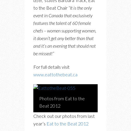
offer,”
states Barbara Track, Eat
to the Beat Chair
“It is the only
event in Canada that exclusively
features the talent of 60 female
chefs – women supporting women,
it doesn’t get any better than that
and it’s an evening that should not
be missed!”
For full details visit
www.eattothebeat.ca
Photos from Eat to the
Beat 2012
Check out our photos from last
year’s
Eat to the Beat 2012