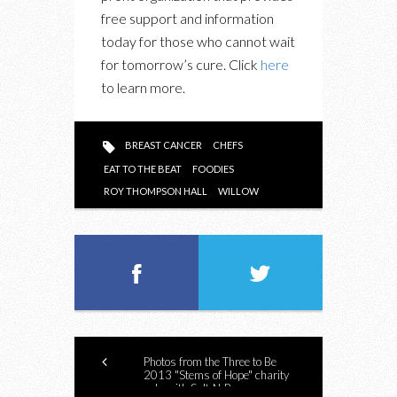
free support and information
today for those who cannot wait
for tomorrow’s cure. Click
here
to learn more.
BREAST CANCER
CHEFS
EAT TO THE BEAT
FOODIES
ROY THOMPSON HALL
WILLOW
Photos from the Three to Be
2013 "Stems of Hope" charity
gala with Salt-N-Pepa