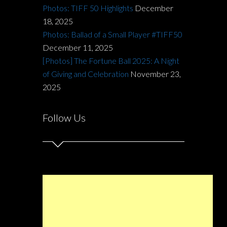
Photos: TIFF 50 Highlights
December
18, 2025
Photos: Ballad of a Small Player #TIFF50
December 11, 2025
[Photos] The Fortune Ball 2025: A Night
of Giving and Celebration
November 23,
2025
Follow Us