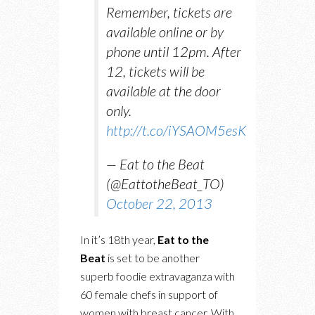
Remember, tickets are
available online or by
phone until 12pm. After
12, tickets will be
available at the door
only.
http://t.co/iYSAOM5esK
— Eat to the Beat
(@EattotheBeat_TO)
October 22, 2013
In it’s 18th year,
Eat to the
Beat
is set to be another
superb foodie extravaganza with
60 female chefs in support of
women with breast cancer. With