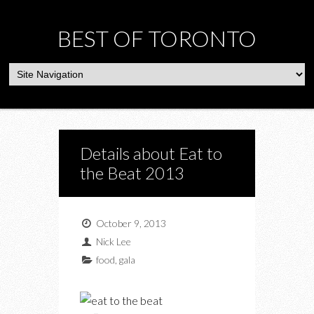
BEST OF TORONTO
Details about Eat to
the Beat 2013
October 9, 2013
Nick Lee
food
,
gala