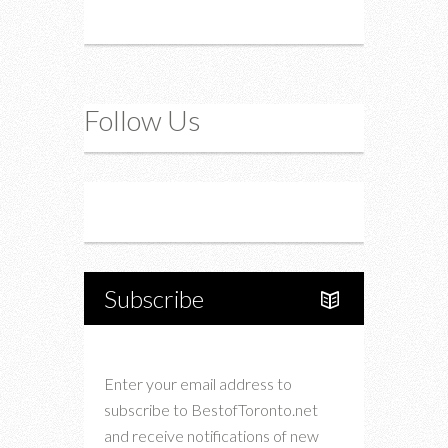
Follow Us
Instagram
Twitter
Subscribe
Enter your email address to
subscribe to BestofToronto.net
and receive notifications of new