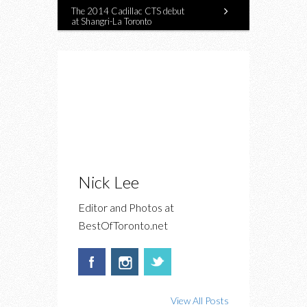
The 2014 Cadillac CTS debut
at Shangri-La Toronto
Nick Lee
Editor and Photos at
BestOfToronto.net
View All Posts