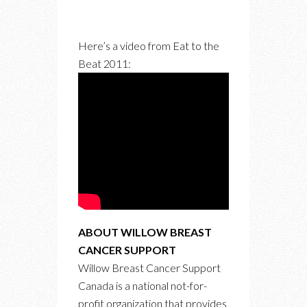
Here’s a video from Eat to the
Beat 2011:
ABOUT WILLOW BREAST
CANCER SUPPORT
Willow Breast Cancer Support
Canada is a national not-for-
profit organization that provides