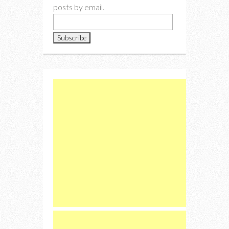
posts by email.