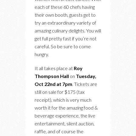
each of these 60 chefs having
their own booth, guests get to
try an extraordinary variety of
amazing culinary delights. You will
get full pretty fast if you’re not
careful. So be sure to come
hungry.
It all takes place at
Roy
Thompson Hall
on
Tuesday,
Oct 22nd at 7pm
. Tickets are
still on sale for $175 (tax
receipt), which is very much
worth it for the amazing food &
beverage experience, the live
entertainment, silent auction,
raffle, and of course the