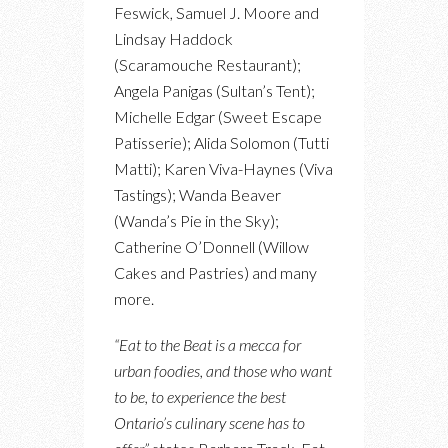
Feswick, Samuel J. Moore and
Lindsay Haddock
(Scaramouche Restaurant);
Angela Panigas (Sultan’s Tent);
Michelle Edgar (Sweet Escape
Patisserie); Alida Solomon (Tutti
Matti); Karen Viva-Haynes (Viva
Tastings); Wanda Beaver
(Wanda’s Pie in the Sky);
Catherine O’Donnell (Willow
Cakes and Pastries) and many
more.
“Eat to the Beat is a mecca for
urban foodies, and those who want
to be, to experience the best
Ontario’s culinary scene has to