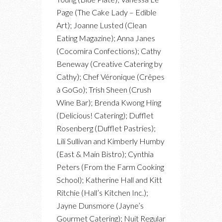
Page (The Cake Lady – Edible
Art); Joanne Lusted (Clean
Eating Magazine); Anna Janes
(Cocomira Confections); Cathy
Beneway (Creative Catering by
Cathy); Chef Véronique (Crêpes
à GoGo); Trish Sheen (Crush
Wine Bar); Brenda Kwong Hing
(Delicious! Catering); Dufflet
Rosenberg (Dufflet Pastries);
Lili Sullivan and Kimberly Humby
(East & Main Bistro); Cynthia
Peters (From the Farm Cooking
School); Katherine Hall and Kitt
Ritchie (Hall’s Kitchen Inc.);
Jayne Dunsmore (Jayne’s
Gourmet Catering); Nuit Regular