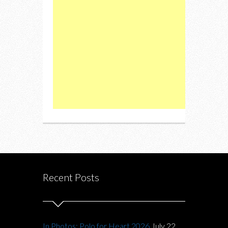
Recent Posts
In Photos: Polo for Heart 2026
July 22,