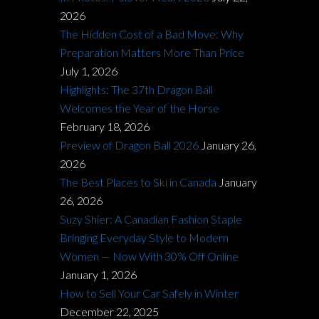
2026
The Hidden Cost of a Bad Move: Why
Preparation Matters More Than Price
July 1, 2026
Highlights: The 37th Dragon Ball
Welcomes the Year of the Horse
February 18, 2026
Preview of Dragon Ball 2026
January 26,
2026
The Best Places to Ski in Canada
January
26, 2026
Suzy Shier: A Canadian Fashion Staple
Bringing Everyday Style to Modern
Women — Now With 30% Off Online
January 1, 2026
How to Sell Your Car Safely in Winter
December 22, 2025