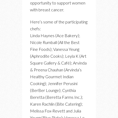
opportunity to support women
with breast cancer.
Here’s some of the participating
chefs:
Linda Haynes (Ace Bakery);
Nicole Rumball (All the Best
Fine Foods); Vanessa Yeung
(Aphrodite Cooks); Leyla K (Art
Square Gallery & Café); Arvinda
& Preena Chauhan (Arvinda’s
Healthy Gourmet Indian
Cooking); Jennifer Perusini
(BerBer Lounge); Cynthia
Beretta (Beretta Farms Inc.);
Karen Rachlin (Bite Catering);
Melissa Fox-Revett and Julia
Young (Blue Plate); Vanessa Le