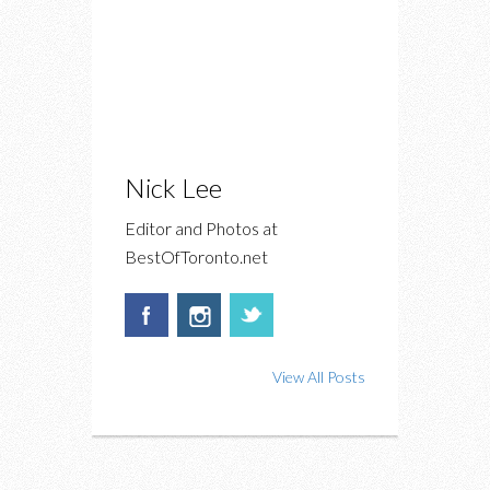
Nick Lee
Editor and Photos at
BestOfToronto.net
View All Posts