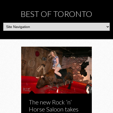
BEST OF TORONTO
The new Rock ‘n’
Horse Saloon takes