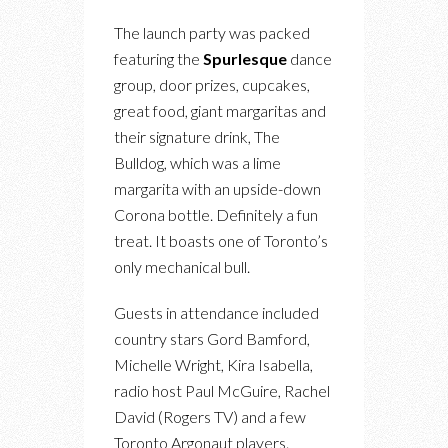
The launch party was packed
featuring the
Spurlesque
dance
group, door prizes, cupcakes,
great food, giant margaritas and
their signature drink, The
Bulldog, which was a lime
margarita with an upside-down
Corona bottle. Definitely a fun
treat. It boasts one of Toronto’s
only mechanical bull.
Guests in attendance included
country stars Gord Bamford,
Michelle Wright, Kira Isabella,
radio host Paul McGuire, Rachel
David (Rogers TV) and a few
Toronto Argonaut players.