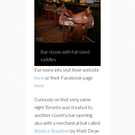
Bar stools with full-sized
saddles
For more info visit their website
here
or their Facebook page
here
Curiously on that very same
night Toronto was treated to
another country bar opening
also with a mechanical bull called
Boots n Bourbon
by Matt Dean