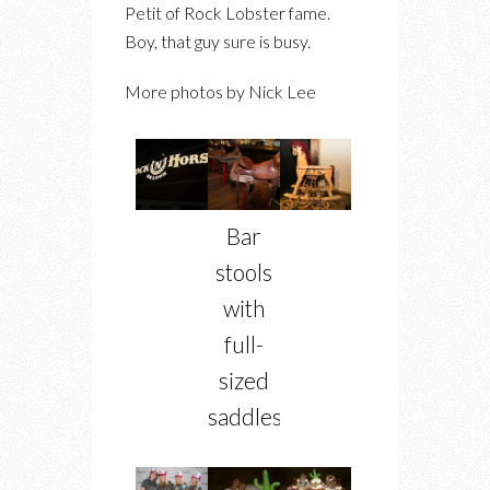
Petit of Rock Lobster fame.
Boy, that guy sure is busy.
More photos by Nick Lee
Bar
stools
with
full-
sized
saddles