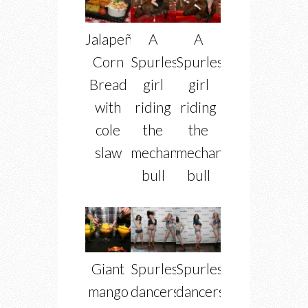
Jalapeño
A
A
Corn
Spurlesque
Spurlesque
Bread
girl
girl
with
riding
riding
cole
the
the
slaw
mechanical
mechanical
bull
bull
Giant
Spurlesque
Spurlesque
mango
dancers
dancers