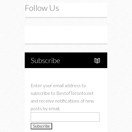
Follow Us
Instagram
Twitter
Subscribe
Enter your email address to
subscribe to BestofToronto.net
and receive notifications of new
posts by email.