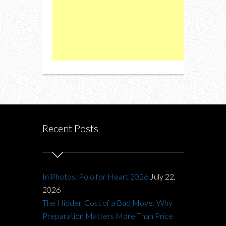
Recent Posts
In Photos: Polo for Heart 2026
July 22,
2026
The Hidden Cost of a Bad Move: Why
Preparation Matters More Than Price