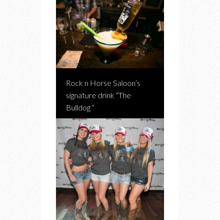
Rock n Horse Saloon’s
signature drink “The
Bulldog “