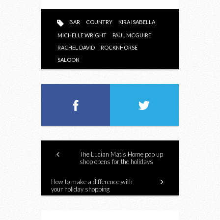
BAR
COUNTRY
KIRA ISABELLA
MICHELLE WRIGHT
PAUL MCGUIRE
RACHEL DAVID
ROCKNHORSE
SALOON
The Lucian Matis Home pop up
shop opens for the holidays
How to make a difference with
your holiday shopping