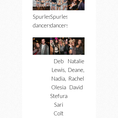
Spurlesque
Spurlesque
dancers
dancers
Deb
Natalie
Lewis,
Deane,
Nadia,
Rachel
Olesia
David
Stefurak,
Sari
Colt