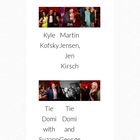
Kyle
Martin
Kofsky
Jensen,
Jen
Kirsch
Tie
Tie
Domi
Domi
with
and
Suzanne
George