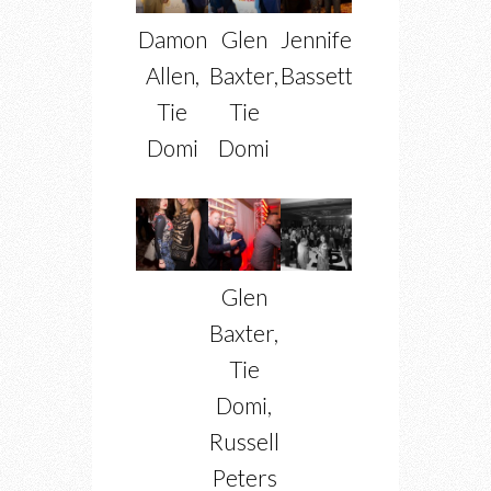
Damon
Glen
Jennifer
Allen,
Baxter,
Bassett
Tie
Tie
Domi
Domi
Glen
Baxter,
Tie
Domi,
Russell
Peters