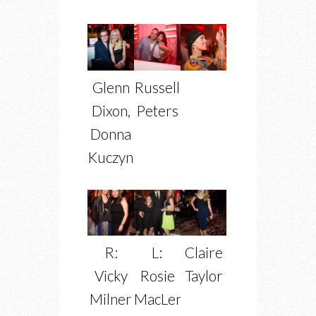
Glenn
Russell
Dixon,
Peters
Donna
Kuczynski
R:
L:
Claire
Vicky
Rosie
Taylor
Milner
MacLennan