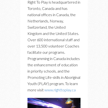
Right To Play is headquartered in
Toronto, Canada and has
national offices in Canada, the
Netherlands, Norway,
Switzerland, the United
Kingdom and the United States.
Over 600 international staff and
over 13,500 volunteer Coaches
facilitate our programs.
Programming in Canada includes
the enhancement of education
in priority schools, and the
Promoting Life-skills in Aboriginal
Youth (PLAY) program. To learn
more visit
www.righttoplay.ca