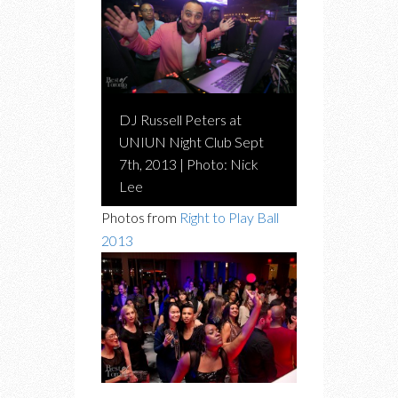
DJ Russell Peters at
UNIUN Night Club Sept
7th, 2013 | Photo: Nick
Lee
Photos from
Right to Play Ball
2013