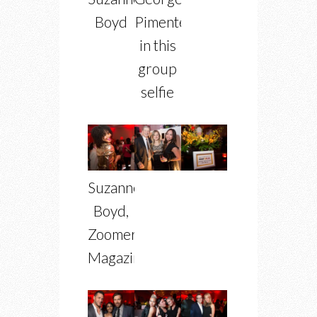
Boyd
Pimentel
in this
group
selfie
Suzanne
Boyd,
Zoomer
Magazine