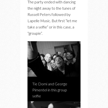
The party ended with dancing
the night away to the tunes of
Russell Peters followed by
Lapelle Music. But first “let me
take a selfie” or in this case, a
“groupie”.
Tie Domi and George
Pimentel in this group
selfie