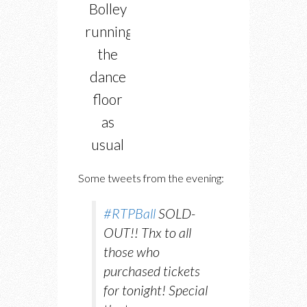
Bolley
running
the
dance
floor
as
usual
Some tweets from the evening:
#RTPBall
SOLD-
OUT!! Thx to all
those who
purchased tickets
for tonight! Special