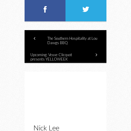
The Southern Hospitality at Lou
Dawgs BBQ
Upcoming: Veuve Clicquot
presents YELLOWEEK
Nick Lee