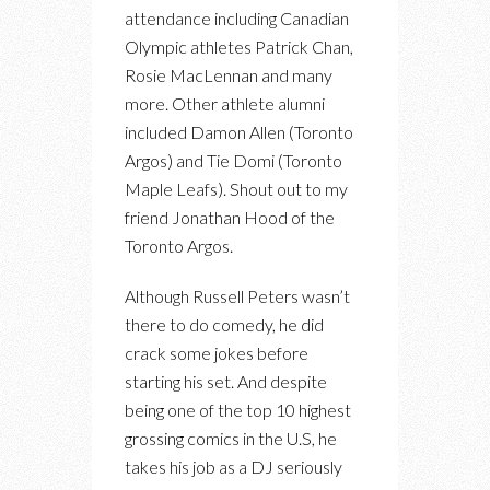
attendance including Canadian
Olympic athletes Patrick Chan,
Rosie MacLennan and many
more. Other athlete alumni
included Damon Allen (Toronto
Argos) and Tie Domi (Toronto
Maple Leafs). Shout out to my
friend Jonathan Hood of the
Toronto Argos.
Although Russell Peters wasn’t
there to do comedy, he did
crack some jokes before
starting his set. And despite
being one of the top 10 highest
grossing comics in the U.S, he
takes his job as a DJ seriously