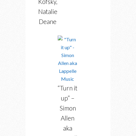
Kofsky,
Natalie
Deane
“Turn it
up” –
Simon
Allen
aka