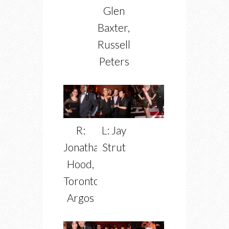
Glen
Baxter,
Russell
Peters
R:
L: Jay
Jonathan
Strut
Hood,
Toronto
Argos