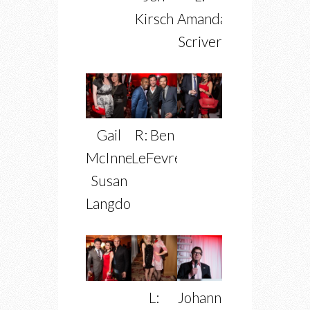
Kirsch
Amanda
Scriver
Gail
R: Ben
McInnes,
LeFevre
Susan
Langdon
L:
Johann