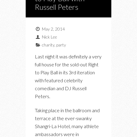
Russell Peters
May 2, 2014
Nick Lee
charity
,
party
Last night it was definitely a very
full house for the sold-out Right
to Play Ball in its 3rd iteration
with featured celebrity
comedian and DJ Russell
Peters.
Taking place in the ballroom and
terrace at the ever-swanky
Shangri-La Hotel, many athlete
ambassadors were in