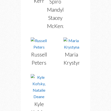
Kerr
Spiro
Mandylor,
Stacey
McKenzie
Russell
Maria
Peters
Krystyna
Kyle