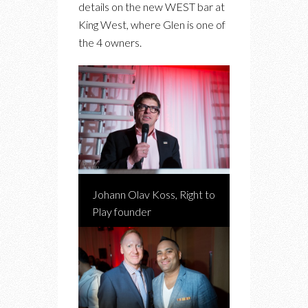
details on the new WEST bar at
King West, where Glen is one of
the 4 owners.
Johann Olav Koss, Right to
Play founder