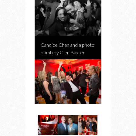
Candice Chan and a photo
bomb by Glen Baxter