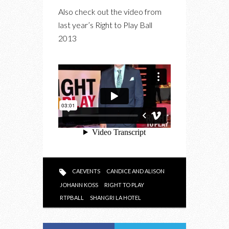
Also check out the video from
last year’s Right to Play Ball
2013
CAEVENTS
CANDICE AND ALISON
JOHANN KOSS
RIGHT TO PLAY
RTPBALL
SHANGRI LA HOTEL