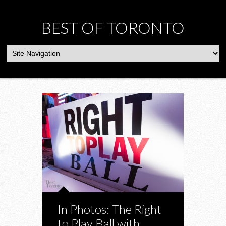
BEST OF TORONTO
In Photos: The Right
to Play Ball with