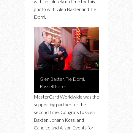
with absolutely no time for this
photo with Glen Baxter and Tie
Domi.
Glen Baxter, Tie Domi,
Russell Peters
MasterCard Worldwide was the
supporting partner for the
second time. Congrats to Glen
Baxter, Johann Koss, and
Candice and Alison Events for