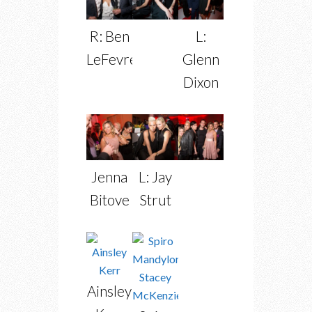
R: Ben
L:
LeFevre
Glenn
Dixon
Jenna
L: Jay
Bitove
Strut
Ainsley