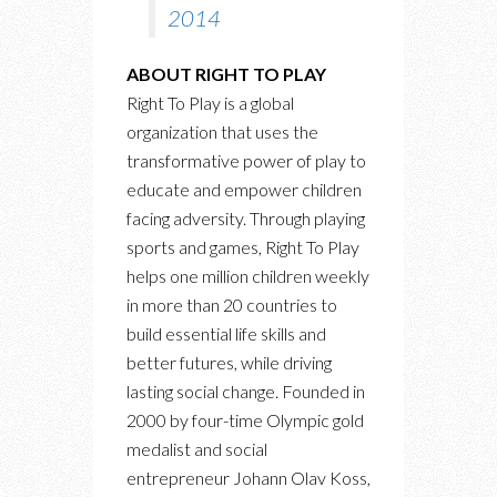
2014
ABOUT RIGHT TO PLAY
Right To Play is a global
organization that uses the
transformative power of play to
educate and empower children
facing adversity. Through playing
sports and games, Right To Play
helps one million children weekly
in more than 20 countries to
build essential life skills and
better futures, while driving
lasting social change. Founded in
2000 by four-time Olympic gold
medalist and social
entrepreneur Johann Olav Koss,