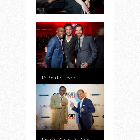
R: Ben LeFevre
Damon Allen, Tie Domi