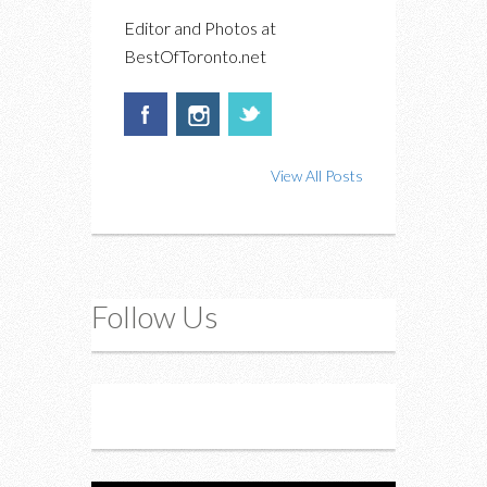
Editor and Photos at
BestOfToronto.net
View All Posts
Follow Us
Instagram
Twitter