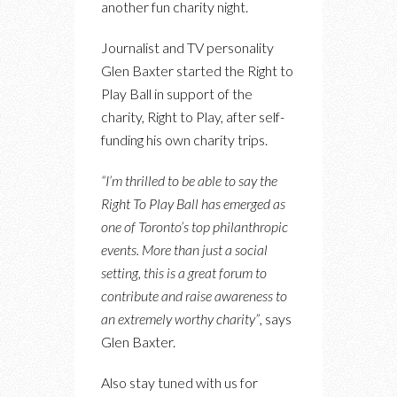
another fun charity night.
Journalist and TV personality
Glen Baxter started the Right to
Play Ball in support of the
charity, Right to Play, after self-
funding his own charity trips.
“I’m thrilled to be able to say the
Right To Play Ball has emerged as
one of Toronto’s top philanthropic
events. More than just a social
setting, this is a great forum to
contribute and raise awareness to
an extremely worthy charity”
, says
Glen Baxter.
Also stay tuned with us for