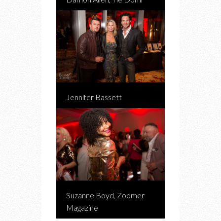
Jennifer Bassett
Suzanne Boyd, Zoomer
Magazine