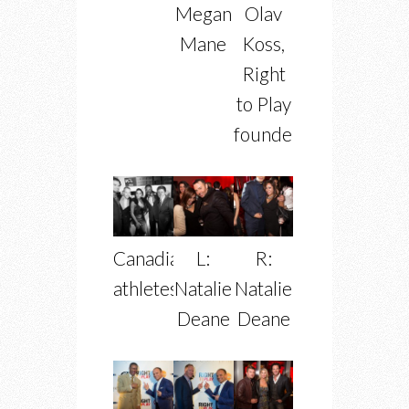
Megan
Olav
Mane
Koss,
Right
to Play
founder
Canadian
L:
R:
athletes
Natalie
Natalie
Deane
Deane