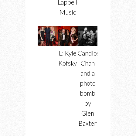
Lappelle
Music
L: Kyle
Candice
Kofsky
Chan
and a
photo
bomb
by
Glen
Baxter