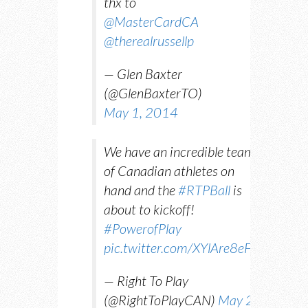
thx to
@MasterCardCA
@therealrussellp
— Glen Baxter
(@GlenBaxterTO)
May 1, 2014
We have an incredible team
of Canadian athletes on
hand and the
#RTPBall
is
about to kickoff!
#PowerofPlay
pic.twitter.com/XYlAre8eFX
— Right To Play
(@RightToPlayCAN)
May 2,