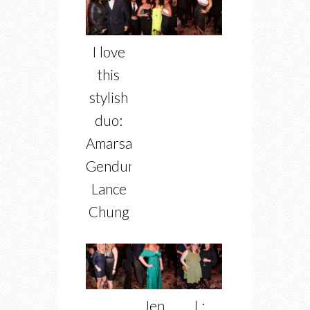
I love
this
stylish
duo:
Amarsana
Gendunova,
Lance
Chung
Jen
L: