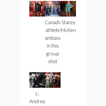
Canadian
Stacey
athlete
McKenzie
ambassadors
in this
group
shot
L:
Andrea