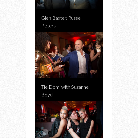
Glen Baxter, Russell
Peters
Tie Domi with Suzanne
Boyd