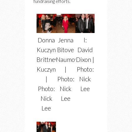
fundraising efforts.
Donna
Jenna
l:
Kuczynski,
Bitove
David
Brittney
Naumovich
Dixon |
Kuczynski
|
Photo:
|
Photo:
Nick
Photo:
Nick
Lee
Nick
Lee
Lee