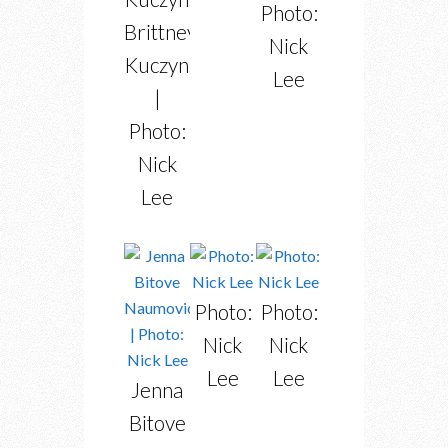
Photo:
Brittney
Nick
Kuczynski
Lee
|
Photo:
Nick
Lee
Photo:
Photo:
Nick
Nick
Lee
Lee
Jenna
Bitove