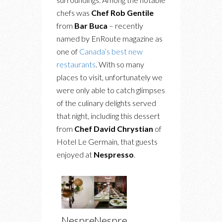
chefs was
Chef Rob Gentile
from
Bar Buca
– recently
named by EnRoute magazine as
one of
Canada’s best new
restaurants
. With so many
places to visit, unfortunately we
were only able to catch glimpses
of the culinary delights served
that night, including this dessert
from
Chef David Chrystian
of
Hotel Le Germain, that guests
enjoyed at
Nespresso
.
Nespresso
Nespresso