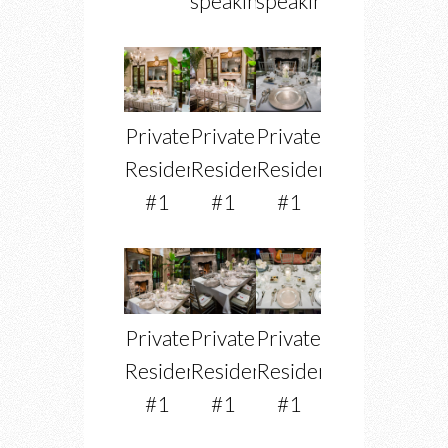
speaking
speaking
Private
Private
Private
Residence
Residence
Residence
#1
#1
#1
Private
Private
Private
Residence
Residence
Residence
#1
#1
#1