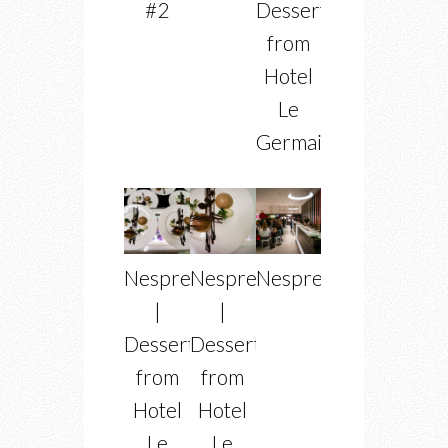
#2
Dessert
from
Hotel
Le
Germain
Nespress
Nespresso
Nespresso
|
|
Dessert
Dessert
from
from
Hotel
Hotel
Le
Le