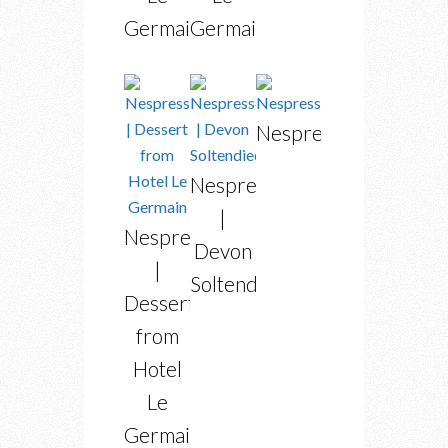
Germain
Germain
Nespresso
Nespresso
|
Nespresso
Devon
|
Soltendieck
Dessert
from
Hotel
Le
Germain