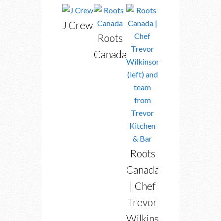
J Crew
Roots
Canada
Roots
Canada
| Chef
Trevor
Wilkinson