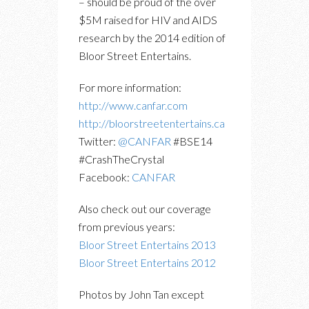
– should be proud of the over
$5M raised for HIV and AIDS
research by the 2014 edition of
Bloor Street Entertains.
For more information:
http://www.canfar.com
http://bloorstreetentertains.ca
Twitter:
@CANFAR
#BSE14
#CrashTheCrystal
Facebook:
CANFAR
Also check out our coverage
from previous years:
Bloor Street Entertains 2013
Bloor Street Entertains 2012
Photos by John Tan except