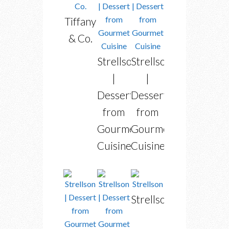
Tiffany
& Co.
Strellson
Strellson
|
|
Dessert
Dessert
from
from
Gourmet
Gourmet
Cuisine
Cuisine
Strellson