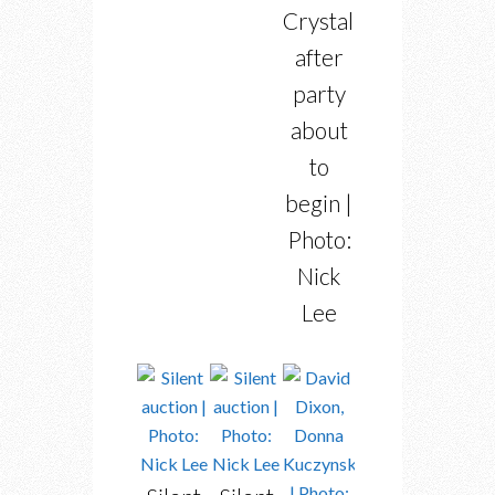
Crystal”
after
party
about
to
begin |
Photo:
Nick
Lee