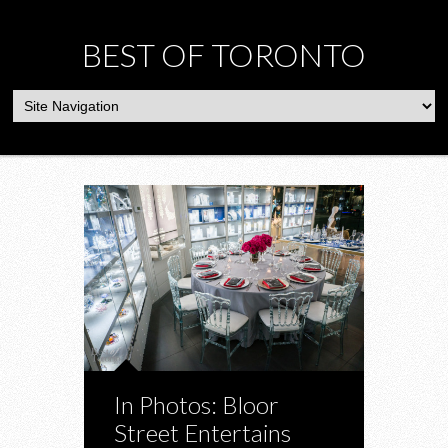
BEST OF TORONTO
In Photos: Bloor
Street Entertains