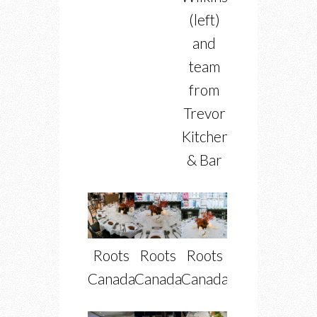
(left)
and
team
from
Trevor
Kitchen
& Bar
Roots
Roots
Roots
Canada
Canada
Canada