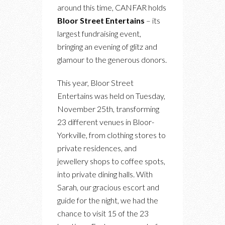
around this time, CANFAR holds
Bloor Street Entertains
– its
largest fundraising event,
bringing an evening of glitz and
glamour to the generous donors.
This year, Bloor Street
Entertains was held on Tuesday,
November 25th, transforming
23 different venues in Bloor-
Yorkville, from clothing stores to
private residences, and
jewellery shops to coffee spots,
into private dining halls. With
Sarah, our gracious escort and
guide for the night, we had the
chance to visit 15 of the 23