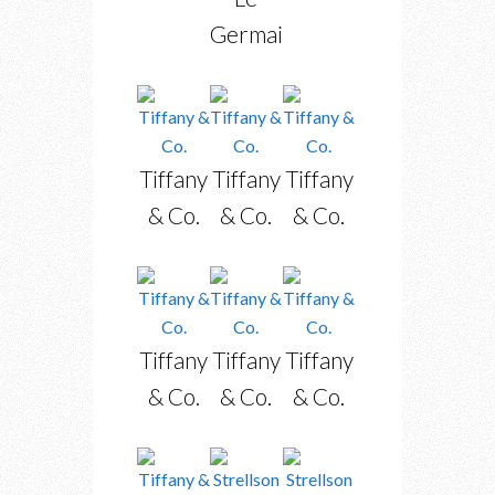
Germain
Tiffany
Tiffany
Tiffany
& Co.
& Co.
& Co.
Tiffany
Tiffany
Tiffany
& Co.
& Co.
& Co.