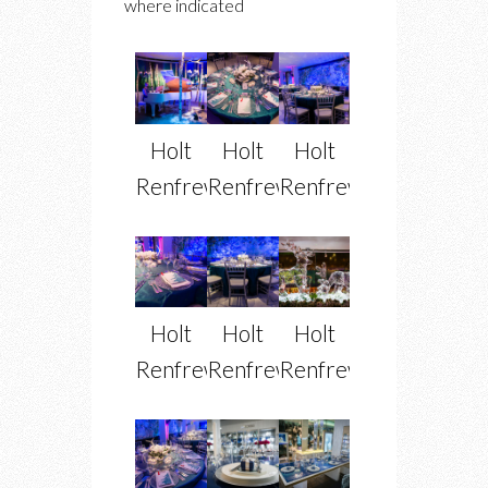
where indicated
Holt
Holt
Holt
Renfrew
Renfrew
Renfrew
Holt
Holt
Holt
Renfrew
Renfrew
Renfrew