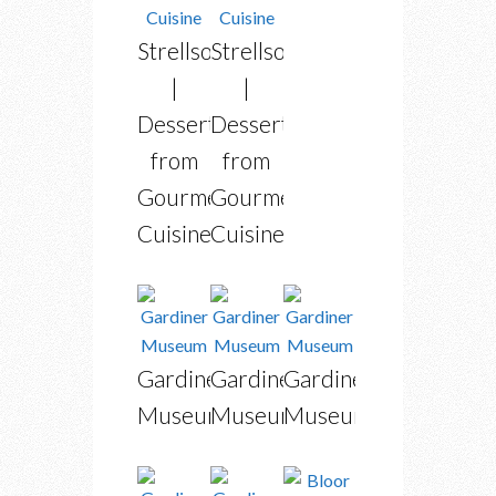
Strellson
Strellson
|
|
Dessert
Dessert
from
from
Gourmet
Gourmet
Cuisine
Cuisine
Gardiner
Gardiner
Gardiner
Museum
Museum
Museum