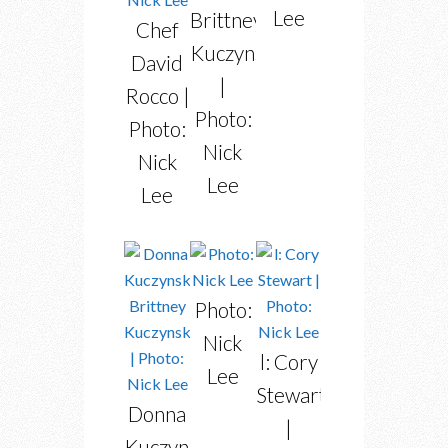
Lee
Brittney
Chef
Kuczynski
David
|
Rocco |
Photo:
Photo:
Nick
Nick
Lee
Lee
Photo:
Nick
l: Cory
Lee
Stewart
Donna
|
Kuczynski,