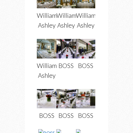
William
William
William
Ashley
Ashley
Ashley
William
BOSS
BOSS
Ashley
BOSS
BOSS
BOSS