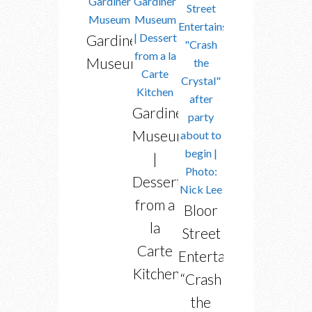
Gardiner
Museum
Gardiner
Museum
|
Dessert
from a
Bloor
la
Street
Carte
Entertains’
Kitchen
“Crash
the