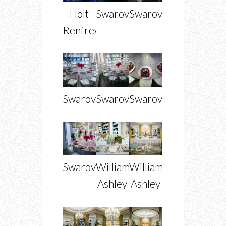
Holt
Swarovski
Swarovski
Renfrew
Swarovski
Swarovski
Swarovski
Swarovski
William
William
Ashley
Ashley