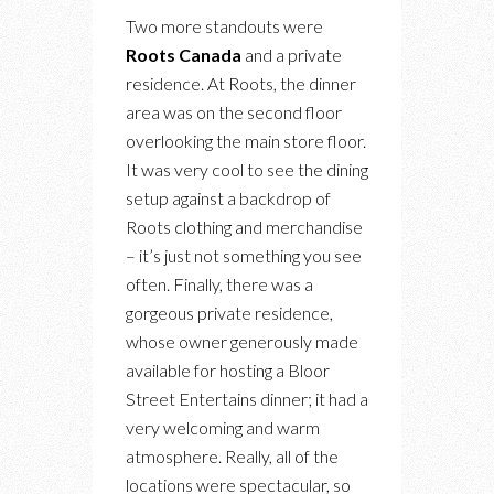
Two more standouts were
Roots Canada
and a private
residence. At Roots, the dinner
area was on the second floor
overlooking the main store floor.
It was very cool to see the dining
setup against a backdrop of
Roots clothing and merchandise
– it’s just not something you see
often. Finally, there was a
gorgeous private residence,
whose owner generously made
available for hosting a Bloor
Street Entertains dinner; it had a
very welcoming and warm
atmosphere. Really, all of the
locations were spectacular, so