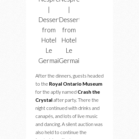
|
|
Dessert
Dessert
from
from
Hotel
Hotel
Le
Le
Germain
Germain
After the dinners, guests headed
to the
Royal Ontario Museum
for the aptly named
Crash the
Crystal
after party. There the
night continued with drinks and
canapés, and lots of live music
and dancing. A silent auction was
also held to continue the