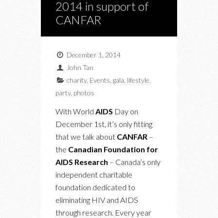
2014 in support of
CANFAR
December 1, 2014
John Tan
charity
,
Events
,
gala
,
lifestyle
,
party
,
photos
With World
AIDS
Day on
December 1st, it’s only fitting
that we talk about
CANFAR
–
the
Canadian Foundation for
AIDS Research
– Canada’s only
independent charitable
foundation dedicated to
eliminating HIV and AIDS
through research. Every year