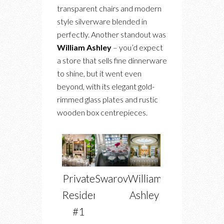
transparent chairs and modern
style silverware blended in
perfectly. Another standout was
William Ashley
– you’d expect
a store that sells fine dinnerware
to shine, but it went even
beyond, with its elegant gold-
rimmed glass plates and rustic
wooden box centrepieces.
Private
Swarovski
William
Residence
Ashley
#1