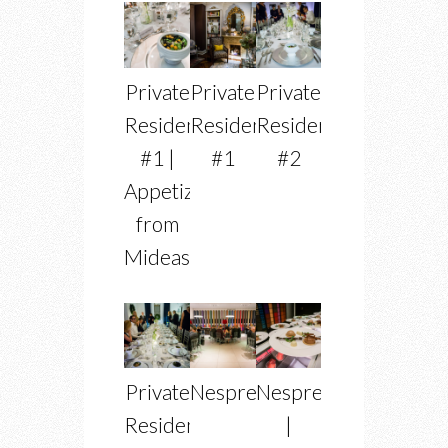
Private
Private
Private
Residence
Residence
Residence
#1 |
#1
#2
Appetizer
from
Mideastro
Private
Nespresso
Nespress
Residence
|