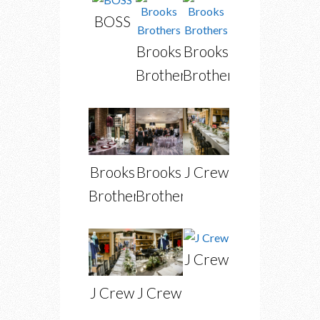
BOSS
Brooks
Brooks
Brothers
Brothers
Brooks
Brooks
J Crew
Brothers
Brothers
J Crew
J Crew
J Crew