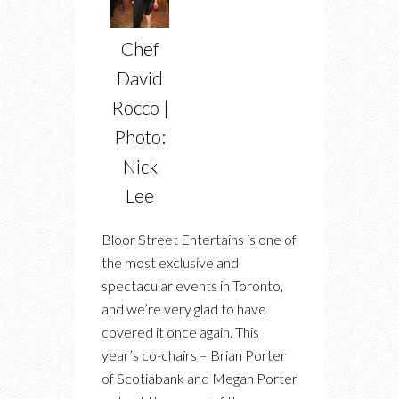
Chef
David
Rocco |
Photo:
Nick
Lee
Bloor Street Entertains is one of
the most exclusive and
spectacular events in Toronto,
and we’re very glad to have
covered it once again. This
year’s co-chairs – Brian Porter
of Scotiabank and Megan Porter