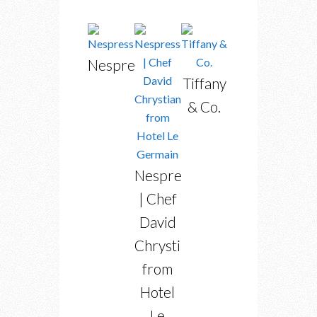
Nespresso
Tiffany
& Co.
Nespresso
| Chef
David
Chrystian
from
Hotel
Le