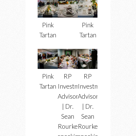
Pink
Pink
Tartan
Tartan
Pink
RP
RP
Tartan
Investment
Investment
Advisors
Advisors
| Dr.
| Dr.
Sean
Sean
Rourke
Rourke