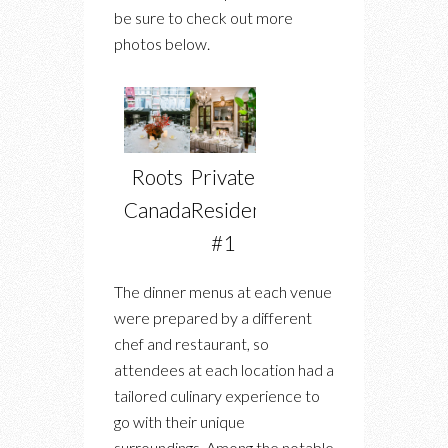
be sure to check out more
photos below.
Roots
Private
Canada
Residence
#1
The dinner menus at each venue
were prepared by a different
chef and restaurant, so
attendees at each location had a
tailored culinary experience to
go with their unique
surroundings. Among the notable