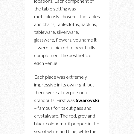
locations. Each component of
the table setting was
meticulously chosen – the tables
and chairs, tablecloths, napkins,
tableware, silverware,
glassware, flowers, you name it
– were all picked to beautifully
complement the aesthetic of
each venue.
Each place was extremely
impressive in its own right, but
there were a few personal
standouts. First was
Swarovski
– famous for its cut glass and
crystalware. The red, grey and
black colour motif popped in the
sea of white and blue, while the