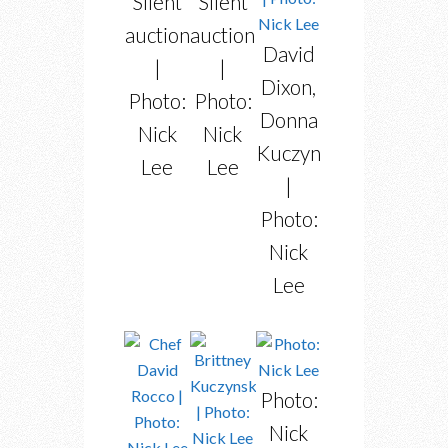
Silent
Silent
auction
auction
David
|
|
Dixon,
Photo:
Photo:
Donna
Nick
Nick
Kuczynski
Lee
Lee
|
Photo:
Nick
Lee
Photo:
Nick