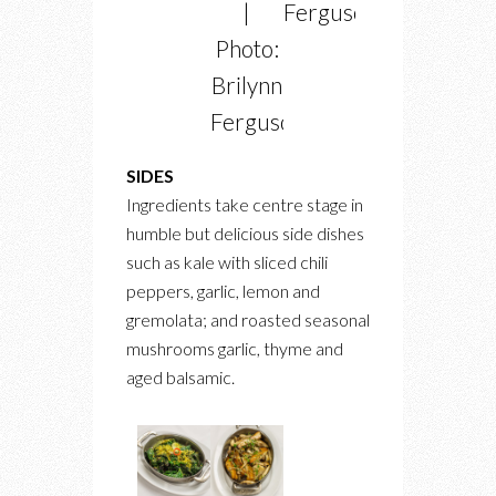
|
Ferguson
Photo:
Brilynn
Ferguson
SIDES
Ingredients take centre stage in
humble but delicious side dishes
such as kale with sliced chili
peppers, garlic, lemon and
gremolata; and roasted seasonal
mushrooms garlic, thyme and
aged balsamic.