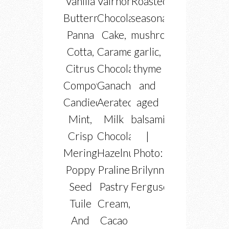
Vanilla
Valrhona
Roasted
Buttermilk
Chocolate
seasonal
Panna
Cake,
mushrooms
Cotta,
Caramel
garlic,
Citrus
Chocolate
thyme
Compote,
Ganache,
and
Candied
Aerated
aged
Mint,
Milk
balsamic
Crisp
Chocolate,
|
Meringues,
Hazelnut
Photo:
Poppy
Praline
Brilynn
Seed
Pastry
Ferguson
Tuile
Cream,
And
Cacao