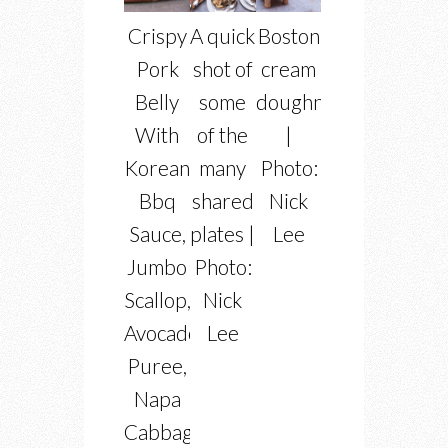
Crispy
A quick
Boston
Pork
shot of
cream
Belly
some
doughnuts
With
of the
|
Korean
many
Photo:
Bbq
shared
Nick
Sauce,
plates |
Lee
Jumbo
Photo:
Scallop,
Nick
Avocado
Lee
Puree,
Napa
Cabbage