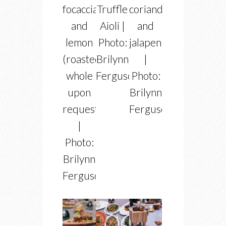
focaccia
Truffle
coriander
and
Aioli |
and
lemon
Photo:
jalapeno
(roasted
Brilynn
|
whole
Ferguson
Photo:
upon
Brilynn
request)
Ferguson
|
Photo:
Brilynn
Ferguson