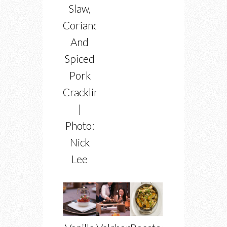
Slaw,
Coriander
And
Spiced
Pork
Crackling
|
Photo:
Nick
Lee