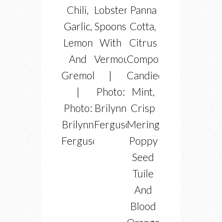
Chili,
Lobster
Panna
Garlic,
Spoons
Cotta,
Lemon
With
Citrus
And
Vermouth
Compote,
Gremolata
|
Candied
|
Photo:
Mint,
Photo:
Brilynn
Crisp
Brilynn
Ferguson
Meringues,
Ferguson
Poppy
Seed
Tuile
And
Blood