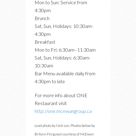
Mon to Sun: Service from
4:30pm
Brunch
Sat, Sun, Holidays: 10:30am-
4:30pm
Breakfast
Mon to Fri: 6:30am–11:30am
Sat, Sun, Holidays: 6:30am-
10:30am
Bar Menu available daily from
4:30pm to late
For more info about ONE
Restaurant visit
http://one.mcewangroup.ca
Lead photo by Nick Lee. Photos below by
Brilynn Ferguson courtesy of McEwan