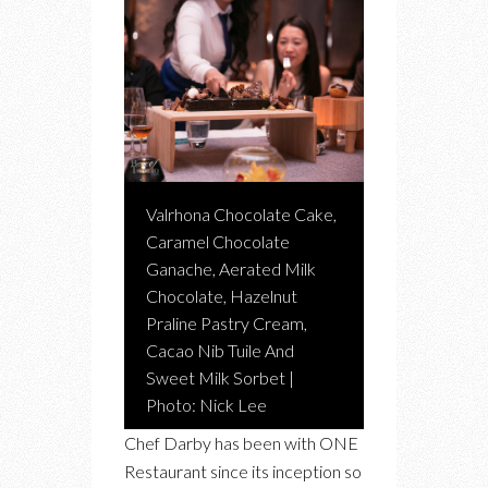
Valrhona Chocolate Cake,
Caramel Chocolate
Ganache, Aerated Milk
Chocolate, Hazelnut
Praline Pastry Cream,
Cacao Nib Tuile And
Sweet Milk Sorbet |
Photo: Nick Lee
Chef Darby has been with ONE
Restaurant since its inception so