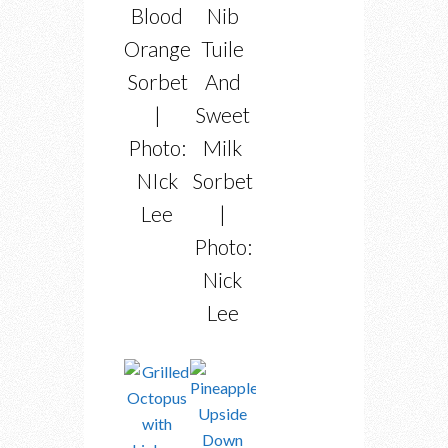
Blood
Nib
Orange
Tuile
Sorbet
And
|
Sweet
Photo:
Milk
NIck
Sorbet
Lee
|
Photo:
Nick
Lee