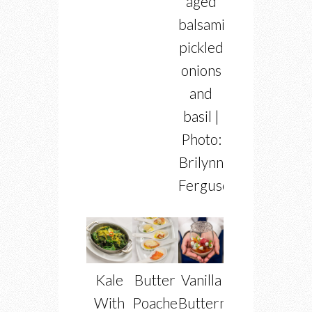
aged
balsamic,
pickled
onions
and
basil |
Photo:
Brilynn
Ferguson
Kale
Butter
Vanilla
With
Poached
Buttermilk