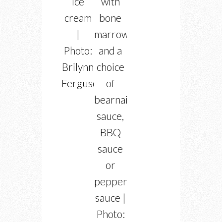
ice
with
cream
bone
|
marrow
Photo:
and a
Brilynn
choice
Ferguson
of
bearnaise
sauce,
BBQ
sauce
or
peppercorn
sauce |
Photo: