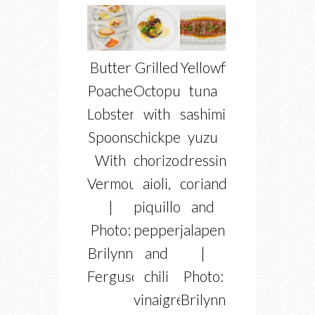
Butter
Grilled
Yellowfin
Poached
Octopus
tuna
Lobster
with
sashimi
Spoons
chickpea,
yuzu
With
chorizo
dressing,
Vermouth
aioli,
coriander
|
piquillo
and
Photo:
peppers
jalapeno
Brilynn
and
|
Ferguson
chili
Photo:
vinaigrette
Brilynn