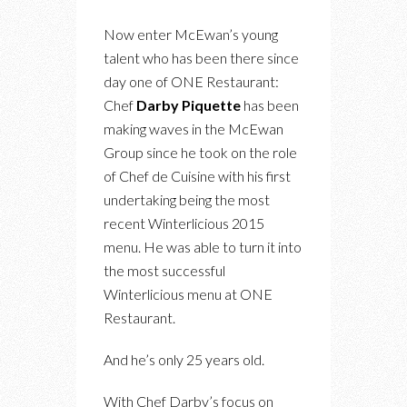
Now enter McEwan’s young
talent who has been there since
day one of ONE Restaurant:
Chef
Darby Piquette
has been
making waves in the McEwan
Group since he took on the role
of Chef de Cuisine with his first
undertaking being the most
recent Winterlicious 2015
menu. He was able to turn it into
the most successful
Winterlicious menu at ONE
Restaurant.
And he’s only 25 years old.
With Chef Darby’s focus on