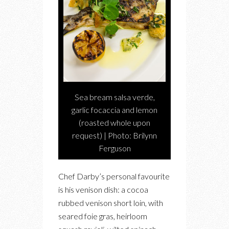
Sea bream salsa verde,
garlic focaccia and lemon
(roasted whole upon
request) | Photo: Brilynn
Ferguson
Chef Darby’s personal favourite
is his venison dish: a cocoa
rubbed venison short loin, with
seared foie gras, heirloom