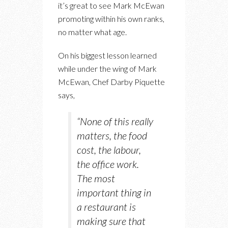
it’s great to see Mark McEwan
promoting within his own ranks,
no matter what age.
On his biggest lesson learned
while under the wing of Mark
McEwan, Chef Darby Piquette
says,
“None of this really
matters, the food
cost, the labour,
the office work.
The most
important thing in
a restaurant is
making sure that