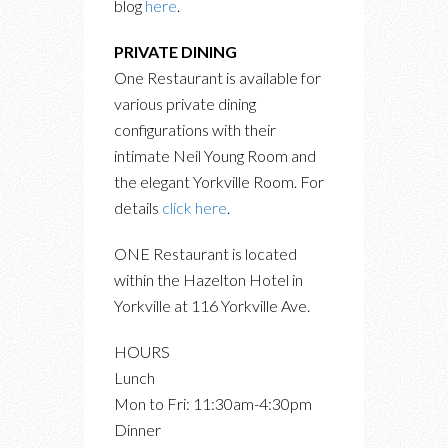
blog
here
.
PRIVATE DINING
One Restaurant is available for
various private dining
configurations with their
intimate Neil Young Room and
the elegant Yorkville Room. For
details
click here
.
ONE Restaurant is located
within the Hazelton Hotel in
Yorkville at 116 Yorkville Ave.
HOURS
Lunch
Mon to Fri: 11:30am-4:30pm
Dinner