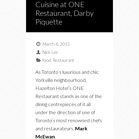
Cuisine at ONE
Restaurant, Darby
Piquette
March 8, 2015
Nick Lee
food
,
Restaurant
As Toronto’s luxurious and chic
Yorkville neighbourhood,
Hazelton Hotel’s ONE
Restaurant stands as one of the
dining centrepieces of it all
under the direction of one of
Toronto’s most renowned chefs
and restaurateurs,
Mark
McEwan
.