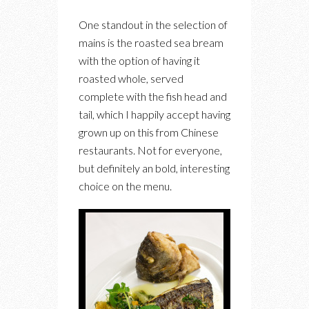
One standout in the selection of
mains is the roasted sea bream
with the option of having it
roasted whole, served
complete with the fish head and
tail, which I happily accept having
grown up on this from Chinese
restaurants. Not for everyone,
but definitely an bold, interesting
choice on the menu.