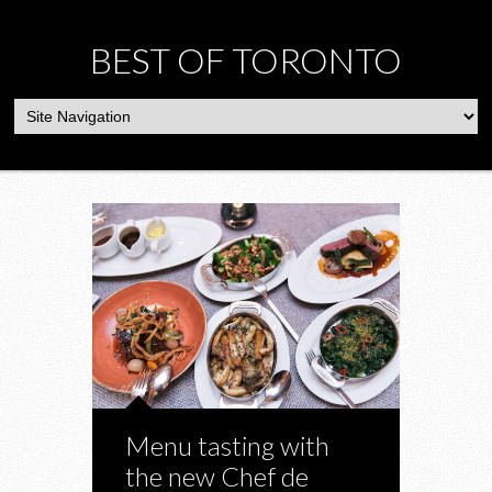
BEST OF TORONTO
Menu tasting with
the new Chef de