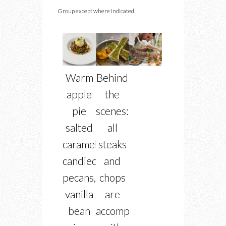
Group except where indicated.
Warm
Behind
apple
the
pie
scenes:
salted
all
caramel,
steaks
candied
and
pecans,
chops
vanilla
are
bean
accompanied