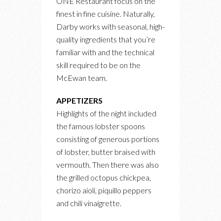
ONE Restaurant focus on the
finest in fine cuisine. Naturally,
Darby works with seasonal, high-
quality ingredients that you’re
familiar with and the technical
skill required to be on the
McEwan team.
APPETIZERS
Highlights of the night included
the famous lobster spoons
consisting of generous portions
of lobster, butter braised with
vermouth. Then there was also
the grilled octopus chickpea,
chorizo aioli, piquillo peppers
and chili vinaigrette.