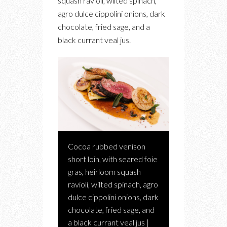
squash ravioli, wilted spinach,
agro dulce cippolini onions, dark
chocolate, fried sage, and a
black currant veal jus.
Cocoa rubbed venison
short loin, with seared foie
gras, heirloom squash
ravioli, wilted spinach, agro
dulce cippolini onions, dark
chocolate, fried sage, and
a black currant veal jus |