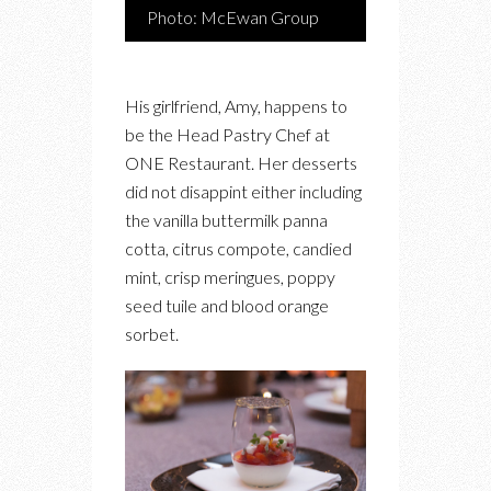
Photo: McEwan Group
His girlfriend, Amy, happens to
be the Head Pastry Chef at
ONE Restaurant. Her desserts
did not disappint either including
the vanilla buttermilk panna
cotta, citrus compote, candied
mint, crisp meringues, poppy
seed tuile and blood orange
sorbet.