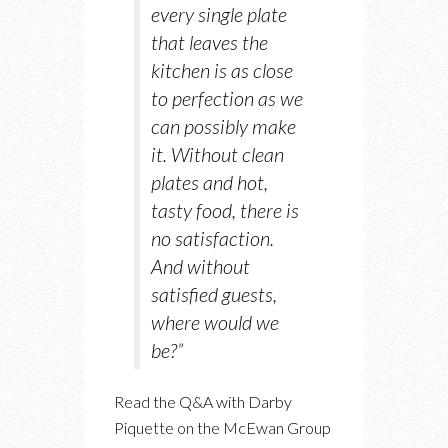
every single plate
that leaves the
kitchen is as close
to perfection as we
can possibly make
it. Without clean
plates and hot,
tasty food, there is
no satisfaction.
And without
satisfied guests,
where would we
be?”
Read the Q&A with Darby
Piquette on the McEwan Group