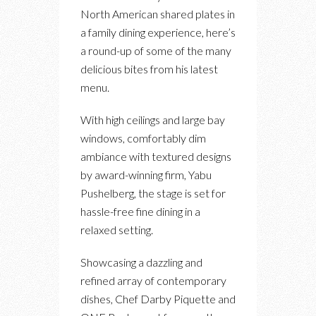
North American shared plates in
a family dining experience, here’s
a round-up of some of the many
delicious bites from his latest
menu.
With high ceilings and large bay
windows, comfortably dim
ambiance with textured designs
by award-winning firm, Yabu
Pushelberg, the stage is set for
hassle-free fine dining in a
relaxed setting.
Showcasing a dazzling and
refined array of contemporary
dishes, Chef Darby Piquette and