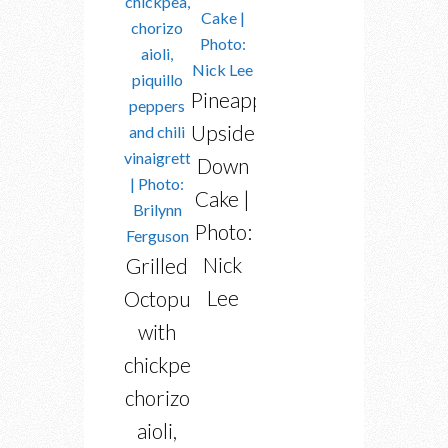
Pineapple
Upside
Down
Cake |
Photo:
Nick
Grilled
Lee
Octopus
with
chickpea,
chorizo
aioli,