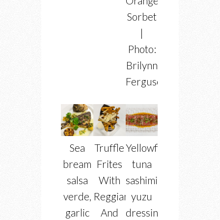
Orange
Sorbet
|
Photo:
Brilynn
Ferguson
Sea
Truffle
Yellowfin
bream
Frites
tuna
salsa
With
sashimi
verde,
Reggiano
yuzu
garlic
And
dressing,