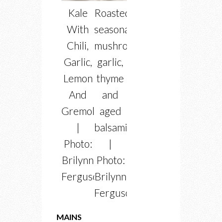
Kale
Roasted
With
seasonal
Chili,
mushrooms
Garlic,
garlic,
Lemon
thyme
And
and
Gremolata
aged
|
balsamic
Photo:
|
Brilynn
Photo:
Ferguson
Brilynn
Ferguson
MAINS