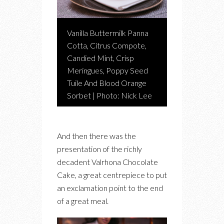
Vanilla Buttermilk Panna
Cotta, Citrus Compote,
Candied Mint, Crisp
Meringues, Poppy Seed
Tuile And Blood Orange
Sorbet | Photo: Nick Lee
And then there was the
presentation of the richly
decadent Valrhona Chocolate
Cake, a great centrepiece to put
an exclamation point to the end
of a great meal.