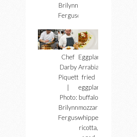
Brilynn
Ferguson
Chef
Eggplant
Darby
Arrabiata
Piquette
fried
|
eggplant,
Photo:
buffalo
Brilynn
mozzarella,
Ferguson
whipped
ricotta,