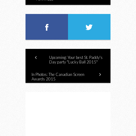
Upcoming: Your best St. Paddy's
Day party "Lucky Ball 2015"
In Photos: The Canadian Screen
Awards 2015