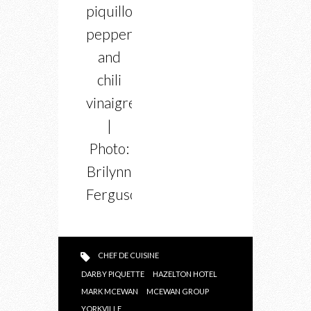
piquillo
peppers
and
chili
vinaigrette
|
Photo:
Brilynn
Ferguson
CHEF DE CUISINE
DARBY PIQUETTE
HAZELTON HOTEL
MARK MCEWAN
MCEWAN GROUP
YORKVILLE