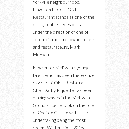
Yorkville neighbourhood,
WITH
Hazelton Hotel’s ONE
THE
Restaurant stands as one of the
NEW
dining centrepieces of it all
CHEF
under the direction of one of
DE
Toronto’s most renowned chefs
CUISINE
and restaurateurs, Mark
AT
McEwan.
ONE
RESTAURANT,
Now enter McEwan’s young
DARBY
talent who has been there since
PIQUETTE
day one of ONE Restaurant:
Chef Darby Piquette has been
making waves in the McEwan
Group since he took on the role
of Chef de Cuisine with his first
undertaking being the most
recent Winterlicious 2015…