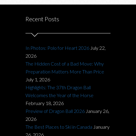
Recent Posts
In Photos: Polo for Heart 2026
July 22,
2026
The Hidden Cost of a Bad Move: Why
Preparation Matters More Than Price
July 1, 2026
Highlights: The 37th Dragon Ball
Welcomes the Year of the Horse
February 18, 2026
Preview of Dragon Ball 2026
January 26,
2026
The Best Places to Ski in Canada
January
26, 2026