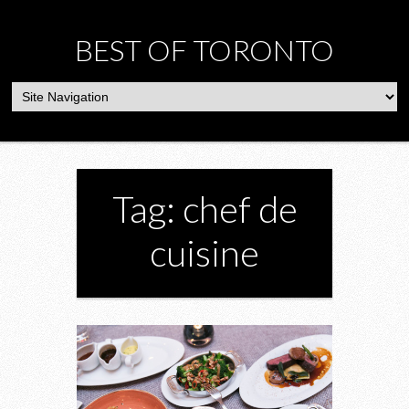
BEST OF TORONTO
Tag: chef de
cuisine