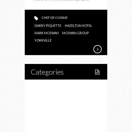
CHEF DE CUISINE
DARBY PIQUETTE
HAZELTON HOTEL
MARK MCEWAN
MCEWAN GROUP
YORKVILLE
Categories
Home
Lifestyle
Fitness
Food
Restaurants