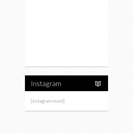
Drink
Fashion
Charity
Upcoming Events
Portfolio
About Us
Instagram
[instagram-feed]