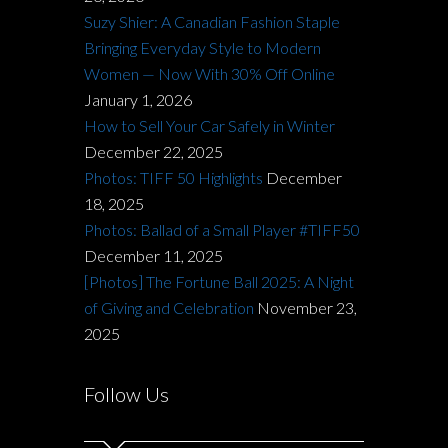
Suzy Shier: A Canadian Fashion Staple
Bringing Everyday Style to Modern
Women — Now With 30% Off Online
January 1, 2026
How to Sell Your Car Safely in Winter
December 22, 2025
Photos: TIFF 50 Highlights
December
18, 2025
Photos: Ballad of a Small Player #TIFF50
December 11, 2025
[Photos] The Fortune Ball 2025: A Night
of Giving and Celebration
November 23,
2025
Follow Us