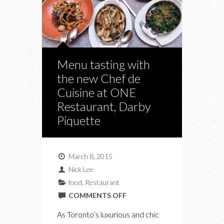
Menu tasting with
the new Chef de
Cuisine at ONE
Restaurant, Darby
Piquette
March 8, 2015
Nick Lee
food
,
Restaurant
ON
COMMENTS OFF
MENU
As Toronto’s luxurious and chic
TASTING