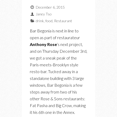
December 6, 2015
Janey Tso
drink
,
food
,
Restaurant
Bar Begonia is next in line to
open as part of restaurateur
Anthony Rose
‘s next project,
and on Thursday December 3rd,
we got a sneak peak of the
Paris-meets-Brooklyn style
resto-bar. Tucked away in a
standalone building with 3 large
windows, Bar Begonia is a few
steps away from two of his
other Rose & Sons restaurants:
Fat Pasha and Big Crow, making
it his 6th one in the Annex.