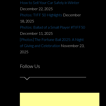
How to Sell Your Car Safely in Winter
December 22, 2025
Photos: TIFF 50 Highlights
December
18, 2025
Photos: Ballad of a Small Player #TIFF50
December 11, 2025
[Photos] The Fortune Ball 2025: A Night
of Giving and Celebration
November 23,
2025
Follow Us