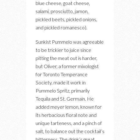
blue cheese, goat cheese,
salami, prosciutto, jamon,
pickled beets, pickled onions,
and pickled romanesco).
Sunkist Pummelo was agreeable
to be trickier to juice since
pitting the meat out is harder,
but Oliver, a former mixologist
for Toronto Temperance
Society, made it work in
Pummelo Spritz, primarily
Tequila and St. Germain. He
added meyer lemon, known for
its herbacious floral note and
unique tarteness, and a pinch of
salt, to balance out the cocktail’s
bitterness. The drink’s great