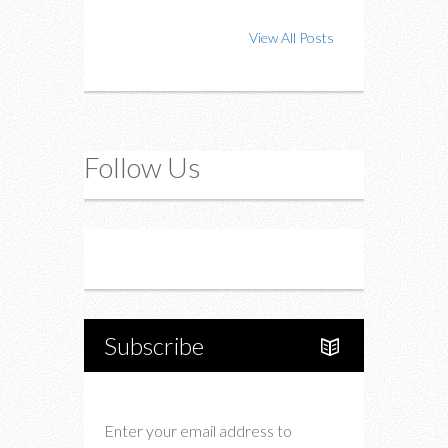
View All Posts
Follow Us
Instagram
Twitter
Subscribe
Enter your email address to