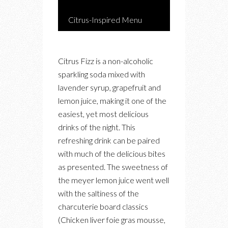
Citrus-Inspired Menu
Citrus Fizz is a non-alcoholic
sparkling soda mixed with
lavender syrup, grapefruit and
lemon juice, making it one of the
easiest, yet most delicious
drinks of the night. This
refreshing drink can be paired
with much of the delicious bites
as presented. The sweetness of
the meyer lemon juice went well
with the saltiness of the
charcuterie board classics
(Chicken liver foie gras mousse,