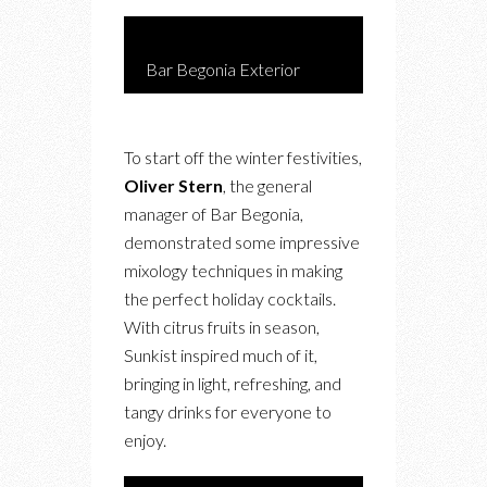
Bar Begonia Exterior
To start off the winter festivities,
Oliver Stern
, the general
manager of Bar Begonia,
demonstrated some impressive
mixology techniques in making
the perfect holiday cocktails.
With citrus fruits in season,
Sunkist inspired much of it,
bringing in light, refreshing, and
tangy drinks for everyone to
enjoy.