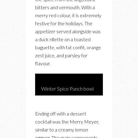
bitters and vermouth. With a
merry red colour, it is extremely
festive for the holidays. The
appetizer served alongside was
a duck rillette on a toasted
baguette, with fat confit, orange
zest juice, and parsley for
flavour.
Winter Spice Punch bowl
Ending off with a dessert
cocktail was the Merry Meyer,
similar to a creamy lemon
eggnog. The main components