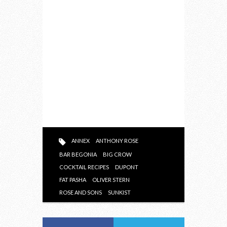
ANNEX
ANTHONY ROSE
BAR BEGONIA
BIG CROW
COCKTAIL RECIPES
DUPONT
FAT PASHA
OLIVER STERN
ROSE AND SONS
SUNKIST