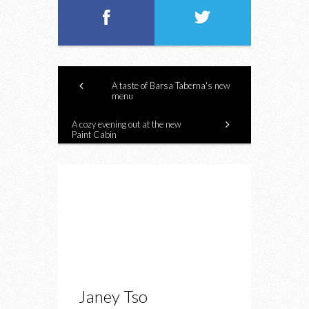
A taste of Barsa Taberna's new
menu
A cozy evening out at the new
Paint Cabin
Janey Tso