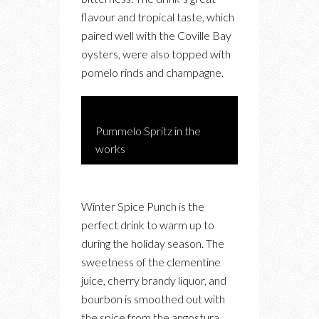
flavour and tropical taste, which
paired well with the Coville Bay
oysters, were also topped with
pomelo rinds and champagne.
Pummelo Spritz in the
works
Winter Spice Punch is the
perfect drink to warm up to
during the holiday season. The
sweetness of the clementine
juice, cherry brandy liquor, and
bourbon is smoothed out with
the spice from the angostura