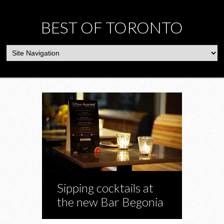
BEST OF TORONTO
Sipping cocktails at
the new Bar Begonia