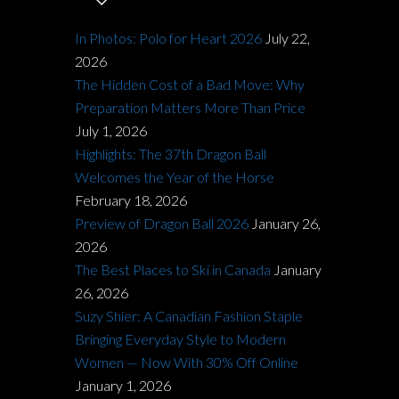
In Photos: Polo for Heart 2026
July 22,
2026
The Hidden Cost of a Bad Move: Why
Preparation Matters More Than Price
July 1, 2026
Highlights: The 37th Dragon Ball
Welcomes the Year of the Horse
February 18, 2026
Preview of Dragon Ball 2026
January 26,
2026
The Best Places to Ski in Canada
January
26, 2026
Suzy Shier: A Canadian Fashion Staple
Bringing Everyday Style to Modern
Women — Now With 30% Off Online
January 1, 2026