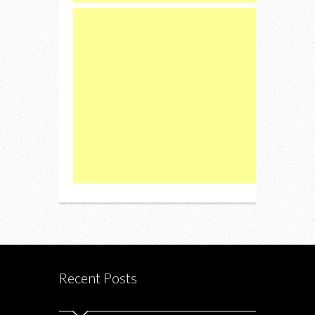
Recent Posts