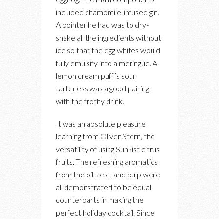
included chamomile-infused gin.
A pointer he had was to dry-
shake all the ingredients without
ice so that the egg whites would
fully emulsify into a meringue. A
lemon cream puff’s sour
tarteness was a good pairing
with the frothy drink.
It was an absolute pleasure
learning from Oliver Stern, the
versatility of using Sunkist citrus
fruits. The refreshing aromatics
from the oil, zest, and pulp were
all demonstrated to be equal
counterparts in making the
perfect holiday cocktail. Since