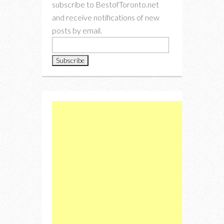
subscribe to BestofToronto.net
and receive notifications of new
posts by email.