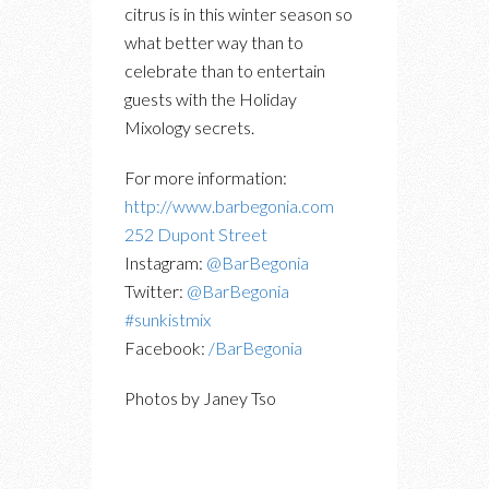
citrus is in this winter season so
what better way than to
celebrate than to entertain
guests with the Holiday
Mixology secrets.
For more information:
http://www.barbegonia.com
252 Dupont Street
Instagram:
@BarBegonia
Twitter:
@BarBegonia
#sunkistmix
Facebook:
/BarBegonia
Photos by Janey Tso