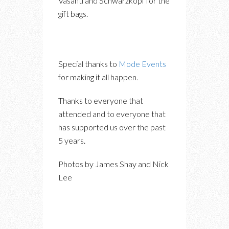
Vasanti and Schwarzkopf for the
gift bags.
Special thanks to
Mode Events
for making it all happen.
Thanks to everyone that
attended and to everyone that
has supported us over the past
5 years.
Photos by James Shay and Nick
Lee