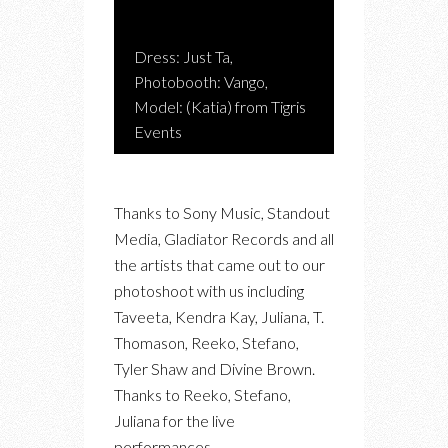
Dress: Just Ta,
Photobooth: Vango,
Model: (Katia) from Tigris
Events
Thanks to Sony Music, Standout
Media, Gladiator Records and all
the artists that came out to our
photoshoot with us including
Taveeta, Kendra Kay, Juliana, T.
Thomason, Reeko, Stefano,
Tyler Shaw and Divine Brown.
Thanks to Reeko, Stefano,
Juliana for the live
performances.