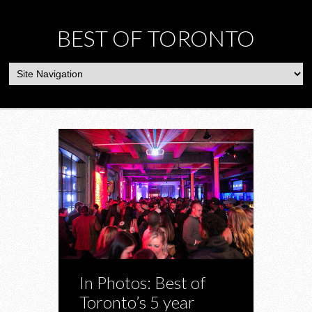
BEST OF TORONTO
In Photos: Best of
Toronto’s 5 year