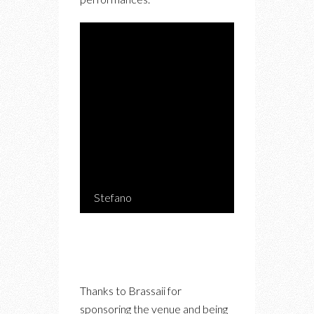
Stefano
Thanks to Brassaii for
sponsoring the venue and being