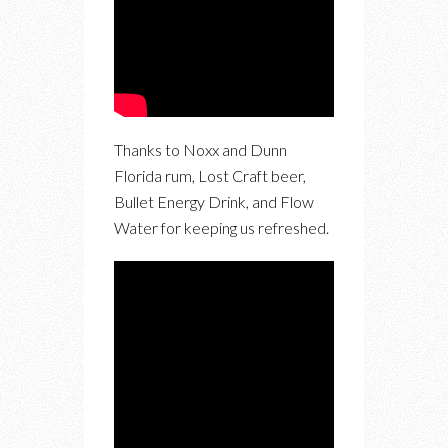
Thanks to Noxx and Dunn
Florida rum, Lost Craft beer,
Bullet Energy Drink, and Flow
Water for keeping us refreshed.