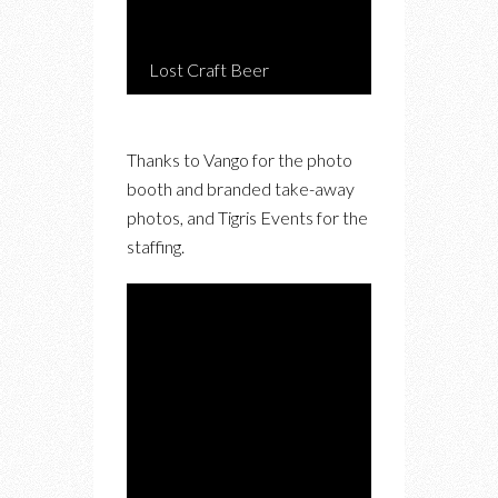
Lost Craft Beer
Thanks to Vango for the photo
booth and branded take-away
photos, and Tigris Events for the
staffing.