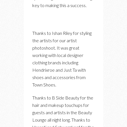
key to making this a success.
Thanks to Ishan Riley for styling
the artists for our artist
photoshoot. It was great
working with local designer
clothing brands including
Hendrixroe and Just Ta with
shoes and accessories from
Town Shoes.
Thanks to B Side Beauty for the
hair and makeup touchups for
guests and artists in the Beauty
Lounge all night long. Thanks to