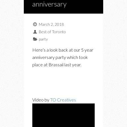
anniversary
March 2, 2018
Best of Toronto
party
Here’s a look back at our 5 year
anniversary party which took
place at Brassaii last year.
Video by
TO Creatives