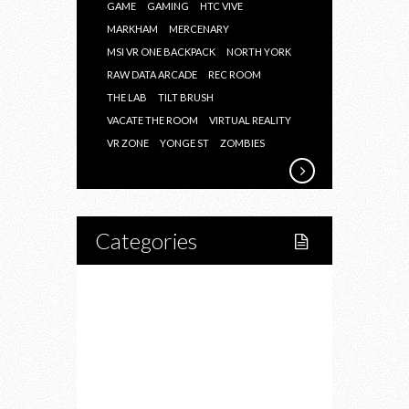
GAME
GAMING
HTC VIVE
MARKHAM
MERCENARY
MSI VR ONE BACKPACK
NORTH YORK
RAW DATA ARCADE
REC ROOM
THE LAB
TILT BRUSH
VACATE THE ROOM
VIRTUAL REALITY
VR ZONE
YONGE ST
ZOMBIES
Categories
Home
Lifestyle
Fitness
Food