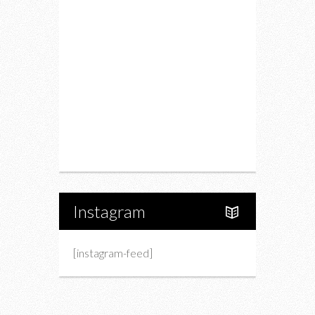
Restaurants
Drink
Fashion
Charity
Upcoming Events
Portfolio
About Us
Instagram
[instagram-feed]