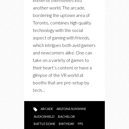
immerse themselves into
another world. The arcade,
bordering the uptown area of
Toronto, combines high quality
technology with the social
aspect of gaming with friends,
which intrigues both avid gamers
and newcomers alike. One can
take on a variety of games to
their heart’s content or have a
glimpse of the VR world at
booths that are pre-setup by
tech…
ARCADE
ARIZONA SUNSHINE
AUDIOSHIELD
BACHELOR
BATTLE DOME
BIRTHDAY
FPS