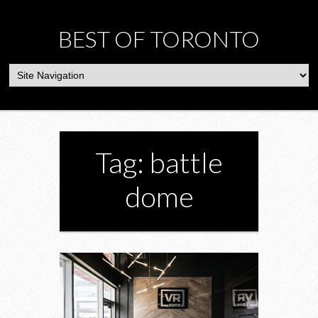
BEST OF TORONTO
Tag: battle
dome