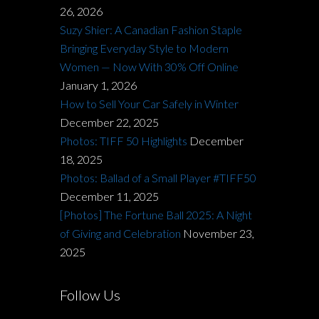
26, 2026
Suzy Shier: A Canadian Fashion Staple
Bringing Everyday Style to Modern
Women — Now With 30% Off Online
January 1, 2026
How to Sell Your Car Safely in Winter
December 22, 2025
Photos: TIFF 50 Highlights
December
18, 2025
Photos: Ballad of a Small Player #TIFF50
December 11, 2025
[Photos] The Fortune Ball 2025: A Night
of Giving and Celebration
November 23,
2025
Follow Us