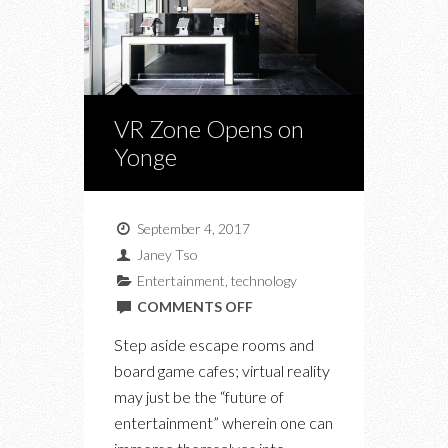
VR Zone Opens on
Yonge
September 4, 2017
Janey Tso
Entertainment
,
technology
ON
COMMENTS OFF
VR
Step aside escape rooms and
ZONE
board game cafes; virtual reality
OPENS
may just be the “future of
ON
entertainment” wherein one can
YONGE