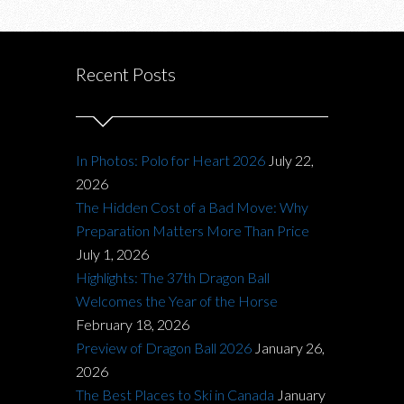
Recent Posts
In Photos: Polo for Heart 2026
July 22,
2026
The Hidden Cost of a Bad Move: Why
Preparation Matters More Than Price
July 1, 2026
Highlights: The 37th Dragon Ball
Welcomes the Year of the Horse
February 18, 2026
Preview of Dragon Ball 2026
January 26,
2026
The Best Places to Ski in Canada
January