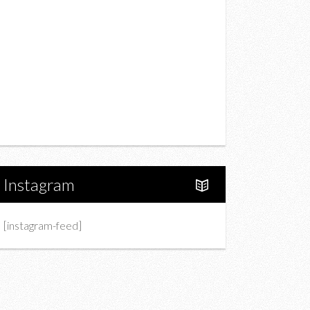
Drink
Fashion
Charity
Upcoming Events
Portfolio
About Us
Instagram
[instagram-feed]