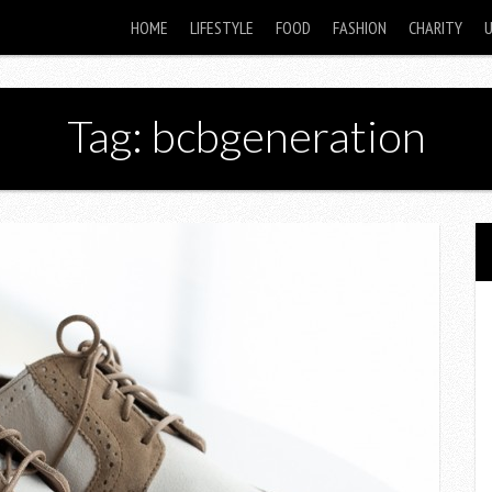
HOME
LIFESTYLE
FOOD
FASHION
CHARITY
Tag: bcbgeneration