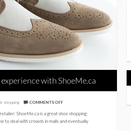
 experience with ShoeMe.ca
ON
il
,
shopping
COMMENTS OFF
MY
retailer: ShoeMe.ca is a great shoe shopping
ONLINE
e to deal with crowds in malls and eventually
SHOE