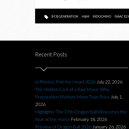
BCBGENERATION
H&M
INDOCHINO
ISAAC EL
Recent Posts
In Photos: Polo for Heart 2026
July 22, 2026
The Hidden Cost of a Bad Move: Why
Preparation Matters More Than Price
July 1,
2026
Highlights: The 37th Dragon Ball Welcomes the
Year of the Horse
February 18, 2026
Preview of Dragon Ball 2026
January 26, 2026