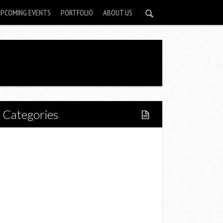
UPCOMING EVENTS
PORTFOLIO
ABOUT US
Categories
Home
Lifestyle
Fitness
Food
Restaurants