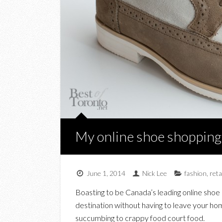
My online shoe shopping
June 1, 2014
Nick Lee
fashion
,
reta
Boasting to be Canada’s leading online shoe 
destination without having to leave your hom
succumbing to crappy food court food.