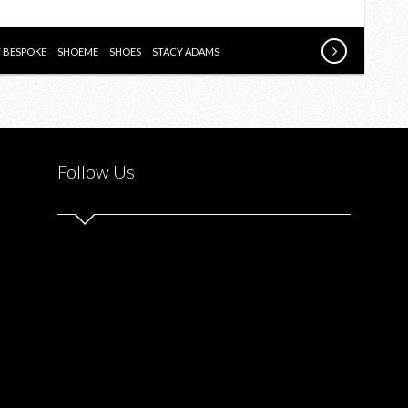
SHOPPING
EXPERIENCE
WITH
Y BESPOKE
SHOEME
SHOES
STACY ADAMS
SHOEME.CA
Follow Us