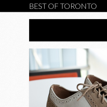
BEST OF TORONTO