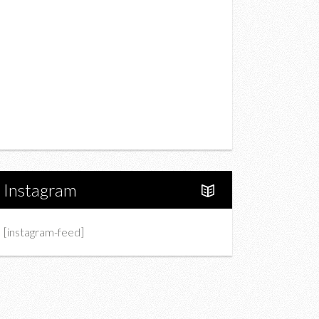
Drink
Fashion
Charity
Upcoming Events
Portfolio
About Us
Instagram
[instagram-feed]