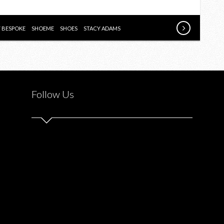
SHOPPING
EXPERIENCE
WITH
Y BESPOKE
SHOEME
SHOES
STACY ADAMS
SHOEME.CA
Follow Us