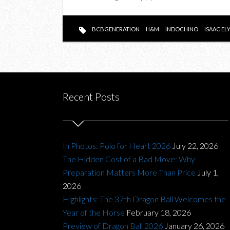
BCBGENERATION
H&M
INDOCHINO
ISAAC EL
Recent Posts
In Photos: Polo for Heart 2026
July 22, 2026
The Hidden Cost of a Bad Move: Why
Preparation Matters More Than Price
July 1,
2026
Highlights: The 37th Dragon Ball Welcomes the
Year of the Horse
February 18, 2026
Preview of Dragon Ball 2026
January 26, 2026