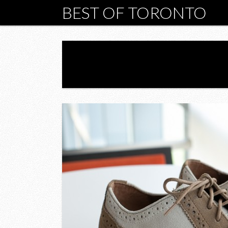
BEST OF TORONTO