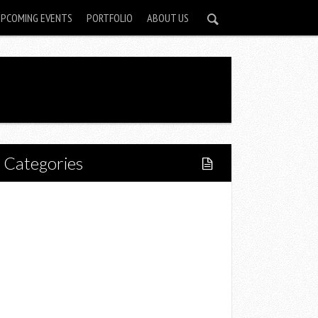
UPCOMING EVENTS
PORTFOLIO
ABOUT US
Categories
Home
Lifestyle
Fitness
Food
Restaurants