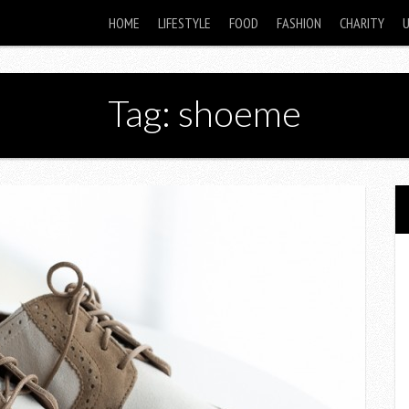
HOME
LIFESTYLE
FOOD
FASHION
CHARITY
Tag: shoeme