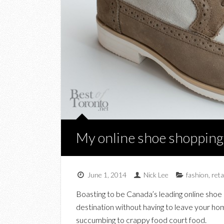
My online shoe shopping
June 1, 2014
Nick Lee
fashion
,
reta
Boasting to be Canada’s leading online shoe 
destination without having to leave your hom
succumbing to crappy food court food.