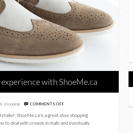
 experience with ShoeMe.ca
ON
il
,
shopping
COMMENTS OFF
MY
retailer: ShoeMe.ca is a great shoe shopping
ONLINE
e to deal with crowds in malls and eventually
SHOE