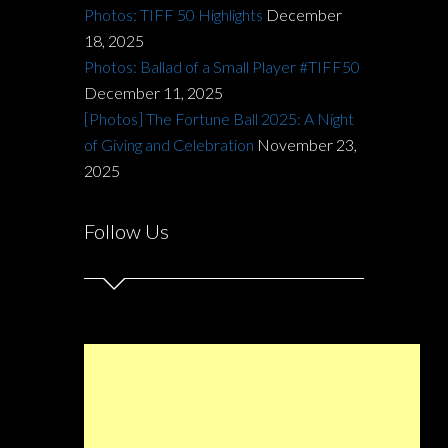
Photos: TIFF 50 Highlights
December
18, 2025
Photos: Ballad of a Small Player #TIFF50
December 11, 2025
[Photos] The Fortune Ball 2025: A Night
of Giving and Celebration
November 23,
2025
Follow Us