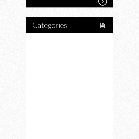
Categories
Home
Lifestyle
Fitness
Food
Restaurants
Drink
Fashion
Charity
Upcoming Events
Portfolio