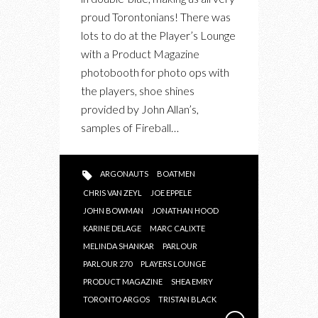
proud Torontonians! There was
lots to do at the Player’s Lounge
with a Product Magazine
photobooth for photo ops with
the players, shoe shines
provided by John Allan’s,
samples of Fireball…
ARGONAUTS
BOATMEN
CHRIS VAN ZEYL
JOE EPPELE
JOHN BOWMAN
JONATHAN HOOD
KARINE DELAGE
MARC CALIXTE
MELINDA SHANKAR
PARLOUR
PARLOUR 270
PLAYERS LOUNGE
PRODUCT MAGAZINE
SHEA EMRY
TORONTO ARGOS
TRISTAN BLACK