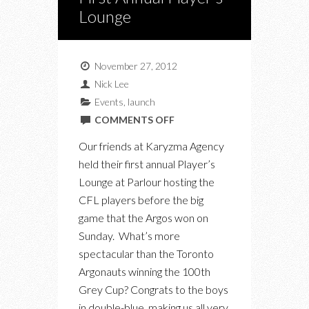
Lounge
November 27, 2012
Nick Lee
Events
,
launch
ON
COMMENTS OFF
KARYZMA
Our friends at Karyzma Agency
AGENCY’S
held their first annual Player’s
FIRST
Lounge at Parlour hosting the
ANNUAL
CFL players before the big
PLAYER’S
game that the Argos won on
LOUNGE
Sunday. What’s more
spectacular than the Toronto
Argonauts winning the 100th
Grey Cup? Congrats to the boys
in double-blue, making us all very