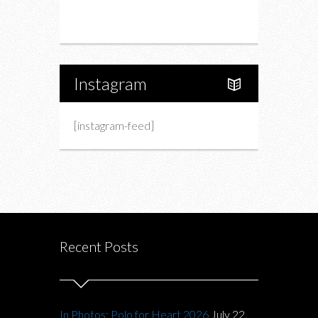
About Us
Instagram
[instagram-feed]
Recent Posts
In Photos: Polo for Heart 2026
July 22,