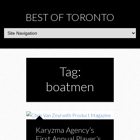
BEST OF TORONTO
Tag:
boatmen
Karyzma Agency’s
First Annual Player’s