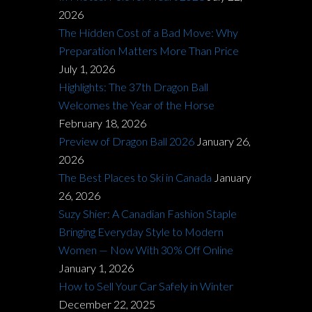
2026
The Hidden Cost of a Bad Move: Why
Preparation Matters More Than Price
July 1, 2026
Highlights: The 37th Dragon Ball
Welcomes the Year of the Horse
February 18, 2026
Preview of Dragon Ball 2026
January 26,
2026
The Best Places to Ski in Canada
January
26, 2026
Suzy Shier: A Canadian Fashion Staple
Bringing Everyday Style to Modern
Women — Now With 30% Off Online
January 1, 2026
How to Sell Your Car Safely in Winter
December 22, 2025