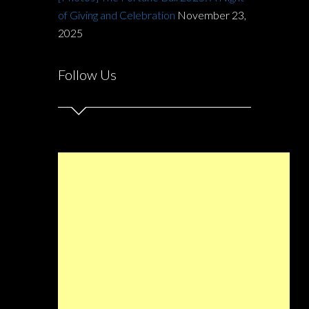
of Giving and Celebration
November 23,
2025
Follow Us