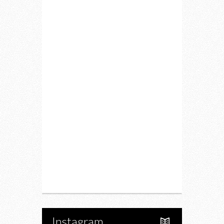
Home
Lifestyle
Fitness
Food
Restaurants
Drink
Fashion
Charity
Upcoming Events
Portfolio
About Us
Instagram