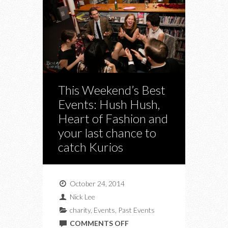
This Weekend’s Best
Events: Hush Hush,
Heart of Fashion and
your last chance to
catch Kurios
October 24, 2014
Nick Lee
charity
,
Events
,
Past Events
ON
COMMENTS OFF