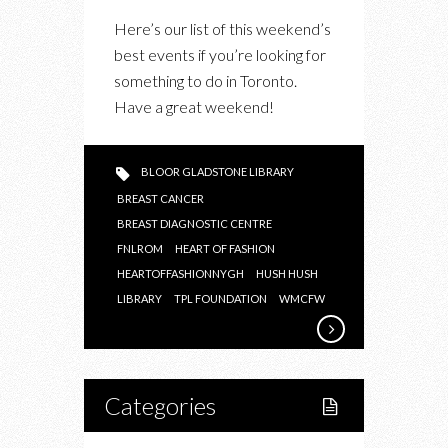
THIS
Here’s our list of this weekend’s
WEEKEND’S
best events if you’re looking for
BEST
something to do in Toronto.
EVENTS:
Have a great weekend!
HUSH
HUSH,
HEART
BLOOR GLADSTONE LIBRARY
OF
BREAST CANCER
FASHION
BREAST DIAGNOSTIC CENTRE
AND
FNLROM
HEART OF FASHION
HEARTOFFASHIONNYGH
YOUR
HUSH HUSH
LIBRARY
TPL FOUNDATION
WMCFW
LAST
CHANCE
TO
CATCH
Categories
KURIOS