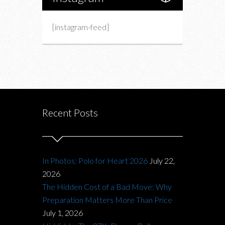
[instagram-feed]
Recent Posts
In Photos: Polo for Heart 2026
July 22,
2026
The Hidden Cost of a Bad Move: Why
Preparation Matters More Than Price
July 1, 2026