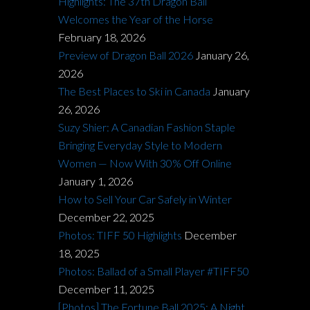
Highlights: The 37th Dragon Ball
Welcomes the Year of the Horse
February 18, 2026
Preview of Dragon Ball 2026
January 26,
2026
The Best Places to Ski in Canada
January
26, 2026
Suzy Shier: A Canadian Fashion Staple
Bringing Everyday Style to Modern
Women — Now With 30% Off Online
January 1, 2026
How to Sell Your Car Safely in Winter
December 22, 2025
Photos: TIFF 50 Highlights
December
18, 2025
Photos: Ballad of a Small Player #TIFF50
December 11, 2025
[Photos] The Fortune Ball 2025: A Night