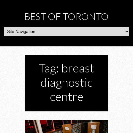
BEST OF TORONTO
Tag: breast
diagnostic
centre