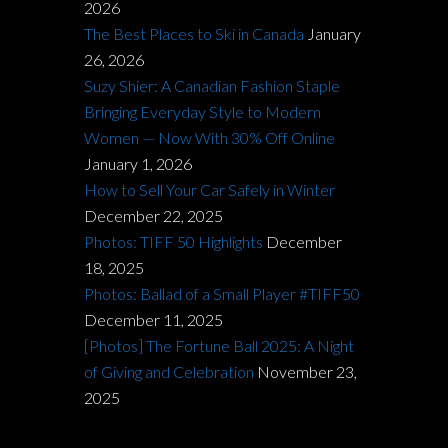
2026
The Best Places to Ski in Canada
January
26, 2026
Suzy Shier: A Canadian Fashion Staple
Bringing Everyday Style to Modern
Women — Now With 30% Off Online
January 1, 2026
How to Sell Your Car Safely in Winter
December 22, 2025
Photos: TIFF 50 Highlights
December
18, 2025
Photos: Ballad of a Small Player #TIFF50
December 11, 2025
[Photos] The Fortune Ball 2025: A Night
of Giving and Celebration
November 23,
2025