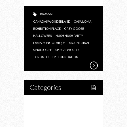
BRASSAII
CANADAS WONDERLAND
CASA LOMA
EXHIBITION PLACE
GREY GOOSE
HALLOWEEN
HUSH HUSH PARTY
LAMAISONGOTHIQUE
MOUNT SINAI
SINAI SOIREE
SPIEGELWORLD
TORONTO
TPL FOUNDATION
Categories
Home
Lifestyle
Fitness