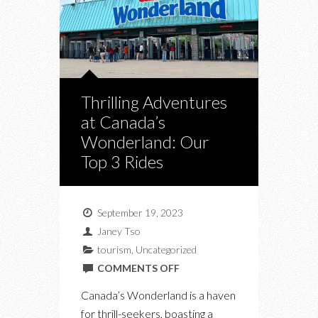
Thrilling Adventures
at Canada’s
Wonderland: Our
Top 3 Rides
September 19, 2023
Janey Tso
tourism
,
Uncategorized
ON
COMMENTS OFF
THRILLING
Canada’s Wonderland is a haven
ADVENTURES
for thrill-seekers, boasting a