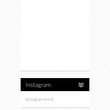
Food
Restaurants
Drink
Fashion
Charity
Upcoming Events
Portfolio
About Us
Instagram
[instagram-feed]