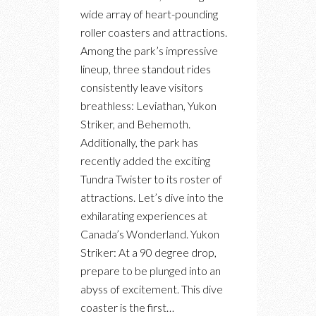
AT
wide array of heart-pounding
CANADA’S
roller coasters and attractions.
WONDERLAND:
Among the park’s impressive
OUR
lineup, three standout rides
TOP
consistently leave visitors
3
breathless: Leviathan, Yukon
RIDES
Striker, and Behemoth.
Additionally, the park has
recently added the exciting
Tundra Twister to its roster of
attractions. Let’s dive into the
exhilarating experiences at
Canada’s Wonderland. Yukon
Striker: At a 90 degree drop,
prepare to be plunged into an
abyss of excitement. This dive
coaster is the first…