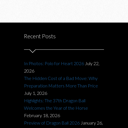
Recent Posts
In Photos: Polo for Heart 2026
July 22,
2026
The Hidden Cost of a Bad Move: Why
Preparation Matters More Than Price
July 1, 2026
Highlights: The 37th Dragon Ball
Welcomes the Year of the Horse
February 18, 2026
Preview of Dragon Ball 2026
January 26,