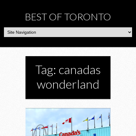
BEST OF TORONTO
Tag: canadas
wonderland