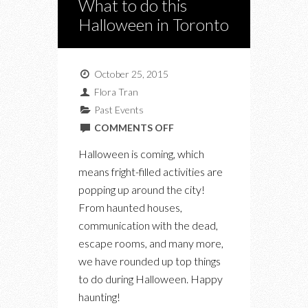
What to do this
Halloween in Toronto
October 25, 2015
Flora Tran
Past Events
ON
COMMENTS OFF
WHAT
Halloween is coming, which
TO
means fright-filled activities are
DO
popping up around the city!
THIS
From haunted houses,
HALLOWEEN
communication with the dead,
IN
escape rooms, and many more,
TORONTO
we have rounded up top things
to do during Halloween. Happy
haunting!