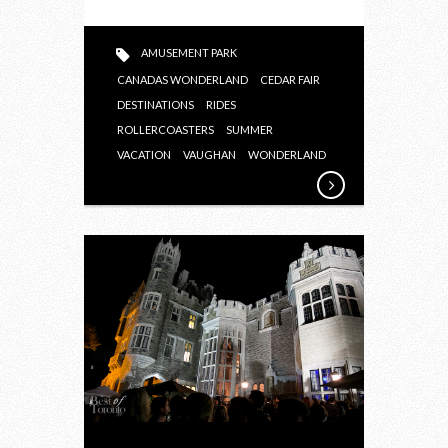
AMUSEMENT PARK
CANADAS WONDERLAND
CEDAR FAIR
DESTINATIONS
RIDES
ROLLERCOASTERS
SUMMER
VACATION
VAUGHAN
WONDERLAND