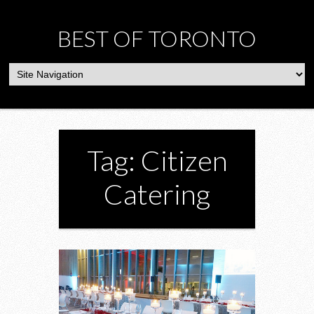
BEST OF TORONTO
Tag: Citizen
Catering