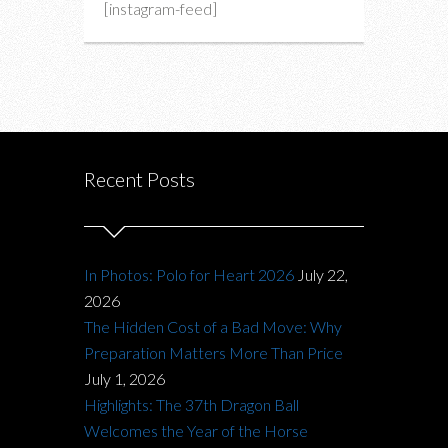
[instagram-feed]
Recent Posts
In Photos: Polo for Heart 2026
July 22,
2026
The Hidden Cost of a Bad Move: Why
Preparation Matters More Than Price
July 1, 2026
Highlights: The 37th Dragon Ball
Welcomes the Year of the Horse