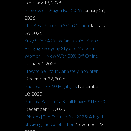
February 18, 2026
Preview of Dragon Ball 2026
January 26,
2026
The Best Places to Ski in Canada
January
26, 2026
Suzy Shier: A Canadian Fashion Staple
Bringing Everyday Style to Modern
Women — Now With 30% Off Online
January 1, 2026
How to Sell Your Car Safely in Winter
December 22, 2025
Photos: TIFF 50 Highlights
December
18, 2025
Photos: Ballad of a Small Player #TIFF50
December 11, 2025
[Photos] The Fortune Ball 2025: A Night
of Giving and Celebration
November 23,