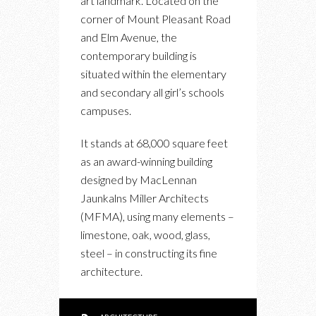
art landmark. Located on the
WELLNESS
corner of Mount Pleasant Road
CENTRE
and Elm Avenue, the
OPENS
contemporary building is
IN
situated within the elementary
ROSEDALE
and secondary all girl’s schools
campuses.
It stands at 68,000 square feet
as an award-winning building
designed by MacLennan
Jaunkalns Miller Architects
(MFMA), using many elements –
limestone, oak, wood, glass,
steel – in constructing its fine
architecture.