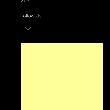
2025
Follow Us