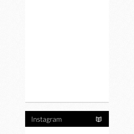
Lifestyle
Fitness
Food
Restaurants
Drink
Fashion
Charity
Upcoming Events
Portfolio
About Us
Instagram