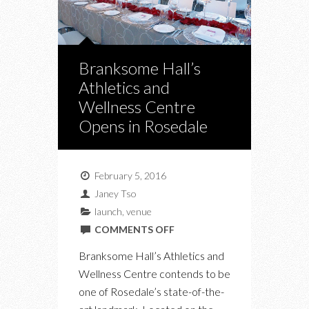
Branksome Hall’s
Athletics and
Wellness Centre
Opens in Rosedale
February 5, 2016
Janey Tso
launch
,
venue
ON
COMMENTS OFF
BRANKSOME
Branksome Hall’s Athletics and
HALL’S
Wellness Centre contends to be
ATHLETICS
one of Rosedale’s state-of-the-
AND