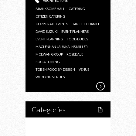
ARCHITECTURE
BRANKSOME HALL
CATERING
CITIZEN CATERING
CORPORATE EVENTS
DANIEL ET DANIEL
DAVID SUZUKI
EVENT PLANNERS
EVENT PLANNING
FOOD DUDES
MACLENNAN JAUNKALNS MILLER
MCEWAN GROUP
ROSEDALE
SOCIAL DINING
TOBEN FOOD BY DESIGN
VENUE
WEDDING VENUES
Categories
Home