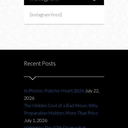
[instagram-feed]
Recent Posts
In Photos: Polo for Heart 2026
July 22,
2026
The Hidden Cost of a Bad Move: Why
Preparation Matters More Than Price
July 1, 2026
Highlights: The 37th Dragon Ball