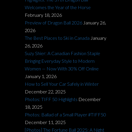
Welcomes the Year of the Horse
February 18, 2026
Preview of Dragon Ball 2026
January 26,
2026
The Best Places to Ski in Canada
January
26, 2026
Suzy Shier: A Canadian Fashion Staple
Bringing Everyday Style to Modern
Women — Now With 30% Off Online
January 1, 2026
How to Sell Your Car Safely in Winter
December 22, 2025
Photos: TIFF 50 Highlights
December
18, 2025
Photos: Ballad of a Small Player #TIFF50
December 11, 2025
[Photos] The Fortune Ball 2025: A Night