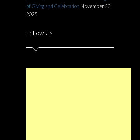
of Giving and Celebration
November 23,
2025
Follow Us