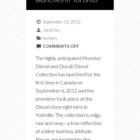
September 13, 2012
JanaChu
fashion
ON
COMMENTS OFF
DIESEL
The highly anticipated Monster
DUCATI
Diesel and Ducati Diesel
COLLABORATION
Collection has launched for the
LAUNCHES
first time in Canada on
IN
September 6, 2012 and the
TORONTO
premiere took place at the
Diesel store right here in
Yorkville. The collection is edgy,
raw and sexy—a true reflection
of a biker bad boy attitude.
Pieces are inspired by the