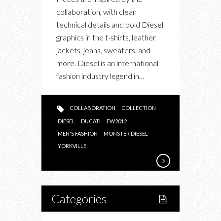
collaboration, with clean
technical details and bold Diesel
graphics in the t-shirts, leather
jackets, jeans, sweaters, and
more. Diesel is an international
fashion industry legend in…
COLLABORATION
COLLECTION
DIESEL
DUCATI
FW2012
MEN'S FASHION
MONSTER DIESEL
YORKVILLE
Categories