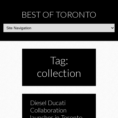
BEST OF TORONTO
Tag:
collection
Diesel Ducati
Collaboration
launches in Toronto