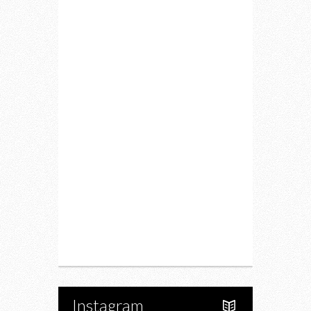
Home
Lifestyle
Fitness
Food
Restaurants
Drink
Fashion
Charity
Upcoming Events
Portfolio
About Us
Instagram