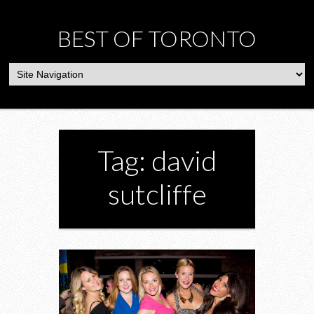
BEST OF TORONTO
Tag: david
sutcliffe