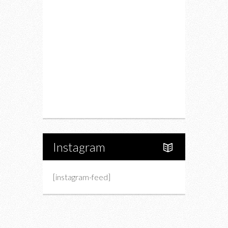
Drink
Fashion
Charity
Upcoming Events
Portfolio
About Us
Instagram
[instagram-feed]