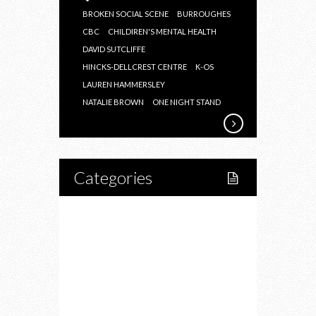
BROKEN SOCIAL SCENE
BURROUGHES
CBC
CHILDIREN'S MENTAL HEALTH
DAVID SUTCLIFFE
HINCKS-DELLCREST CENTRE
K-OS
LAUREN HAMMERSLEY
NATALIE BROWN
ONE NIGHT STAND
Categories
Home
Lifestyle
Fitness
Food
Restaurants