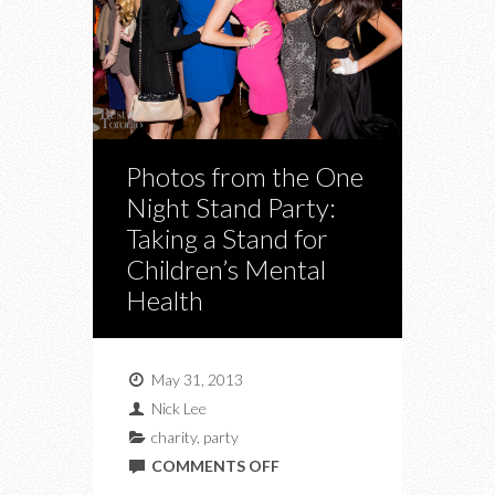
Photos from the One
Night Stand Party:
Taking a Stand for
Children’s Mental
Health
May 31, 2013
Nick Lee
charity
,
party
ON
COMMENTS OFF
PHOTOS