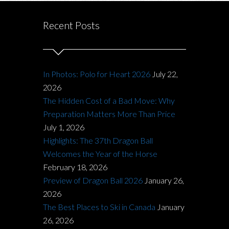
Recent Posts
In Photos: Polo for Heart 2026
July 22,
2026
The Hidden Cost of a Bad Move: Why
Preparation Matters More Than Price
July 1, 2026
Highlights: The 37th Dragon Ball
Welcomes the Year of the Horse
February 18, 2026
Preview of Dragon Ball 2026
January 26,
2026
The Best Places to Ski in Canada
January
26, 2026