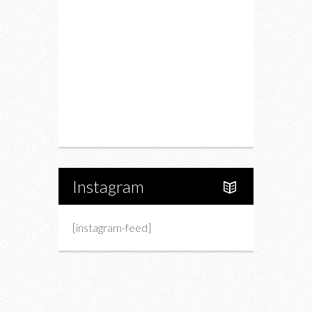
Drink
Fashion
Charity
Upcoming Events
Portfolio
About Us
Instagram
[instagram-feed]