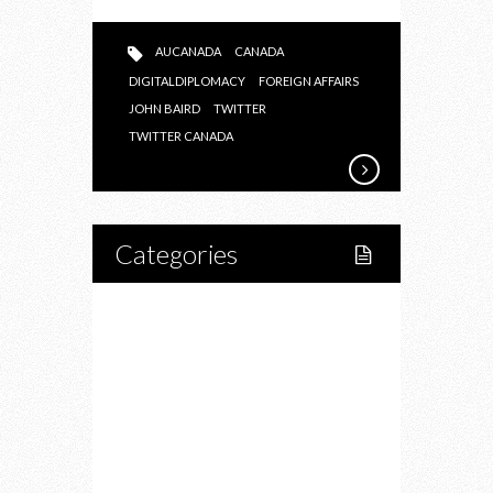
AUCANADA
CANADA
DIGITALDIPLOMACY
FOREIGN AFFAIRS
JOHN BAIRD
TWITTER
TWITTER CANADA
Categories
Home
Lifestyle
Fitness
Food
Restaurants