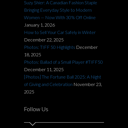
Suzy Shier: A Canadian Fashion Staple
Bringing Everyday Style to Modern
Women — Now With 30% Off Online
January 1, 2026
How to Sell Your Car Safely in Winter
December 22, 2025
Photos: TIFF 50 Highlights
December
18, 2025
Photos: Ballad of a Small Player #TIFF50
December 11, 2025
[Photos] The Fortune Ball 2025: A Night
of Giving and Celebration
November 23,
2025
Follow Us