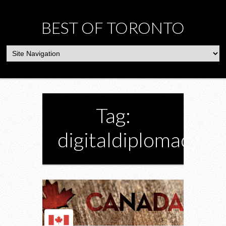
BEST OF TORONTO
Tag:
digitaldiplomacy