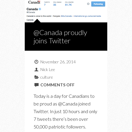
@Canada proudly
joins Twitter
November 26, 2014
Nick Lee
culture
ON
COMMENTS OFF
@CANADA
Today is a day for Canadians to
PROUDLY
be proud as @Canada joined
JOINS
Twitter. In just 10 hours and only
TWITTER
7 tweets there’s been over
50,000 patriotic followers.