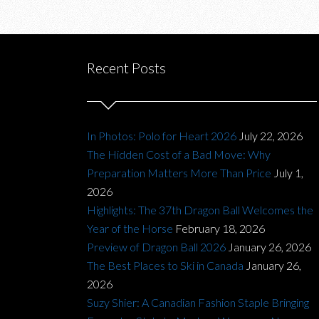
Recent Posts
In Photos: Polo for Heart 2026
July 22, 2026
The Hidden Cost of a Bad Move: Why
Preparation Matters More Than Price
July 1,
2026
Highlights: The 37th Dragon Ball Welcomes the
Year of the Horse
February 18, 2026
Preview of Dragon Ball 2026
January 26, 2026
The Best Places to Ski in Canada
January 26,
2026
Suzy Shier: A Canadian Fashion Staple Bringing