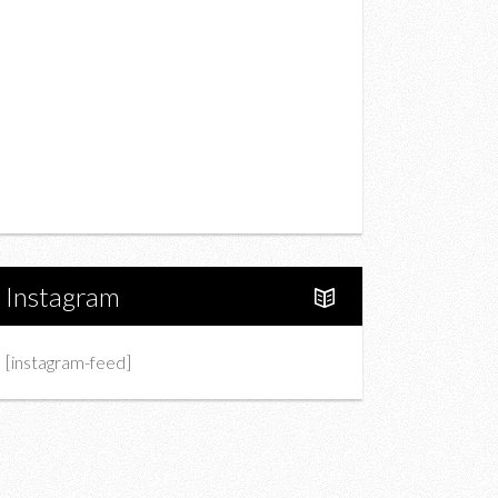
Drink
Fashion
Charity
Upcoming Events
Portfolio
About Us
Instagram
[instagram-feed]