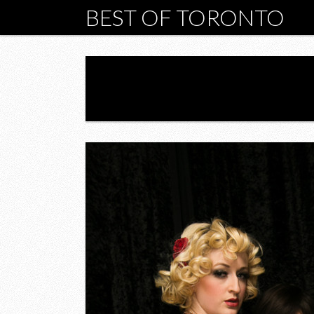
BEST OF TORONTO