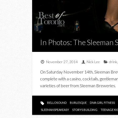
In Photos: The Sleeman 
November 27, 2014
Nick Lee
drink
On Saturday November 14th, Sleeman Brewer
complete with a casino, cocktails, gentleman
varieties of beer from Sleeman Breweries.
BELLOSOUND
BURLESQUE
DIVA GIRL FITNESS
SLEEMANSPEAKEASY
STORYS BUILDING
TEENAGE KI