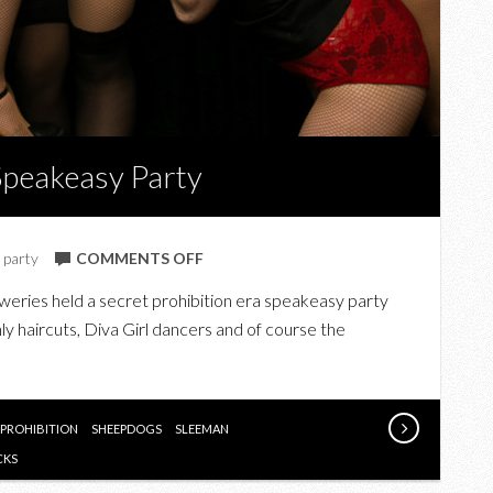
Speakeasy Party
ON
,
party
COMMENTS OFF
IN
ies held a secret prohibition era speakeasy party
PHOTOS:
ly haircuts, Diva Girl dancers and of course the
THE
SLEEMAN
SPEAKEASY
PARTY
PROHIBITION
SHEEPDOGS
SLEEMAN
CKS