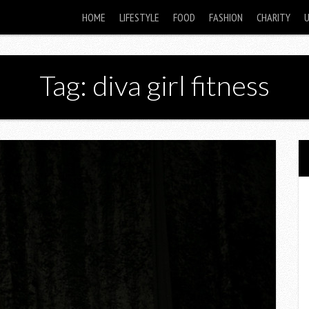
HOME
LIFESTYLE
FOOD
FASHION
CHARITY
Tag: diva girl fitness