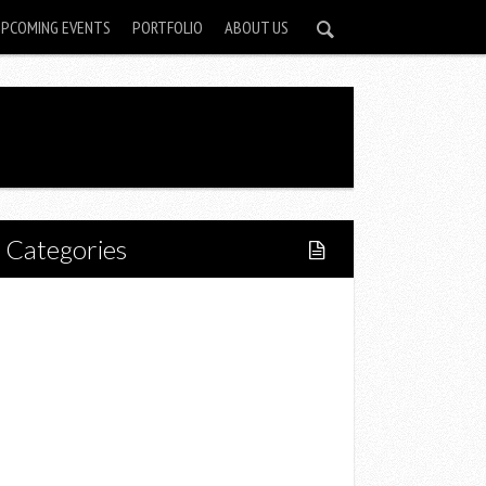
UPCOMING EVENTS
PORTFOLIO
ABOUT US
Categories
Home
Lifestyle
Fitness
Food
Restaurants