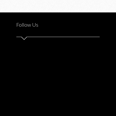
Follow Us