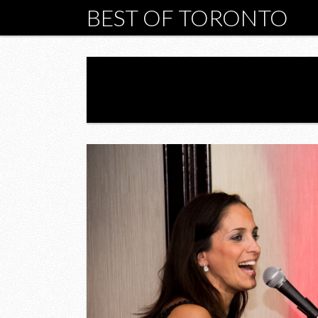
BEST OF TORONTO