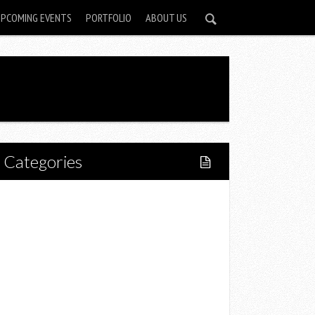
UPCOMING EVENTS
PORTFOLIO
ABOUT US
Categories
Home
Lifestyle
Fitness
Food
Restaurants