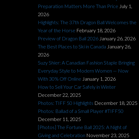
Preparation Matters More Than Price
July 1,
2026
Highlights: The 37th Dragon Ball Welcomes the
Year of the Horse
February 18, 2026
Preview of Dragon Ball 2026
January 26, 2026
The Best Places to Ski in Canada
January 26,
2026
Suzy Shier: A Canadian Fashion Staple Bringing
Everyday Style to Modern Women — Now
With 30% Off Online
January 1, 2026
How to Sell Your Car Safely in Winter
December 22, 2025
Photos: TIFF 50 Highlights
December 18, 2025
Photos: Ballad of a Small Player #TIFF50
December 11, 2025
[Photos] The Fortune Ball 2025: A Night of
Giving and Celebration
November 23, 2025