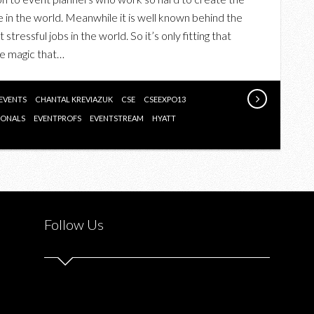
EVENTS
e in the world. Meanwhile it is well known behind the
STAR
tressful jobs in the world. So it’s only fitting that
AWARDS
he magic that…
GALA
FEATURING
CHANTAL
 EVENTS
CHANTAL KREVIAZUK
CSE
CSEEXPO13
KREVIAZUK
IONALS
EVENTPROFS
EVENTSTREAM
HYATT
AND
SUZIE
MCNEIL
Follow Us