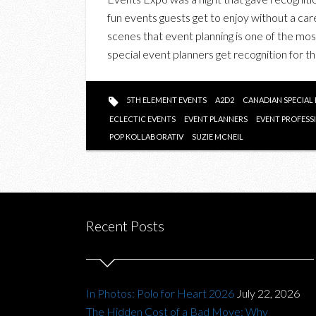
fun events guests get to enjoy without a car
scenes that event planning is one of the most s
special event planners get recognition for t
5TH ELEMENT EVENTS
A2D2
CANADIAN SPECIAL
ECLECTIC EVENTS
EVENT PLANNERS
EVENT PROFESS
POP KOLLABORATIV
SUZIE MCNEIL
Recent Posts
In Photos: Polo for Heart 2026
July 22, 2026
The Hidden Cost of a Bad Move: Why