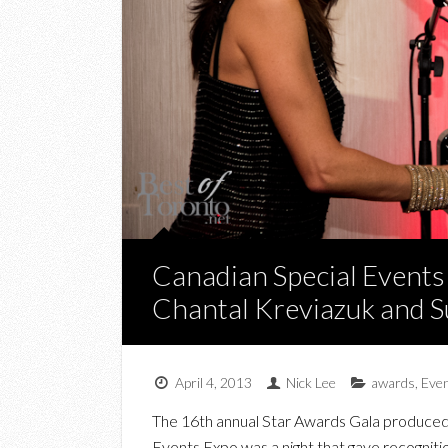
Canadian Special Events
Chantal Kreviazuk and S
April 4, 2013
Nick Lee
awards
,
Eve
The 16th annual Star Awards Gala produced 
Events Expo was a night that gave recogniti