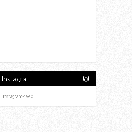
Drink
Fashion
Charity
Upcoming Events
Portfolio
About Us
Instagram
[instagram-feed]