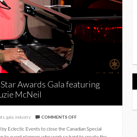
 Star Awards Gala featuring
uzie McNeil
ON
nts
,
gala
,
industry
COMMENTS OFF
CANADIAN
by Eclectic Events to close the Canadian Special
SPECIAL
on to event planners who work so hard to create the