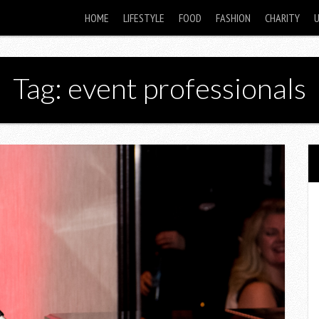
HOME
LIFESTYLE
FOOD
FASHION
CHARITY
Tag: event professionals