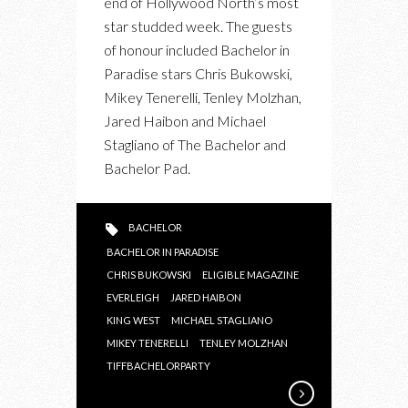
end of Hollywood North’s most
TIFF
star studded week. The guests
BACHELOR
of honour included Bachelor in
PARTY
Paradise stars Chris Bukowski,
2015
Mikey Tenerelli, Tenley Molzhan,
Jared Haibon and Michael
Stagliano of The Bachelor and
Bachelor Pad.
BACHELOR
BACHELOR IN PARADISE
CHRIS BUKOWSKI
ELIGIBLE MAGAZINE
EVERLEIGH
JARED HAIBON
KING WEST
MICHAEL STAGLIANO
MIKEY TENERELLI
TENLEY MOLZHAN
TIFFBACHELORPARTY