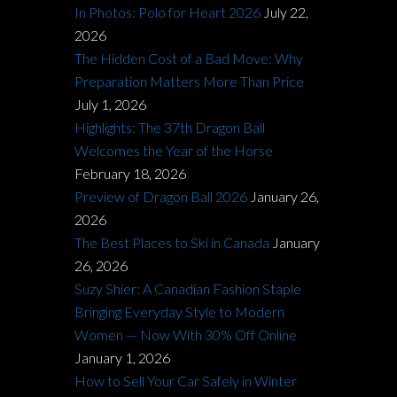
In Photos: Polo for Heart 2026
July 22,
2026
The Hidden Cost of a Bad Move: Why
Preparation Matters More Than Price
July 1, 2026
Highlights: The 37th Dragon Ball
Welcomes the Year of the Horse
February 18, 2026
Preview of Dragon Ball 2026
January 26,
2026
The Best Places to Ski in Canada
January
26, 2026
Suzy Shier: A Canadian Fashion Staple
Bringing Everyday Style to Modern
Women — Now With 30% Off Online
January 1, 2026
How to Sell Your Car Safely in Winter