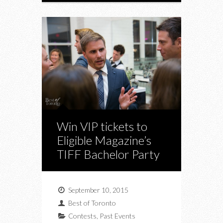
Win VIP tickets to
Eligible Magazine’s
TIFF Bachelor Party
September 10, 2015
Best of Toronto
Contests
,
Past Events