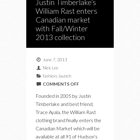
Justin Timberlake’s
William Rast enters
Canadian market
with Fall/Winter
2013 collection
June 7, 2013
Nick Lee
fashion
,
launch
ON
COMMENTS OFF
JUSTIN
Founded in 2005 by Justin
TIMBERLAKE’S
Timberlake and best friend,
WILLIAM
Trace Ayala, the William Rast
RAST
clothing brand finally enters the
ENTERS
Canadian Market which will be
CANADIAN
available at all 91 of Hudson’s