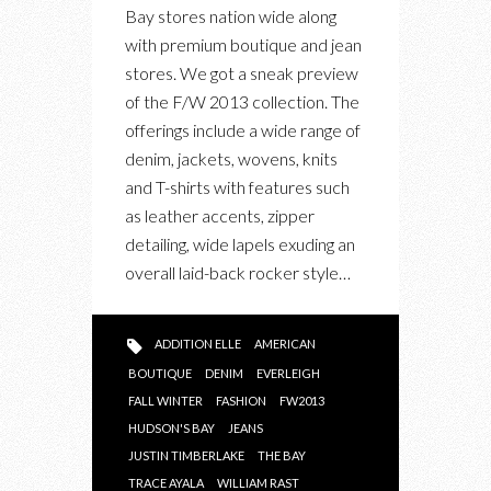
MARKET
Bay stores nation wide along
WITH
with premium boutique and jean
FALL/WINTER
stores. We got a sneak preview
2013
of the F/W 2013 collection. The
COLLECTION
offerings include a wide range of
denim, jackets, wovens, knits
and T-shirts with features such
as leather accents, zipper
detailing, wide lapels exuding an
overall laid-back rocker style…
ADDITION ELLE
AMERICAN
BOUTIQUE
DENIM
EVERLEIGH
FALL WINTER
FASHION
FW2013
HUDSON'S BAY
JEANS
JUSTIN TIMBERLAKE
THE BAY
TRACE AYALA
WILLIAM RAST