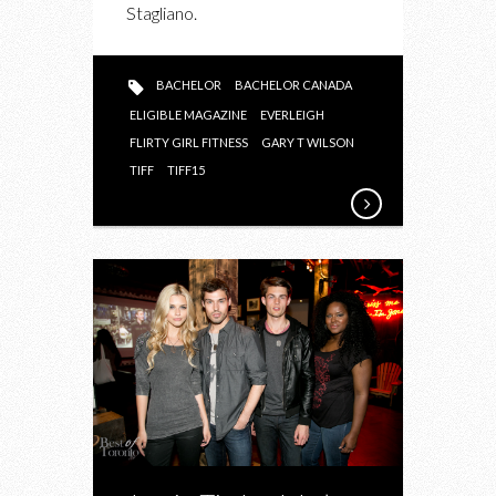
Stagliano.
BACHELOR
BACHELOR CANADA
ELIGIBLE MAGAZINE
EVERLEIGH
FLIRTY GIRL FITNESS
GARY T WILSON
TIFF
TIFF15