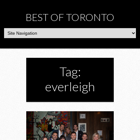
BEST OF TORONTO
Tag:
everleigh