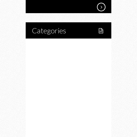
Categories
Home
Lifestyle
Fitness
Food
Restaurants
Drink
Fashion
Charity
Upcoming Events