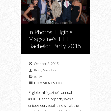
In Photos: Eligible
Magazine’s TIFF
Bachelor Party 2015
October 2, 2015
Keely Valentine
party
ON
COMMENTS OFF
IN
Eligible mMgazine’s annual
PHOTOS:
#TIFFBachelorparty was a
ELIGIBLE
unique curveball thrown at the
MAGAZINE’S