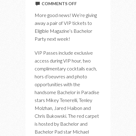
ON
COMMENTS OFF
WIN
More good news! We’re giving
VIP
away a pair of VIP tickets to
TICKETS
Eligible Magazine’s Bachelor
TO
Party next week!
ELIGIBLE
MAGAZINE’S
VIP Passes include exclusive
TIFF
access during VIP hour, two
BACHELOR
complimentary cocktails each,
PARTY
hors d’oeuvres and photo
opportunities with the
handsome Bachelor in Paradise
stars Mikey Tenerelli, Tenley
Molzhan, Jared Haibon and
Chris Bukowski. The red carpet
is hosted by Bachelor and
Bachelor Pad star Michael