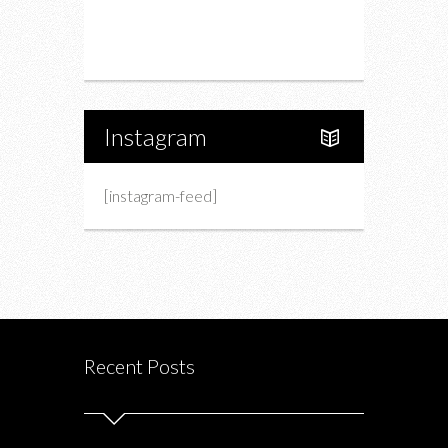
Portfolio
About Us
Instagram
[instagram-feed]
Recent Posts