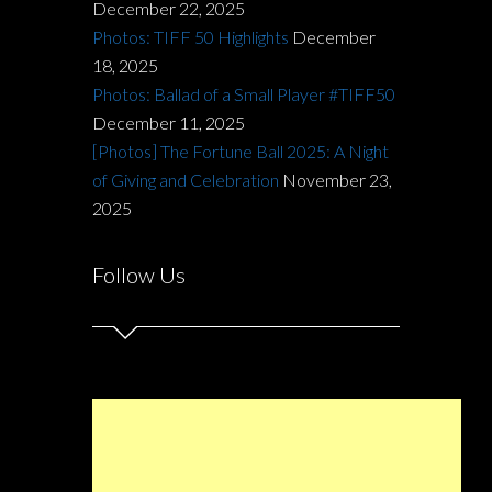
December 22, 2025
Photos: TIFF 50 Highlights
December
18, 2025
Photos: Ballad of a Small Player #TIFF50
December 11, 2025
[Photos] The Fortune Ball 2025: A Night
of Giving and Celebration
November 23,
2025
Follow Us