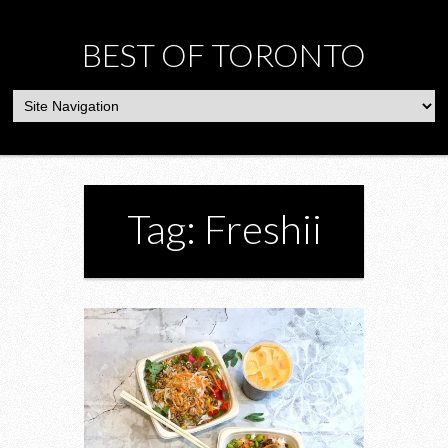
BEST OF TORONTO
Tag: Freshii