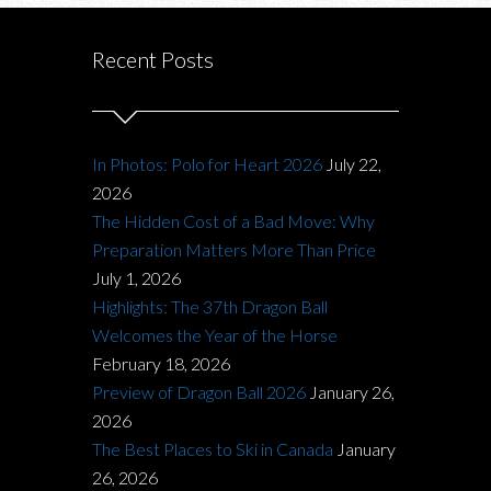
Recent Posts
In Photos: Polo for Heart 2026
July 22,
2026
The Hidden Cost of a Bad Move: Why
Preparation Matters More Than Price
July 1, 2026
Highlights: The 37th Dragon Ball
Welcomes the Year of the Horse
February 18, 2026
Preview of Dragon Ball 2026
January 26,
2026
The Best Places to Ski in Canada
January
26, 2026