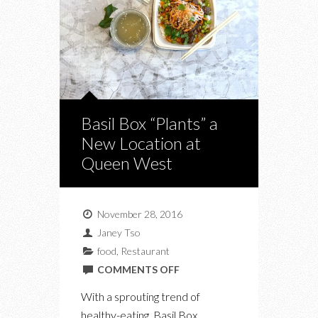
Basil Box “Plants” a
New Location at
Queen West
November 28, 2016
Janey Tso
food
,
Restaurant
ON
COMMENTS OFF
BASIL
With a sprouting trend of
BOX
healthy-eating, Basil Box