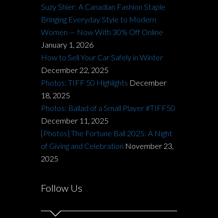
Suzy Shier: A Canadian Fashion Staple
Bringing Everyday Style to Modern
Women — Now With 30% Off Online
January 1, 2026
How to Sell Your Car Safely in Winter
December 22, 2025
Photos: TIFF 50 Highlights
December
18, 2025
Photos: Ballad of a Small Player #TIFF50
December 11, 2025
[Photos] The Fortune Ball 2025: A Night
of Giving and Celebration
November 23,
2025
Follow Us