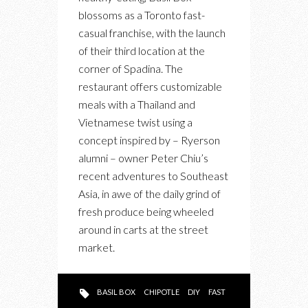
“PLANTS”
blossoms as a Toronto fast-
A
casual franchise, with the launch
NEW
of their third location at the
LOCATION
corner of Spadina. The
AT
restaurant offers customizable
QUEEN
meals with a Thailand and
WEST
Vietnamese twist using a
concept inspired by – Ryerson
alumni – owner Peter Chiu’s
recent adventures to Southeast
Asia, in awe of the daily grind of
fresh produce being wheeled
around in carts at the street
market.
BASIL BOX
CHIPOTLE
DIY
FAST