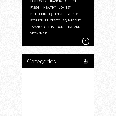
FAST FOOD
FINANCIAL DISTRICT
FRESHII
HEALTHY
JOHN ST
PETER CHIU
QUEEN ST
RYERSON
RYERSON UNIVERSITY
SQUARE ONE
TAMARIND
THAI FOOD
THAILAND
VIETNAMESE
Categories
Home
Lifestyle
Fitness
Food
Restaurants