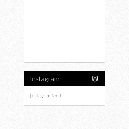
Drink
Fashion
Charity
Upcoming Events
Portfolio
About Us
Instagram
[instagram-feed]