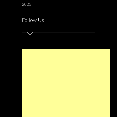
2025
Follow Us