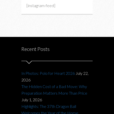
[instagram-feed]
Recent Posts
In Photos: Polo for Heart 2026
July 22,
2026
The Hidden Cost of a Bad Move: Why
Preparation Matters More Than Price
July 1, 2026
Highlights: The 37th Dragon Ball
Welcomes the Year of the Horse