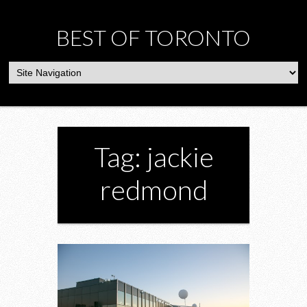
BEST OF TORONTO
Tag: jackie
redmond