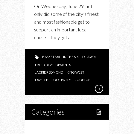
THE
On Wednesday, June 29, not
NEW
only did some of the city’s finest
LAVELLE
and most fashionable get to
support an important local
cause – they got a
BASKETBALL IN THE SIX
DILAWRI
FREED DEVELOPMENTS
JACKIE REDMOND
KING WEST
LAVELLE
POOL PARTY
ROOFTOP
Categories
Home