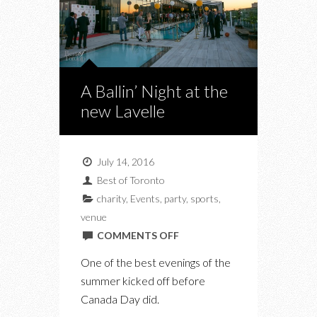
A Ballin’ Night at the
new Lavelle
July 14, 2016
Best of Toronto
charity
,
Events
,
party
,
sports
,
venue
ON
COMMENTS OFF
A
One of the best evenings of the
BALLIN’
summer kicked off before
NIGHT
Canada Day did.
AT