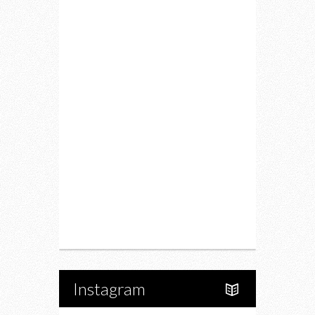
Lifestyle
Fitness
Food
Restaurants
Drink
Fashion
Charity
Upcoming Events
Portfolio
About Us
Instagram