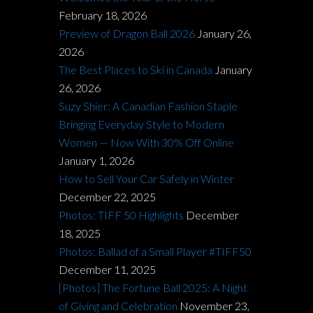
February 18, 2026
Preview of Dragon Ball 2026
January 26,
2026
The Best Places to Ski in Canada
January
26, 2026
Suzy Shier: A Canadian Fashion Staple
Bringing Everyday Style to Modern
Women — Now With 30% Off Online
January 1, 2026
How to Sell Your Car Safely in Winter
December 22, 2025
Photos: TIFF 50 Highlights
December
18, 2025
Photos: Ballad of a Small Player #TIFF50
December 11, 2025
[Photos] The Fortune Ball 2025: A Night
of Giving and Celebration
November 23,