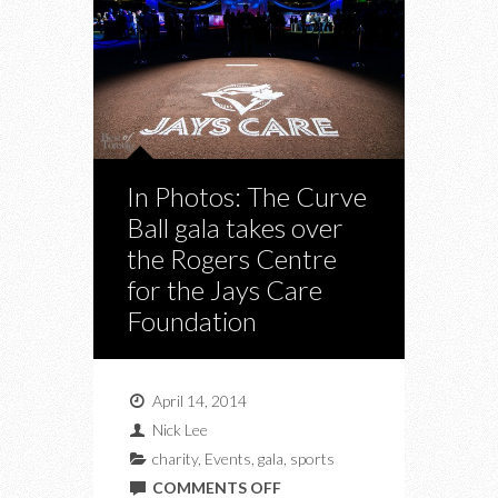
In Photos: The Curve
Ball gala takes over
the Rogers Centre
for the Jays Care
Foundation
April 14, 2014
Nick Lee
charity
,
Events
,
gala
,
sports
ON
COMMENTS OFF