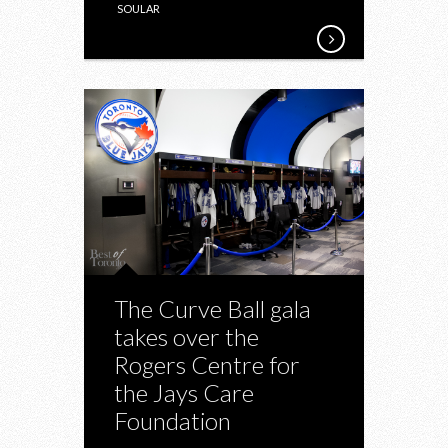
SOULAR
The Curve Ball gala
takes over the
Rogers Centre for
the Jays Care
Foundation