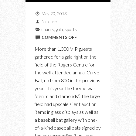
May 20, 2013
Nick Lee
charity
,
gala
,
sports
ON
COMMENTS OFF
THE
More than 1,000 VIP guests
CURVE
gathered for a gala right on the
BALL
field of the Rogers Centre for
GALA
the well-attended annual Curve
TAKES
Ball, up from 800 in the previous
OVER
year. This year the theme was
THE
“denim and diamonds”. The large
ROGERS
field had upscale silent auction
CENTRE
items in glass displays as well as
FOR
a baseball bat gallery with one-
THE
of-a-kind baseball bats signed by
JAYS
the corresponding Blue Jays