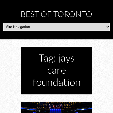
BEST OF TORONTO
Tag: jays
care
foundation