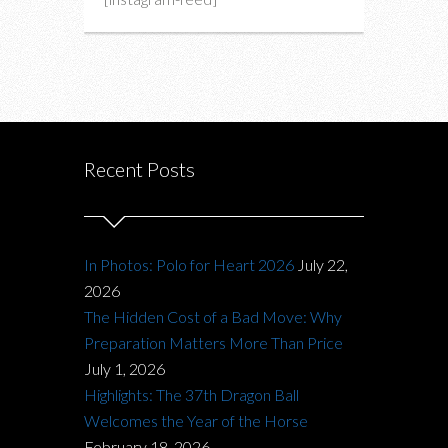
Recent Posts
In Photos: Polo for Heart 2026
July 22,
2026
The Hidden Cost of a Bad Move: Why
Preparation Matters More Than Price
July 1, 2026
Highlights: The 37th Dragon Ball
Welcomes the Year of the Horse
February 18, 2026