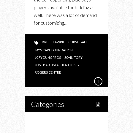
CARE
players available for bidding as
FOUNDATION
well. There was a lot of demand
for customizing…
BRETT LAWRIE
CURVE BALL
JAYS CARE FOUNDATION
JCFYOUNGPROS
JOHN TORY
JOSE BAUTISTA
R.A. DICKEY
ROGERS CENTRE
Categories
Home
Lifestyle