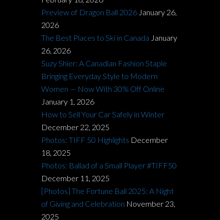
Preview of Dragon Ball 2026
January 26,
2026
The Best Places to Ski in Canada
January
26, 2026
Suzy Shier: A Canadian Fashion Staple
Bringing Everyday Style to Modern
Women — Now With 30% Off Online
January 1, 2026
How to Sell Your Car Safely in Winter
December 22, 2025
Photos: TIFF 50 Highlights
December
18, 2025
Photos: Ballad of a Small Player #TIFF50
December 11, 2025
[Photos] The Fortune Ball 2025: A Night
of Giving and Celebration
November 23,
2025