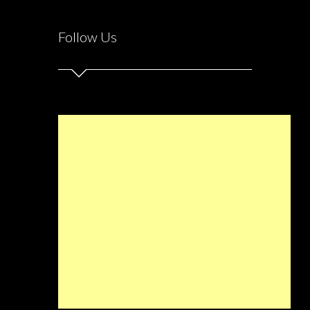
Follow Us