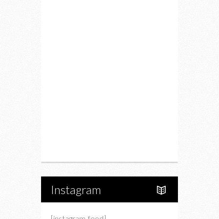
Fitness
Food
Restaurants
Drink
Fashion
Charity
Upcoming Events
Portfolio
About Us
Instagram
[instagram-feed]