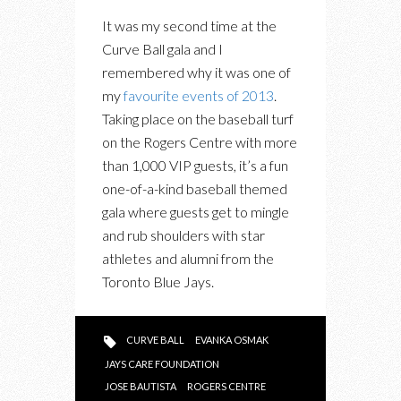
IN
It was my second time at the
PHOTOS:
Curve Ball gala and I
THE
remembered why it was one of
CURVE
my
favourite events of 2013
.
BALL
Taking place on the baseball turf
GALA
on the Rogers Centre with more
TAKES
than 1,000 VIP guests, it’s a fun
OVER
one-of-a-kind baseball themed
THE
gala where guests get to mingle
ROGERS
and rub shoulders with star
CENTRE
athletes and alumni from the
FOR
Toronto Blue Jays.
THE
JAYS
CARE
CURVE BALL
EVANKA OSMAK
FOUNDATION
JAYS CARE FOUNDATION
JOSE BAUTISTA
ROGERS CENTRE