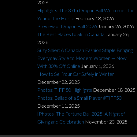
2026
Highlights: The 37th Dragon Ball Welcomes the
Year of the Horse
February 18, 2026
Preview of Dragon Ball 2026
January 26, 2026
The Best Places to Ski in Canada
January 26,
2026
Suzy Shier: A Canadian Fashion Staple Bringing
Everyday Style to Modern Women — Now
With 30% Off Online
January 1, 2026
How to Sell Your Car Safely in Winter
December 22, 2025
Photos: TIFF 50 Highlights
December 18, 2025
Photos: Ballad of a Small Player #TIFF50
December 11, 2025
[Photos] The Fortune Ball 2025: A Night of
Giving and Celebration
November 23, 2025