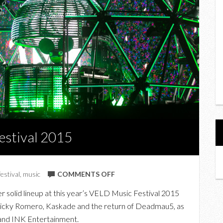
estival 2015
ON
festival
,
music
COMMENTS OFF
IN
 solid lineup at this year’s VELD Music Festival 2015
PHOTOS:
 Nicky Romero, Kaskade and the return of Deadmau5, as
VELD
 and INK Entertainment.