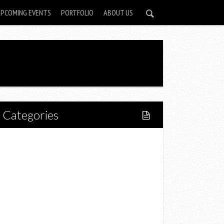
UPCOMING EVENTS
PORTFOLIO
ABOUT US
Categories
Home
Lifestyle
Fitness
Food
Restaurants