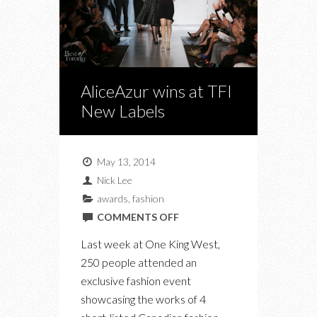
AliceAzur wins at TFI
New Labels
May 13, 2014
Nick Lee
awards
,
fashion
ON
COMMENTS OFF
ALICEAZUR
Last week at One King West,
WINS
250 people attended an
AT
exclusive fashion event
TFI
showcasing the works of 4
NEW