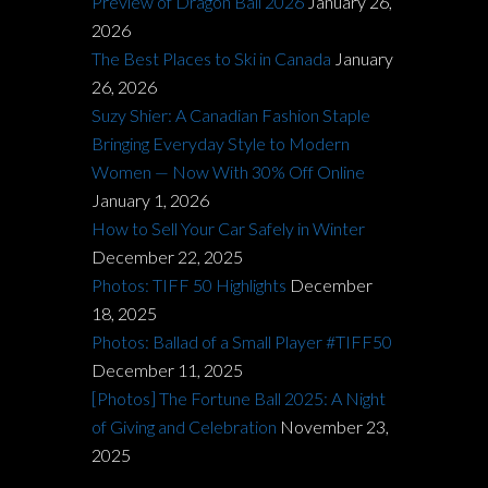
Preview of Dragon Ball 2026
January 26,
2026
The Best Places to Ski in Canada
January
26, 2026
Suzy Shier: A Canadian Fashion Staple
Bringing Everyday Style to Modern
Women — Now With 30% Off Online
January 1, 2026
How to Sell Your Car Safely in Winter
December 22, 2025
Photos: TIFF 50 Highlights
December
18, 2025
Photos: Ballad of a Small Player #TIFF50
December 11, 2025
[Photos] The Fortune Ball 2025: A Night
of Giving and Celebration
November 23,
2025