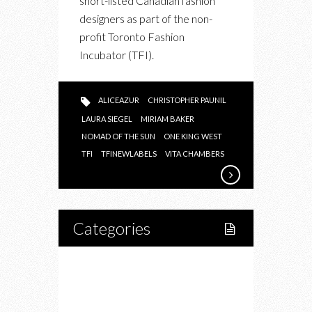
short-listed Canadian fashion
LABELS
designers as part of the non-
profit Toronto Fashion
Incubator (TFI).
ALICEAZUR
CHRISTOPHER PAUNIL
LAURA SIEGEL
MIRIAM BAKER
NOMAD OF THE SUN
ONE KING WEST
TFI
TFINEWLABELS
VITA CHAMBERS
Categories
Home
Lifestyle