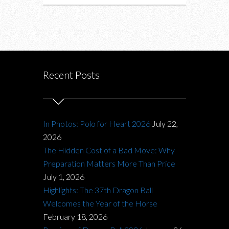
Recent Posts
In Photos: Polo for Heart 2026
July 22,
2026
The Hidden Cost of a Bad Move: Why
Preparation Matters More Than Price
July 1, 2026
Highlights: The 37th Dragon Ball
Welcomes the Year of the Horse
February 18, 2026