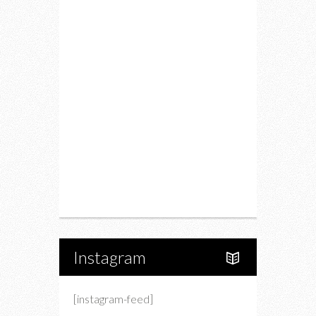
Fitness
Food
Restaurants
Drink
Fashion
Charity
Upcoming Events
Portfolio
About Us
Instagram
[instagram-feed]