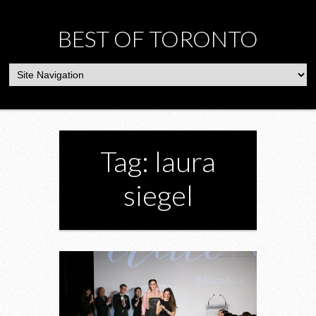
BEST OF TORONTO
Tag: laura
siegel