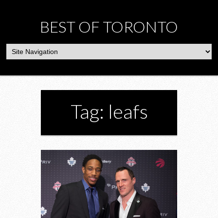
BEST OF TORONTO
Tag: leafs