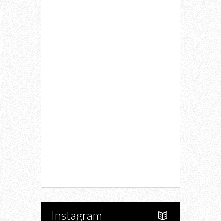
Home
Lifestyle
Fitness
Food
Restaurants
Drink
Fashion
Charity
Upcoming Events
Portfolio
About Us
Instagram