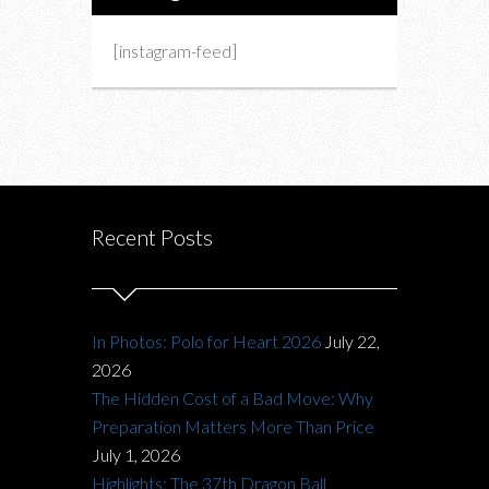
[instagram-feed]
Recent Posts
In Photos: Polo for Heart 2026
July 22,
2026
The Hidden Cost of a Bad Move: Why
Preparation Matters More Than Price
July 1, 2026
Highlights: The 37th Dragon Ball