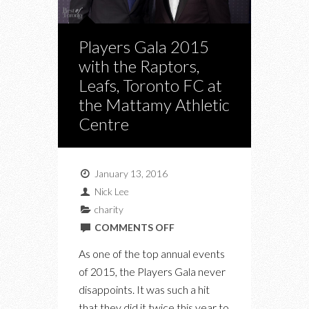
Players Gala 2015
with the Raptors,
Leafs, Toronto FC at
the Mattamy Athletic
Centre
January 13, 2016
Nick Lee
charity
ON
COMMENTS OFF
PLAYERS
As one of the top annual events
GALA
of 2015, the Players Gala never
2015
disappoints. It was such a hit
WITH
that they did it twice this year to