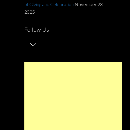
of Giving and Celebration
November 23,
2025
Follow Us