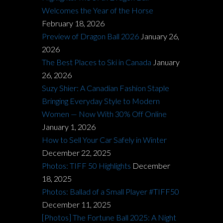
Welcomes the Year of the Horse
February 18, 2026
Preview of Dragon Ball 2026
January 26,
2026
The Best Places to Ski in Canada
January
26, 2026
Suzy Shier: A Canadian Fashion Staple
Bringing Everyday Style to Modern
Women — Now With 30% Off Online
January 1, 2026
How to Sell Your Car Safely in Winter
December 22, 2025
Photos: TIFF 50 Highlights
December
18, 2025
Photos: Ballad of a Small Player #TIFF50
December 11, 2025
[Photos] The Fortune Ball 2025: A Night