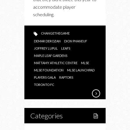
THE
accommodate player
RAPTORS,
scheduling.
LEAFS,
TORONTO
FC
CHANGETHEGAME
AT
DEMAR DEROZAN
DION PHANEUF
THE
JOFFREY LUPUL
LEAFS
MATTAMY
MAPLE LEAF GARDENS
MATTAMY ATHLETIC CENTRE
ATHLETIC
MLSE
MLSE FOUNDATION
MLSE LAUNCHPAD
CENTRE
PLAYERS GALA
RAPTORS
TORONTO FC
Categories