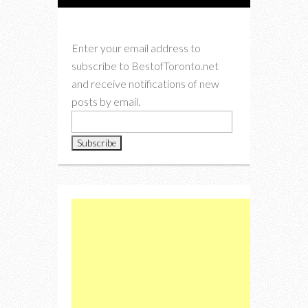
Enter your email address to
subscribe to BestofToronto.net
and receive notifications of new
posts by email.