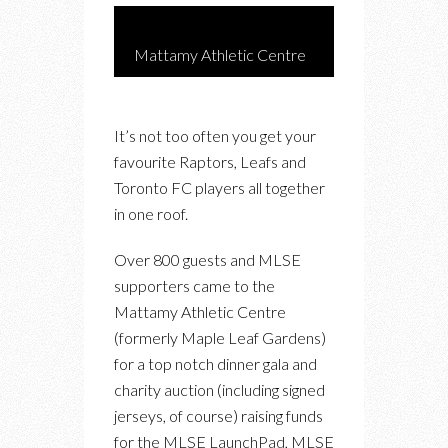
Mattamy Athletic Centre
It’s not too often you get your
favourite Raptors, Leafs and
Toronto FC players all together
in one roof.
Over 800 guests and MLSE
supporters came to the
Mattamy Athletic Centre
(formerly Maple Leaf Gardens)
for a top notch dinner gala and
charity auction (including signed
jerseys, of course) raising funds
for the MLSE LaunchPad, MLSE