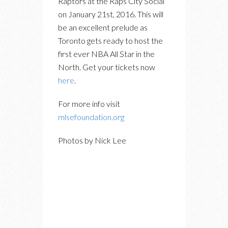
Raptors at the Raps City Social
on January 21st, 2016. This will
be an excellent prelude as
Toronto gets ready to host the
first ever NBA All Star in the
North. Get your tickets now
here
.
For more info visit
mlsefoundation.org
Photos by Nick Lee