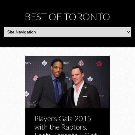
BEST OF TORONTO
Players Gala 2015
with the Raptors,