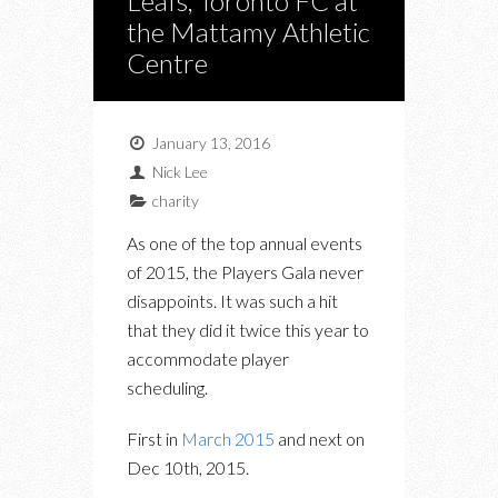
Leafs, Toronto FC at
the Mattamy Athletic
Centre
January 13, 2016
Nick Lee
charity
As one of the top annual events
of 2015, the Players Gala never
disappoints. It was such a hit
that they did it twice this year to
accommodate player
scheduling.
First in
March 2015
and next on
Dec 10th, 2015.