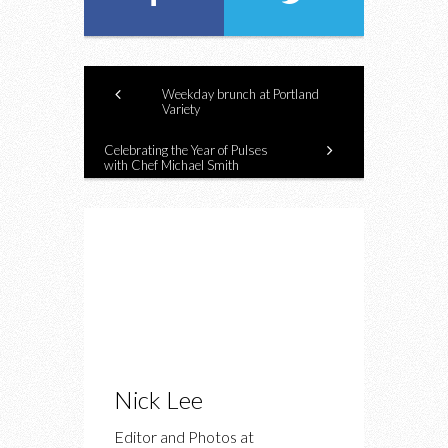
Weekday brunch at Portland
Variety
Celebrating the Year of Pulses
with Chef Michael Smith
Nick Lee
Editor and Photos at