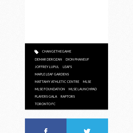
CHANGETHEGAME
DEMAR DEROZAN
DION PHANEUF
JOFFREY LUPUL
LEAFS
MAPLE LEAF GARDENS
MATTAMY ATHLETIC CENTRE
MLSE
MLSE FOUNDATION
MLSE LAUNCHPAD
PLAYERS GALA
RAPTORS
TORONTO FC