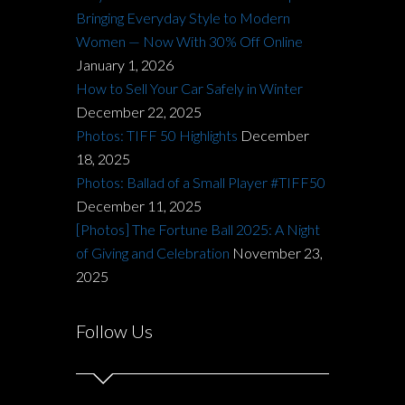
Bringing Everyday Style to Modern
Women — Now With 30% Off Online
January 1, 2026
How to Sell Your Car Safely in Winter
December 22, 2025
Photos: TIFF 50 Highlights
December
18, 2025
Photos: Ballad of a Small Player #TIFF50
December 11, 2025
[Photos] The Fortune Ball 2025: A Night
of Giving and Celebration
November 23,
2025
Follow Us