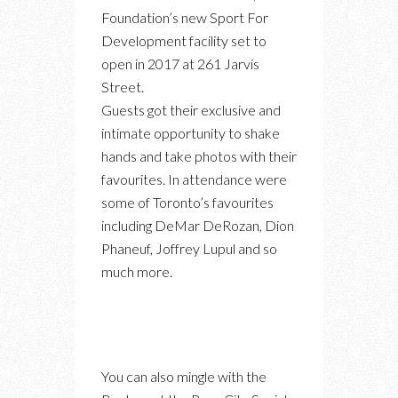
Foundation’s new Sport For
Development facility set to
open in 2017 at 261 Jarvis
Street.
Guests got their exclusive and
intimate opportunity to shake
hands and take photos with their
favourites. In attendance were
some of Toronto’s favourites
including DeMar DeRozan, Dion
Phaneuf, Joffrey Lupul and so
much more.
You can also mingle with the