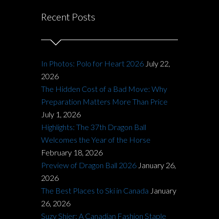
Recent Posts
In Photos: Polo for Heart 2026
July 22,
2026
The Hidden Cost of a Bad Move: Why
Preparation Matters More Than Price
July 1, 2026
Highlights: The 37th Dragon Ball
Welcomes the Year of the Horse
February 18, 2026
Preview of Dragon Ball 2026
January 26,
2026
The Best Places to Ski in Canada
January
26, 2026
Suzy Shier: A Canadian Fashion Staple