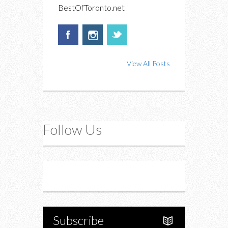
BestOfToronto.net
View All Posts
Follow Us
Instagram
Twitter
Subscribe