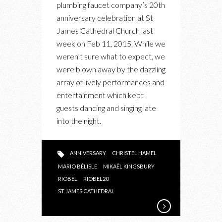
plumbing faucet company’s 20th
THROWS
anniversary celebration at St
A
James Cathedral Church last
BIG
week on Feb 11, 2015. While we
20TH
weren’t sure what to expect, we
ANNIVERSARY
were blown away by the dazzling
BASH
array of lively performances and
entertainment which kept
guests dancing and singing late
into the night.
ANNIVERSARY
CHRISTEL HAMEL
MARIO BÉLISLE
MIKAËL KINGSBURY
RIOBEL
RIOBEL20
ST JAMES CATHEDRAL