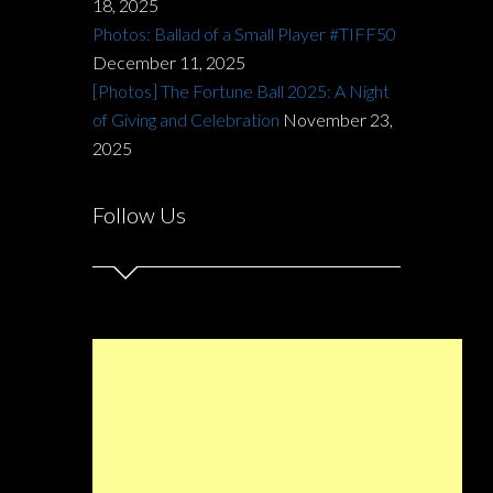
18, 2025
Photos: Ballad of a Small Player #TIFF50
December 11, 2025
[Photos] The Fortune Ball 2025: A Night
of Giving and Celebration
November 23,
2025
Follow Us