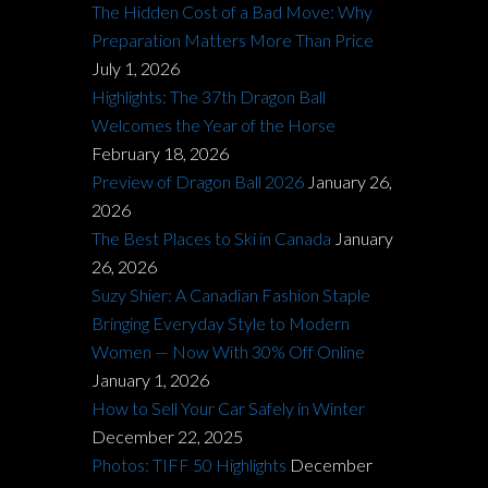
The Hidden Cost of a Bad Move: Why
Preparation Matters More Than Price
July 1, 2026
Highlights: The 37th Dragon Ball
Welcomes the Year of the Horse
February 18, 2026
Preview of Dragon Ball 2026
January 26,
2026
The Best Places to Ski in Canada
January
26, 2026
Suzy Shier: A Canadian Fashion Staple
Bringing Everyday Style to Modern
Women — Now With 30% Off Online
January 1, 2026
How to Sell Your Car Safely in Winter
December 22, 2025
Photos: TIFF 50 Highlights
December