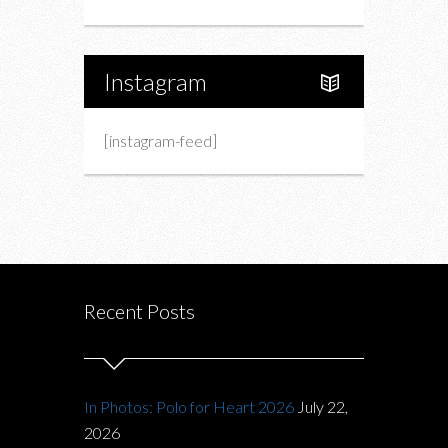
Instagram
[instagram-feed]
Recent Posts
In Photos: Polo for Heart 2026
July 22,
2026