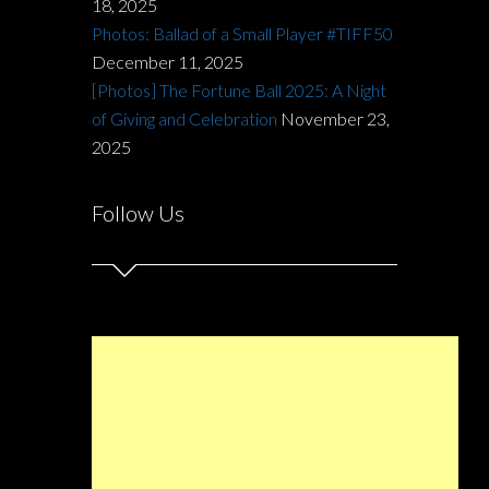
18, 2025
Photos: Ballad of a Small Player #TIFF50
December 11, 2025
[Photos] The Fortune Ball 2025: A Night
of Giving and Celebration
November 23,
2025
Follow Us