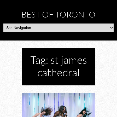
BEST OF TORONTO
Tag: st james
cathedral