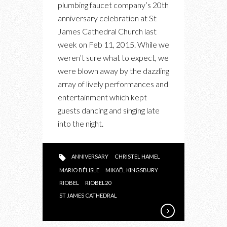
plumbing faucet company’s 20th
THROWS
anniversary celebration at St
A
James Cathedral Church last
BIG
week on Feb 11, 2015. While we
20TH
weren’t sure what to expect, we
ANNIVERSARY
were blown away by the dazzling
BASH
array of lively performances and
entertainment which kept
guests dancing and singing late
into the night.
ANNIVERSARY
CHRISTEL HAMEL
MARIO BÉLISLE
MIKAËL KINGSBURY
RIOBEL
RIOBEL20
ST JAMES CATHEDRAL