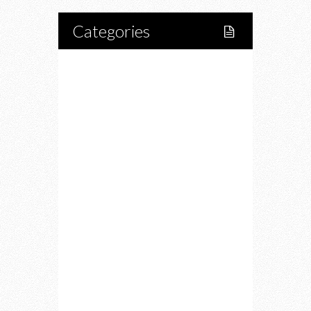
Categories
Home
Lifestyle
Fitness
Food
Restaurants
Drink
Fashion
Charity
Upcoming Events
Portfolio
About Us