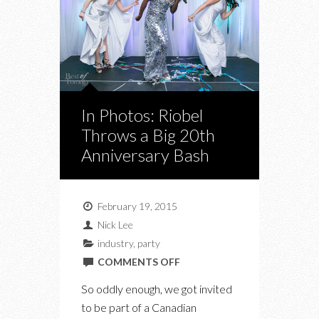
In Photos: Riobel
Throws a Big 20th
Anniversary Bash
February 19, 2015
Nick Lee
industry
,
party
ON
COMMENTS OFF
IN
So oddly enough, we got invited
PHOTOS:
to be part of a Canadian
RIOBEL