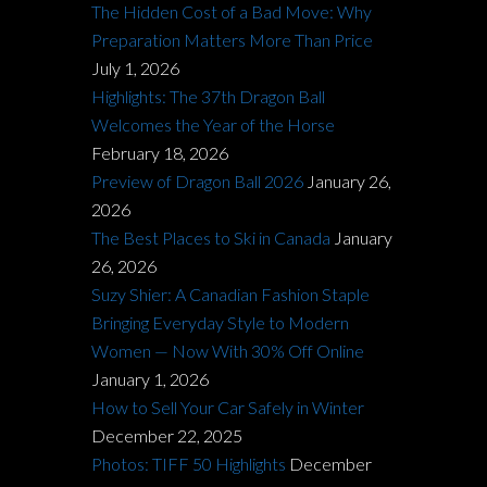
The Hidden Cost of a Bad Move: Why
Preparation Matters More Than Price
July 1, 2026
Highlights: The 37th Dragon Ball
Welcomes the Year of the Horse
February 18, 2026
Preview of Dragon Ball 2026
January 26,
2026
The Best Places to Ski in Canada
January
26, 2026
Suzy Shier: A Canadian Fashion Staple
Bringing Everyday Style to Modern
Women — Now With 30% Off Online
January 1, 2026
How to Sell Your Car Safely in Winter
December 22, 2025
Photos: TIFF 50 Highlights
December