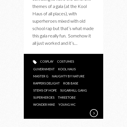
themes of a gala (at the Kool
Haus of all places), with
superheroes mixed with old
school rap but that’s what made
this gala really fun. Somehow it
all just worked and it’s…
COSPLAY
COSTUMES
GUVERNMENT
KOOL HAUS
MASTER G
NAUGHTY BY NATURE
RAPPERS DELIGHT
ROB BASE
STEMS OF HOPE
SUGARHILL GANG
SUPERHEROES
THREETOBE
WONDER MIKE
YOUNG MC