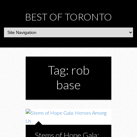
BEST OF TORONTO
Tag: rob
base
Stems of Hope Gala: