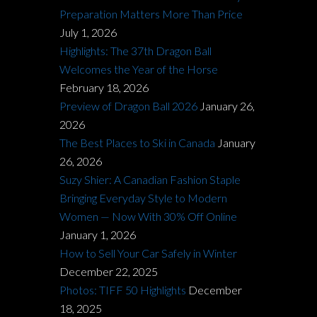
Preparation Matters More Than Price
July 1, 2026
Highlights: The 37th Dragon Ball
Welcomes the Year of the Horse
February 18, 2026
Preview of Dragon Ball 2026
January 26,
2026
The Best Places to Ski in Canada
January
26, 2026
Suzy Shier: A Canadian Fashion Staple
Bringing Everyday Style to Modern
Women — Now With 30% Off Online
January 1, 2026
How to Sell Your Car Safely in Winter
December 22, 2025
Photos: TIFF 50 Highlights
December
18, 2025