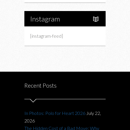
Instagram
[instagram-feed]
Recent Posts
In Photos: Polo for Heart 2026
July 22,
2026
The Hidden Cost of a Bad Move: Why