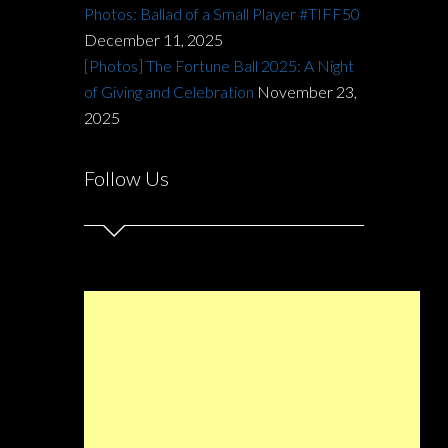
Photos: Ballad of a Small Player #TIFF50
December 11, 2025
[Photos] The Fortune Ball 2025: A Night
of Giving and Celebration
November 23,
2025
Follow Us