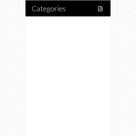
Categories
Home
Lifestyle
Fitness
Food
Restaurants
Drink
Fashion
Charity
Upcoming Events
Portfolio
About Us