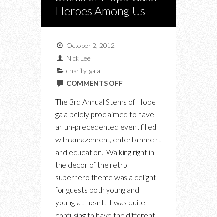
Heroes Among Us
October 2, 2012
Nick Lee
charity
,
gala
ON
COMMENTS OFF
STEMS
The 3rd Annual Stems of Hope
OF
gala boldly proclaimed to have
HOPE
an un-precedented event filled
GALA:
with amazement, entertainment
HEROES
and education. Walking right in
AMONG
the decor of the retro
US
superhero theme was a delight
for guests both young and
young-at-heart. It was quite
confusing to have the different